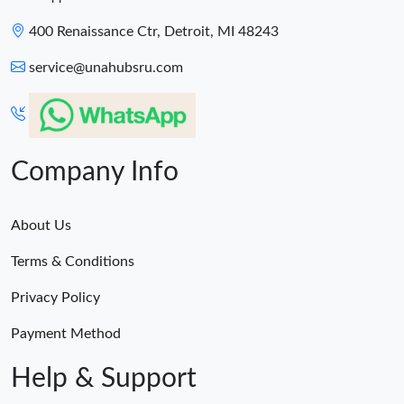
400 Renaissance Ctr, Detroit, MI 48243
service@unahubsru.com
Company Info
About Us
Terms & Conditions
Privacy Policy
Payment Method
Help & Support