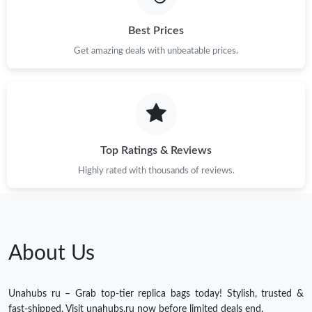
Best Prices
Get amazing deals with unbeatable prices.
Top Ratings & Reviews
Highly rated with thousands of reviews.
About Us
Unahubs ru – Grab top-tier replica bags today! Stylish, trusted &
fast-shipped. Visit unahubs.ru now before limited deals end.