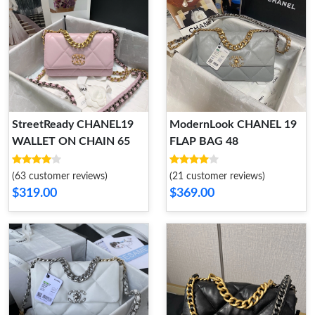
StreetReady CHANEL19
ModernLook CHANEL 19
WALLET ON CHAIN 65
FLAP BAG 48
(63 customer reviews)
(21 customer reviews)
$319.00
$369.00