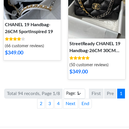
CHANEL 19 Handbag-
26CM SportInspired 19
StreetReady CHANEL 19
(66 customer reviews)
Handbag-26CM 30CM
$349.00
36CM 2
(50 customer reviews)
$349.00
Total 94 records, Page 1/8
First
Pre
1
2
3
4
Next
End