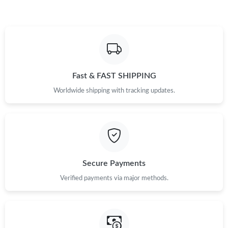
Fast & FAST SHIPPING
Worldwide shipping with tracking updates.
Secure Payments
Verified payments via major methods.