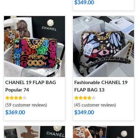
$349.00
CHANEL 19 FLAP BAG
Fashionable CHANEL 19
Popular 74
FLAP BAG 13
(59 customer reviews)
(45 customer reviews)
$369.00
$349.00