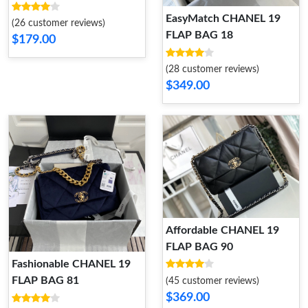
EasyMatch CHANEL 19
(26 customer reviews)
FLAP BAG 18
$179.00
(28 customer reviews)
$349.00
Affordable CHANEL 19
FLAP BAG 90
Fashionable CHANEL 19
FLAP BAG 81
(45 customer reviews)
$369.00