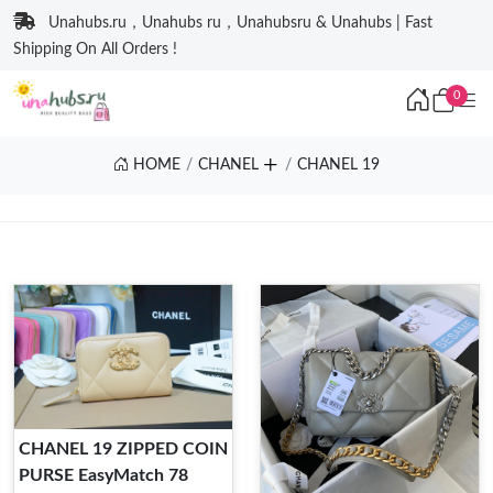
Unahubs.ru，Unahubs ru，Unahubsru & Unahubs | Fast
Shipping On All Orders !
0
HOME
CHANEL
CHANEL 19
CHANEL 19 ZIPPED COIN
PURSE EasyMatch 78