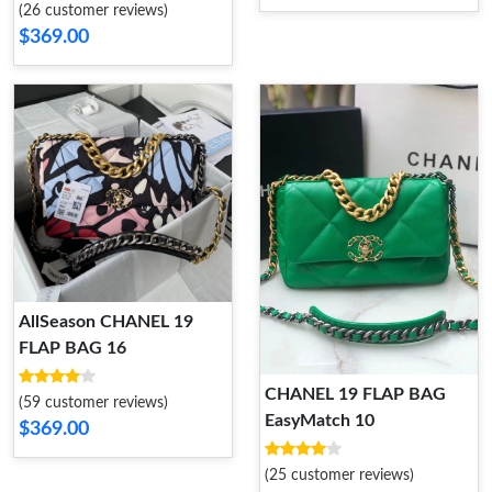
(26 customer reviews)
$369.00
AllSeason CHANEL 19
FLAP BAG 16
CHANEL 19 FLAP BAG
(59 customer reviews)
EasyMatch 10
$369.00
(25 customer reviews)