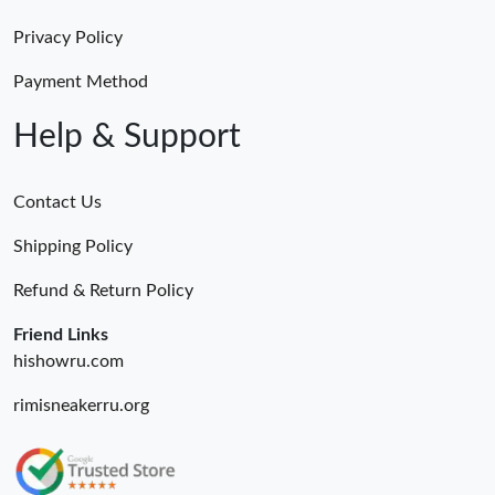
Privacy Policy
Payment Method
Help & Support
Contact Us
Shipping Policy
Refund & Return Policy
Friend Links
hishowru.com
rimisneakerru.org