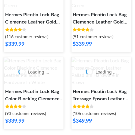
Hermes Picotin Lock Bag
Hermes Picotin Lock Bag
Clemence Leather Gold
Clemence Leather Gold
Palladium Hardware In
Palladium Hardware In
Mint Green
Green
(116 customer reviews)
(91 customer reviews)
$339.99
$339.99
Loading ...
Loading ...
Hermes Picotin Lock Bag
Hermes Picotin Lock Bag
Color Blocking Clemence
Tressage Epsom Leather
Leather Palladium
Palladium Hardware In
Hardware In White
Brown
(93 customer reviews)
(106 customer reviews)
$339.99
$349.99