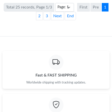
Total 25 records, Page 1/3
First
Pre
1
2
3
Next
End
Fast & FAST SHIPPING
Worldwide shipping with tracking updates.