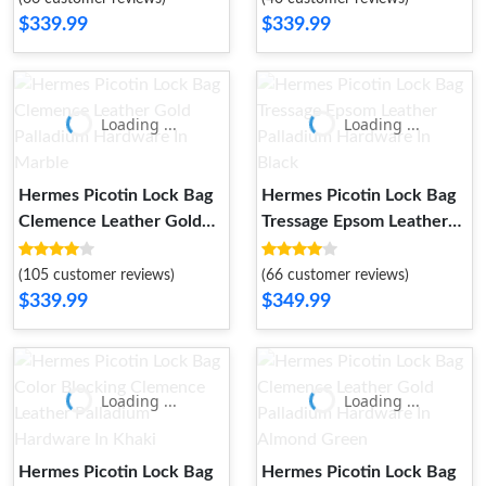
$339.99
$339.99
Loading ...
Loading ...
Hermes Picotin Lock Bag
Hermes Picotin Lock Bag
Clemence Leather Gold
Tressage Epsom Leather
Palladium Hardware In
Palladium Hardware In
Marble
Black
(105 customer reviews)
(66 customer reviews)
$339.99
$349.99
Loading ...
Loading ...
Hermes Picotin Lock Bag
Hermes Picotin Lock Bag