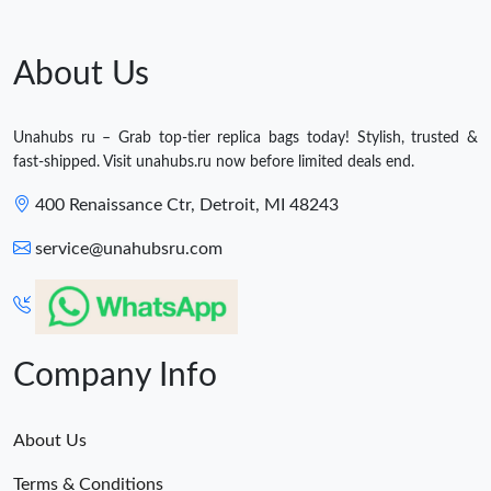
About Us
Unahubs ru – Grab top-tier replica bags today! Stylish, trusted &
fast-shipped. Visit unahubs.ru now before limited deals end.
400 Renaissance Ctr, Detroit, MI 48243
service@unahubsru.com
Company Info
About Us
Terms & Conditions