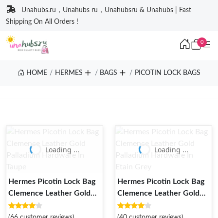
Unahubs.ru，Unahubs ru，Unahubsru & Unahubs | Fast
Shipping On All Orders !
0
HOME
HERMES
BAGS
PICOTIN LOCK BAGS
Loading ...
Loading ...
Hermes Picotin Lock Bag
Hermes Picotin Lock Bag
Clemence Leather Gold
Clemence Leather Gold
Palladium Hardware In
Palladium Hardware In
Taupe
Etain Grey
(66 customer reviews)
(40 customer reviews)