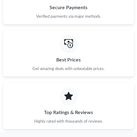
Secure Payments
Verified payments via major methods.
Best Prices
Get amazing deals with unbeatable prices.
Top Ratings & Reviews
Highly rated with thousands of reviews.