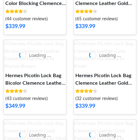
Color Blocking Clemence
Clemence Leather Gold
Leather Palladium
Palladium Hardware In
Hardware In Khaki
Almond Green
(44 customer reviews)
(65 customer reviews)
$339.99
$339.99
Loading ...
Loading ...
Hermes Picotin Lock Bag
Hermes Picotin Lock Bag
Bicolor Clemence Leather
Clemence Leather Gold
Palladium Hardware In
Palladium Hardware In
Marble Brown
Khaki
(43 customer reviews)
(32 customer reviews)
$349.99
$339.99
Loading ...
Loading ...