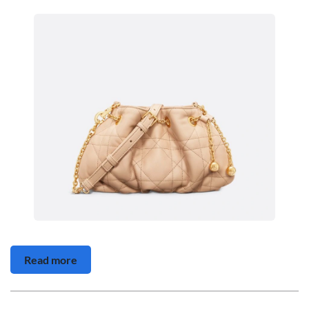
Read more