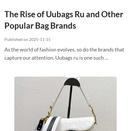
The Rise of Uubags Ru and Other
Popular Bag Brands
Published on 2025-11-15
As the world of fashion evolves, so do the brands that
capture our attention. Uubags ru is one such ...