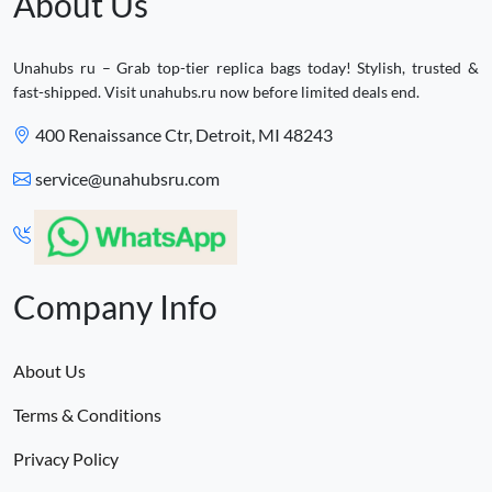
About Us
Unahubs ru – Grab top-tier replica bags today! Stylish, trusted &
fast-shipped. Visit unahubs.ru now before limited deals end.
400 Renaissance Ctr, Detroit, MI 48243
service@unahubsru.com
Company Info
About Us
Terms & Conditions
Privacy Policy