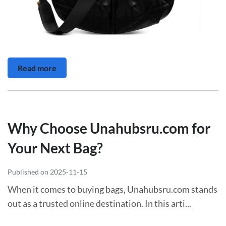
Read more
Why Choose Unahubsru.com for
Your Next Bag?
Published on 2025-11-15
When it comes to buying bags, Unahubsru.com stands
out as a trusted online destination. In this arti...