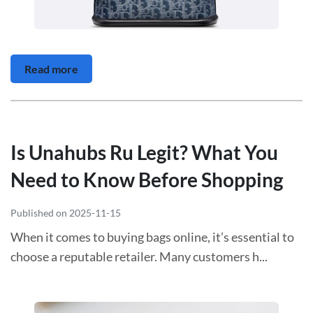
Read more
Is Unahubs Ru Legit? What You
Need to Know Before Shopping
Published on 2025-11-15
When it comes to buying bags online, it’s essential to
choose a reputable retailer. Many customers h...