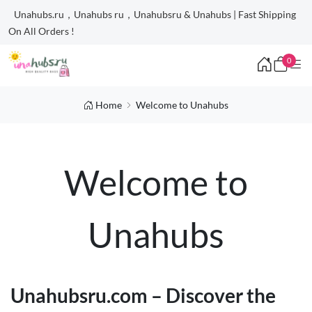
Unahubs.ru，Unahubs ru，Unahubsru & Unahubs | Fast Shipping
On All Orders !
0
Home
Welcome to Unahubs
Welcome to
Unahubs
Unahubsru.com – Discover the