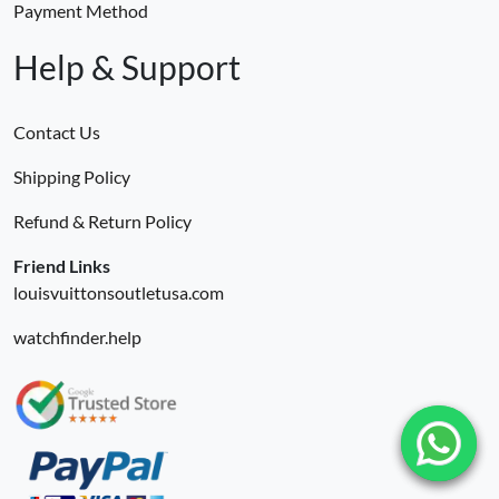
Payment Method
Help & Support
Contact Us
Shipping Policy
Refund & Return Policy
Friend Links
louisvuittonsoutletusa.com
watchfinder.help