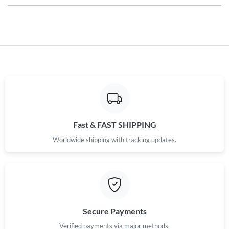
Fast & FAST SHIPPING
Worldwide shipping with tracking updates.
Secure Payments
Verified payments via major methods.