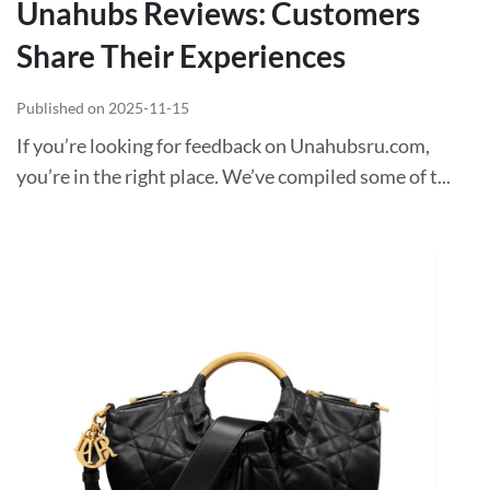
Unahubs Reviews: Customers
Share Their Experiences
Published on 2025-11-15
If you’re looking for feedback on Unahubsru.com,
you’re in the right place. We’ve compiled some of t...