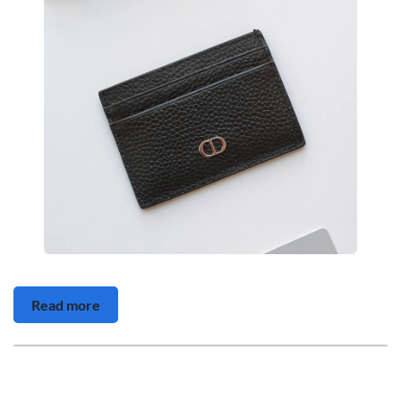
Read more