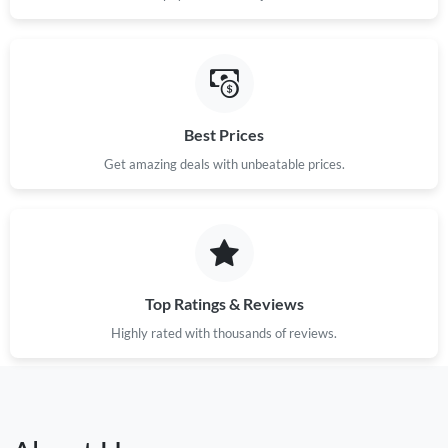
Best Prices
Get amazing deals with unbeatable prices.
Top Ratings & Reviews
Highly rated with thousands of reviews.