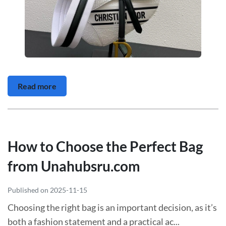
Read more
How to Choose the Perfect Bag
from Unahubsru.com
Published on 2025-11-15
Choosing the right bag is an important decision, as it’s
both a fashion statement and a practical ac...