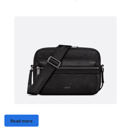
Read more