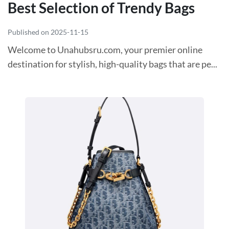
Best Selection of Trendy Bags
Published on 2025-11-15
Welcome to Unahubsru.com, your premier online
destination for stylish, high-quality bags that are pe...