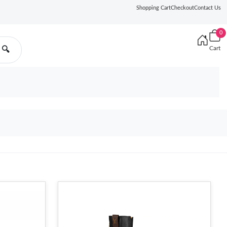
Shopping Cart
Checkout
Contact Us
0
Cart
🔍