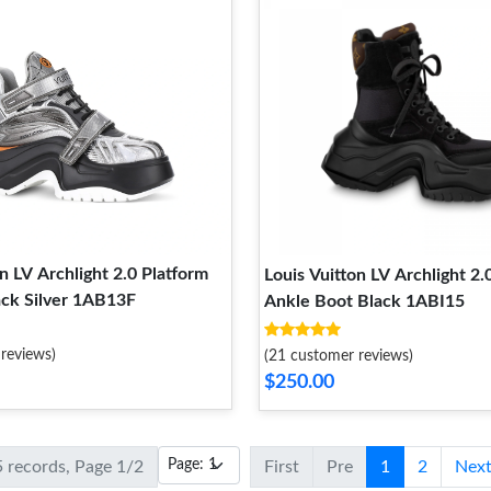
n LV Archlight 2.0 Platform
Louis Vuitton LV Archlight 2.
ack Silver 1AB13F
Ankle Boot Black 1ABI15
reviews)
(21 customer reviews)
$250.00
5 records, Page 1/2
First
Pre
1
2
Nex