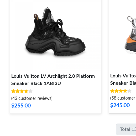
Louis Vuitto
Louis Vuitton LV Archlight 2.0 Platform
Sneaker Bl
Sneaker Black 1ABI3U
(58 customer 
(43 customer reviews)
$245.00
$255.00
Total 1