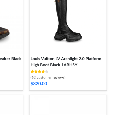
neaker Black
Louis Vuitton LV Archlight 2.0 Platform
High Boot Black 1ABHSY
(62 customer reviews)
$320.00