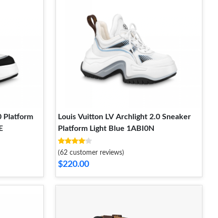
0 Platform
Louis Vuitton LV Archlight 2.0 Sneaker
E
Platform Light Blue 1ABI0N
(62 customer reviews)
$220.00