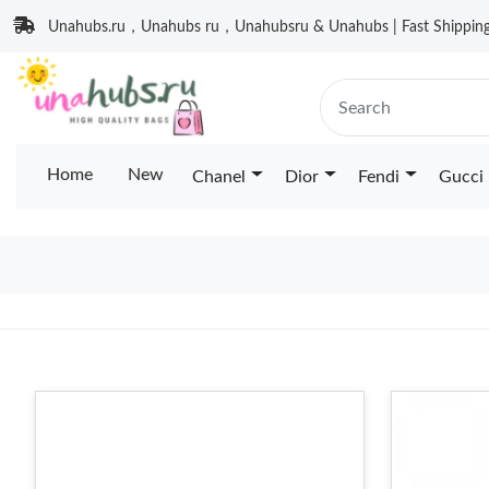
Unahubs.ru，Unahubs ru，Unahubsru & Unahubs | Fast Shipping 
Home
New
Chanel
Dior
Fendi
Gucci