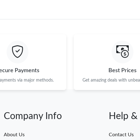
ecure Payments
Best Prices
payments via major methods.
Get amazing deals with unbeat
Company Info
Help &
About Us
Contact Us