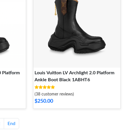
0 Platform
Louis Vuitton LV Archlight 2.0 Platform
Ankle Boot Black 1ABHT6
(38 customer reviews)
$250.00
t
End