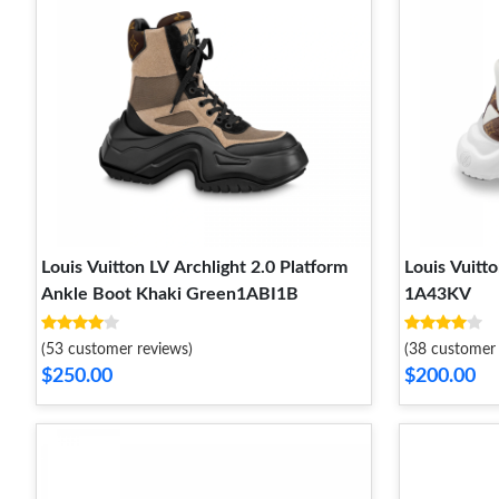
Louis Vuitton LV Archlight 2.0 Platform
Louis Vuitt
Ankle Boot Khaki Green1ABI1B
1A43KV
(53 customer reviews)
(38 customer 
$250.00
$200.00