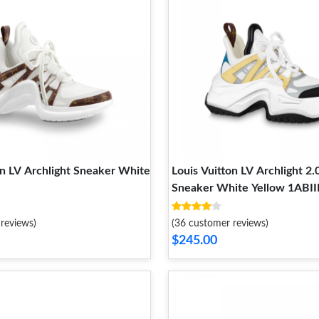
on LV Archlight Sneaker White
Louis Vuitton LV Archlight 2.
Sneaker White Yellow 1ABII
reviews)
(36 customer reviews)
$245.00