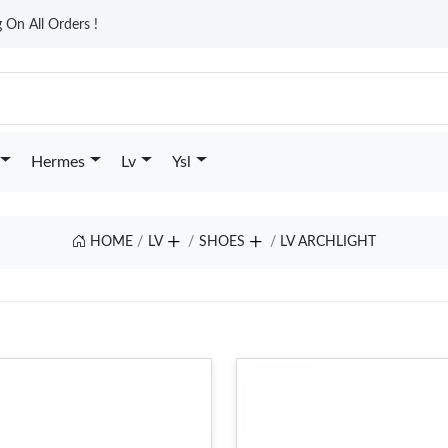
On All Orders !
Hermes
Lv
Ysl
HOME
LV
SHOES
LV ARCHLIGHT