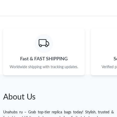
Fast & FAST SHIPPING
S
Worldwide shipping with tracking updates.
Verified 
About Us
Unahubs ru – Grab top-tier replica bags today! Stylish, trusted &