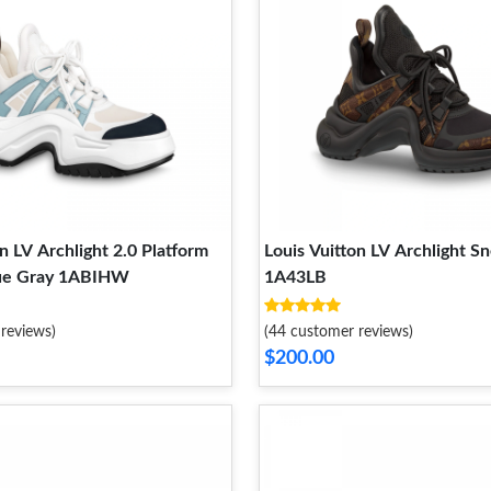
n LV Archlight 2.0 Platform
Louis Vuitton LV Archlight S
ue Gray 1ABIHW
1A43LB
reviews)
(44 customer reviews)
$200.00