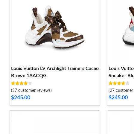
Louis Vuitton LV Archlight Trainers Cacao
Louis Vuitto
Brown 1AACQG
Sneaker Bl
(37 customer reviews)
(27 customer 
$245.00
$245.00