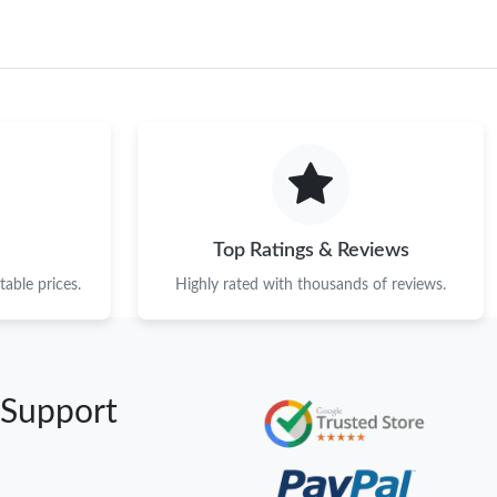
Top Ratings & Reviews
able prices.
Highly rated with thousands of reviews.
 Support