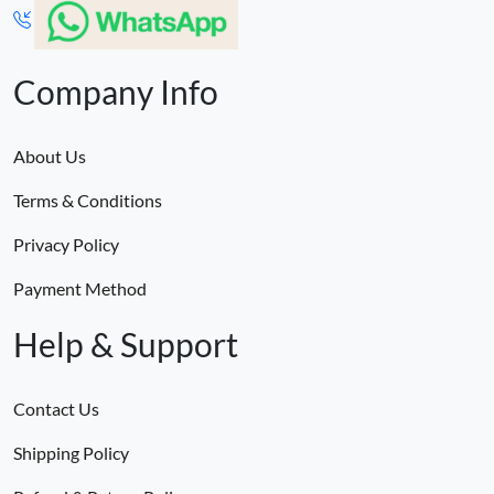
Company Info
About Us
Terms & Conditions
Privacy Policy
Payment Method
Help & Support
Contact Us
Shipping Policy