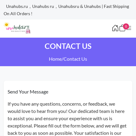
Unahubs.ru，Unahubs ru，Unahubsru & Unahubs | Fast Shipping
On All Orders !
0
CONTACT US
Home
/
Contact Us
Send Your Message
If you have any questions, concerns, or feedback, we
would love to hear from you! Our dedicated team is here
to assist you and ensure your experience with us is
exceptional. Please fill out the form below, and we will get
back to you as soon as possible. Your satisfaction is our