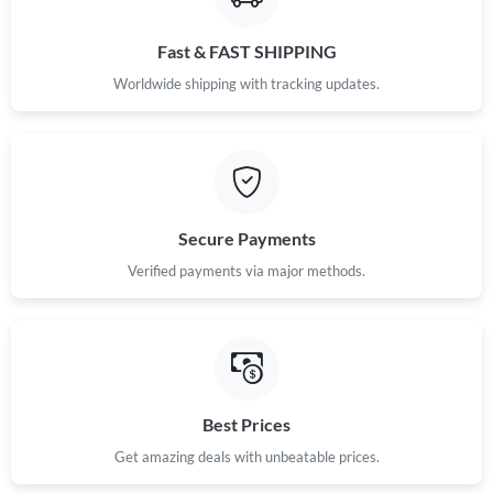
Fast & FAST SHIPPING
Worldwide shipping with tracking updates.
Secure Payments
Verified payments via major methods.
Best Prices
Get amazing deals with unbeatable prices.