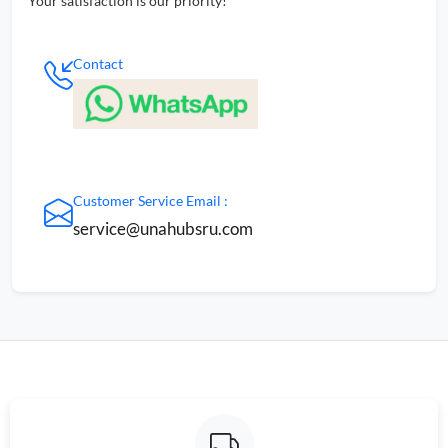
Your satisfaction is our priority!
Contact
Customer Service Email :
service@unahubsru.com