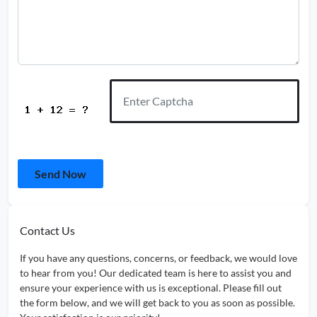
Send Now
Contact Us
If you have any questions, concerns, or feedback, we would love
to hear from you! Our dedicated team is here to assist you and
ensure your experience with us is exceptional. Please fill out
the form below, and we will get back to you as soon as possible.