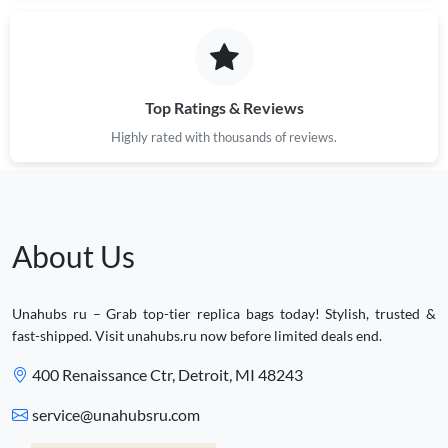
Top Ratings & Reviews
Highly rated with thousands of reviews.
About Us
Unahubs ru – Grab top-tier replica bags today! Stylish, trusted &
fast-shipped. Visit unahubs.ru now before limited deals end.
400 Renaissance Ctr, Detroit, MI 48243
service@unahubsru.com