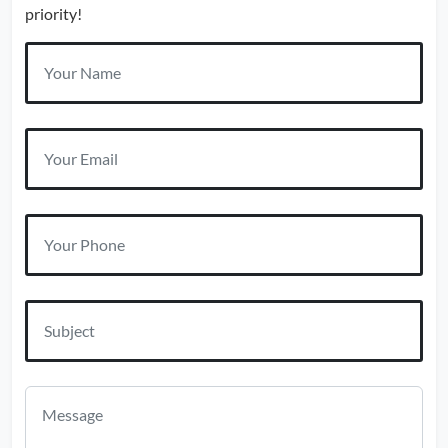
priority!