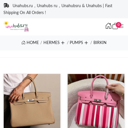
Unahubs.ru，Unahubs ru，Unahubsru & Unahubs | Fast
Shipping On All Orders !
0
HOME
HERMES
PUMPS
BIRKIN