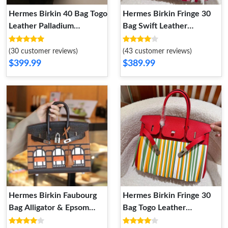
Hermes Birkin 40 Bag Togo
Hermes Birkin Fringe 30
Leather Palladium
Bag Swift Leather
Hardware In Grey
Palladium Hardware In
Pink
(30 customer reviews)
(43 customer reviews)
$399.99
$389.99
Hermes Birkin Faubourg
Hermes Birkin Fringe 30
Bag Alligator & Epsom
Bag Togo Leather
Leather Palladium
Palladium Hardware In Red