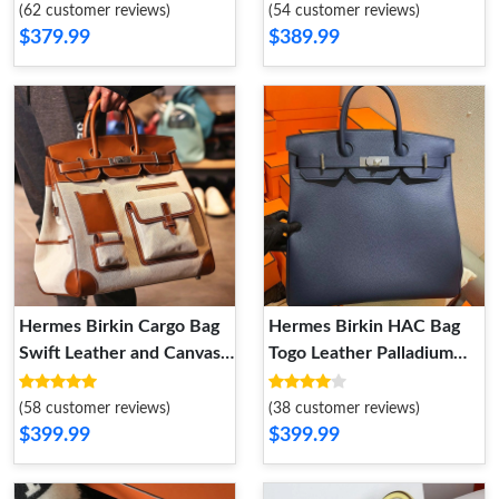
Hardware In Brown
(62 customer reviews)
(54 customer reviews)
$379.99
$389.99
Hermes Birkin Cargo Bag
Hermes Birkin HAC Bag
Swift Leather and Canvas
Togo Leather Palladium
Palladium Hardware In
Hardware In Navy Blue
Brown
(58 customer reviews)
(38 customer reviews)
$399.99
$399.99