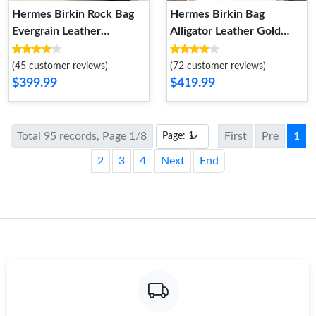
Hermes Birkin Rock Bag
Hermes Birkin Bag
Evergrain Leather
Alligator Leather Gold
Palladium Hardware In
Hardware In Blue
Black
(45 customer reviews)
(72 customer reviews)
$399.99
$419.99
Total 95 records, Page 1/8
First
Pre
1
2
3
4
Next
End