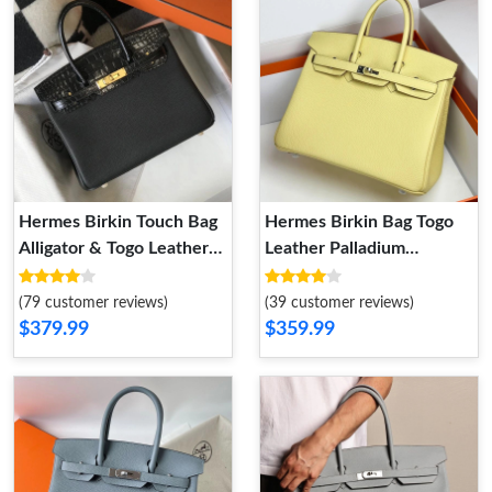
Hermes Birkin Touch Bag
Hermes Birkin Bag Togo
Alligator & Togo Leather
Leather Palladium
Gold Hardware In Black
Hardware In Lemon
(79 customer reviews)
(39 customer reviews)
$379.99
$359.99