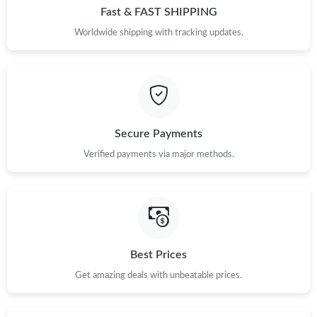
Fast & FAST SHIPPING
Worldwide shipping with tracking updates.
Secure Payments
Verified payments via major methods.
Best Prices
Get amazing deals with unbeatable prices.