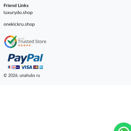
Friend Links
luxurydo.shop
onekickru.shop
© 2026. unahubs ru