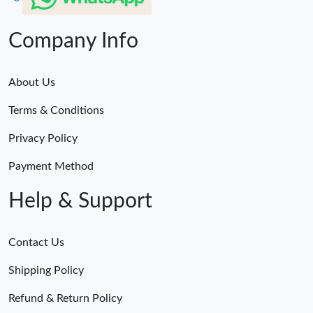
Company Info
About Us
Terms & Conditions
Privacy Policy
Payment Method
Help & Support
Contact Us
Shipping Policy
Refund & Return Policy