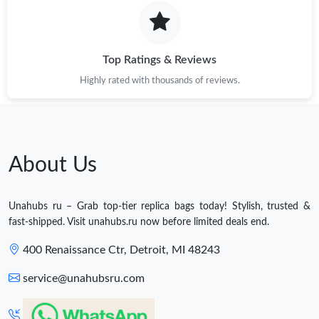
Top Ratings & Reviews
Highly rated with thousands of reviews.
About Us
Unahubs ru – Grab top-tier replica bags today! Stylish, trusted &
fast-shipped. Visit unahubs.ru now before limited deals end.
400 Renaissance Ctr, Detroit, MI 48243
service@unahubsru.com