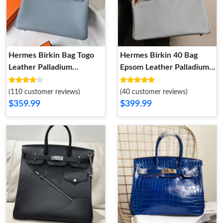
Hermes Birkin Bag Togo
Hermes Birkin 40 Bag
Leather Palladium
Epsom Leather Palladium
Hardware In Sky Blue
Hardware In Sky Blue
(110 customer reviews)
(40 customer reviews)
$359.99
$399.99