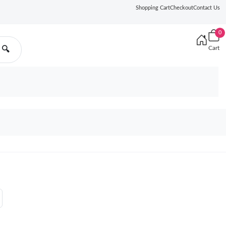
Shopping Cart
Checkout
Contact Us
0
Cart
🔍