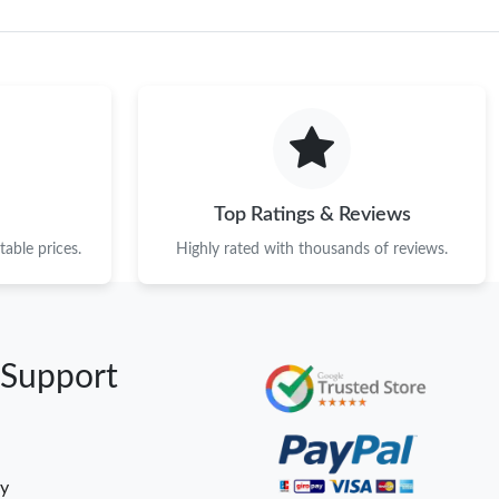
Top Ratings & Reviews
able prices.
Highly rated with thousands of reviews.
 Support
cy