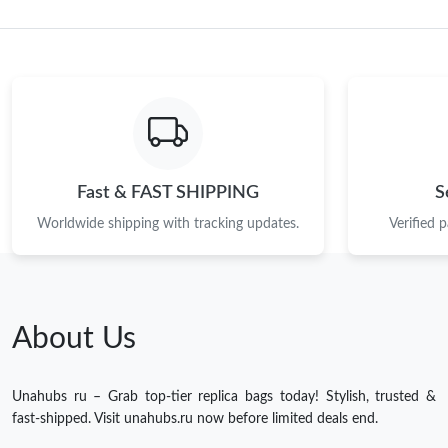
Fast & FAST SHIPPING
S
Worldwide shipping with tracking updates.
Verified 
About Us
Unahubs ru – Grab top-tier replica bags today! Stylish, trusted &
fast-shipped. Visit unahubs.ru now before limited deals end.