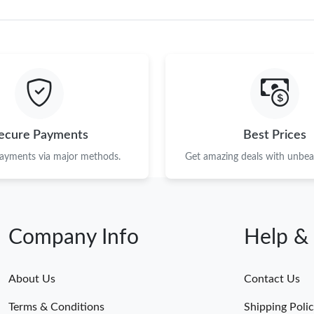
ecure Payments
Best Prices
payments via major methods.
Get amazing deals with unbeat
Company Info
Help &
About Us
Contact Us
Terms & Conditions
Shipping Poli