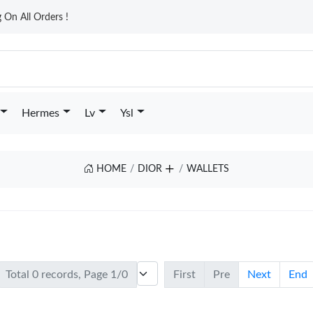
On All Orders !
Hermes
Lv
Ysl
HOME
DIOR
WALLETS
Total 0 records, Page 1/0
First
Pre
Next
End