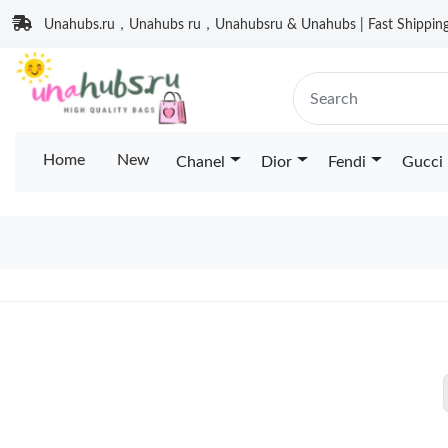
Unahubs.ru，Unahubs ru，Unahubsru & Unahubs | Fast Shipping 
Home
New
Chanel
Dior
Fendi
Gucci