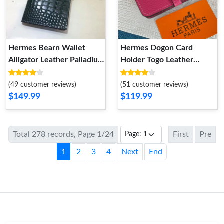
Hermes Bearn Wallet
Hermes Dogon Card
Alligator Leather Palladium
Holder Togo Leather
Hardware In Green
Palladium Hardware In
Rose
(49 customer reviews)
(51 customer reviews)
$149.99
$119.99
Total 278 records, Page 1/24
First
Pre
1
2
3
4
Next
End