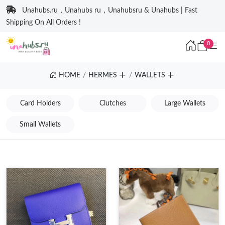
Unahubs.ru，Unahubs ru，Unahubsru & Unahubs | Fast
Shipping On All Orders !
0
HOME
HERMES
WALLETS
Card Holders
Clutches
Large Wallets
Small Wallets