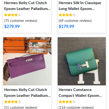
Hermes Kelly Cut Clutch
Hermes Silk'In Classique
Epsom Leather Palladium
Long Wallet Epsom
Hardware In Sky Blue
Leather Grey
(75 customer reviews)
(69 customer reviews)
$279.99
$179.99
Hermes Kelly Cut Clutch
Hermes Constance
Epsom Leather Palladium
Compact Wallet Epsom
Hardware In Purple
Leather Palladium
Hardware In Green
(51 customer reviews)
(116 customer reviews)