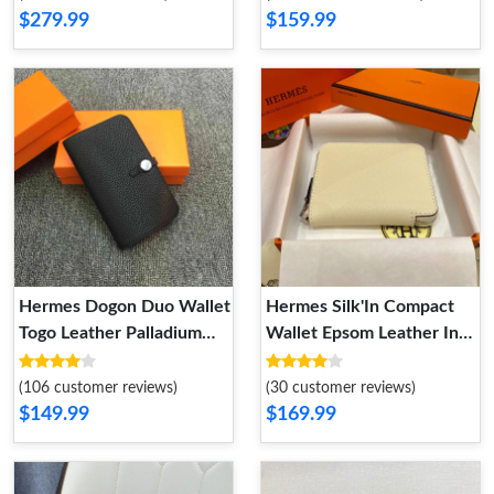
$279.99
$159.99
Hermes Dogon Duo Wallet
Hermes Silk'In Compact
Togo Leather Palladium
Wallet Epsom Leather In
Hardware In Black
Beige
(106 customer reviews)
(30 customer reviews)
$149.99
$169.99