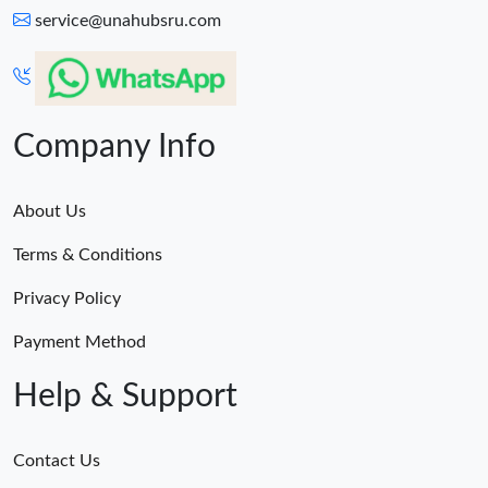
service@unahubsru.com
Company Info
About Us
Terms & Conditions
Privacy Policy
Payment Method
Help & Support
Contact Us