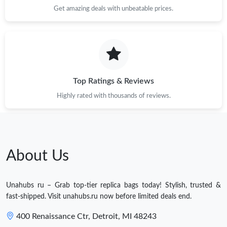
Get amazing deals with unbeatable prices.
Top Ratings & Reviews
Highly rated with thousands of reviews.
About Us
Unahubs ru – Grab top-tier replica bags today! Stylish, trusted &
fast-shipped. Visit unahubs.ru now before limited deals end.
400 Renaissance Ctr, Detroit, MI 48243