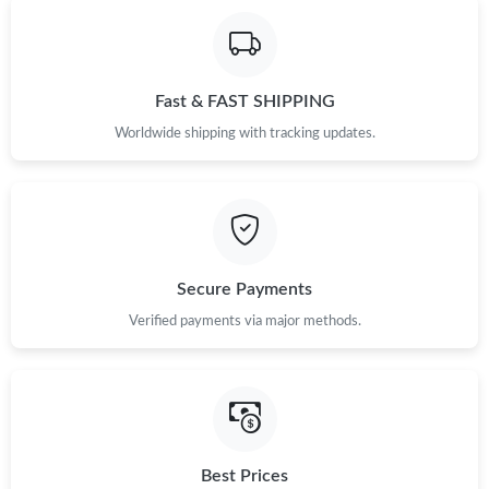
Fast & FAST SHIPPING
Worldwide shipping with tracking updates.
Secure Payments
Verified payments via major methods.
Best Prices