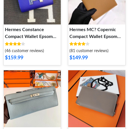
Hermes Constance
Hermes MC? Copernic
Compact Wallet Epsom
Compact Wallet Epsom
Leather Palladium
Calfskin In Brown
Hardware In Blue
(46 customer reviews)
(81 customer reviews)
$159.99
$149.99