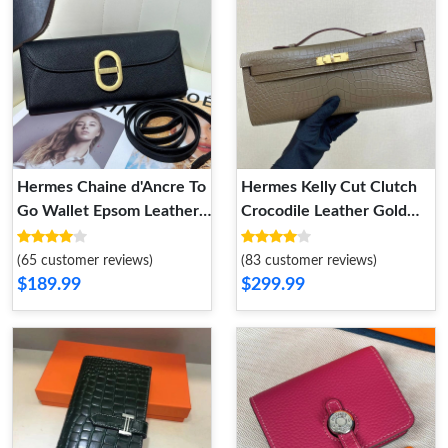
Hermes Chaine d'Ancre To
Hermes Kelly Cut Clutch
Go Wallet Epsom Leather
Crocodile Leather Gold
Gold Hardware In Black
Hardware In Khaki
(65 customer reviews)
(83 customer reviews)
$189.99
$299.99