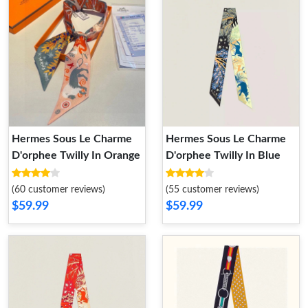
Hermes Sous Le Charme
Hermes Sous Le Charme
D'orphee Twilly In Orange
D'orphee Twilly In Blue
(60 customer reviews)
(55 customer reviews)
$59.99
$59.99