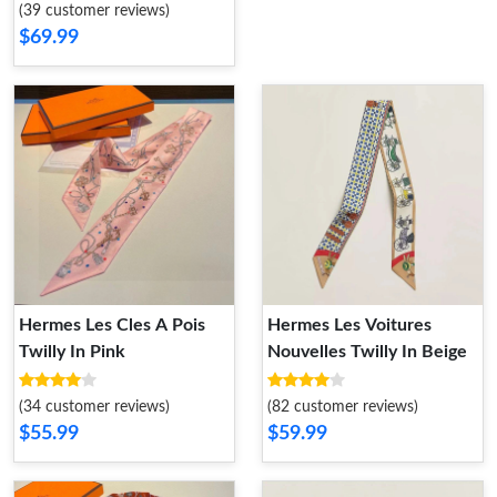
(39 customer reviews)
$69.99
Hermes Les Cles A Pois
Hermes Les Voitures
Twilly In Pink
Nouvelles Twilly In Beige
(34 customer reviews)
(82 customer reviews)
$55.99
$59.99