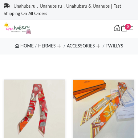
Unahubs.ru，Unahubs ru，Unahubsru & Unahubs | Fast
Shipping On All Orders !
0
HOME
HERMES
ACCESSORIES
TWILLYS