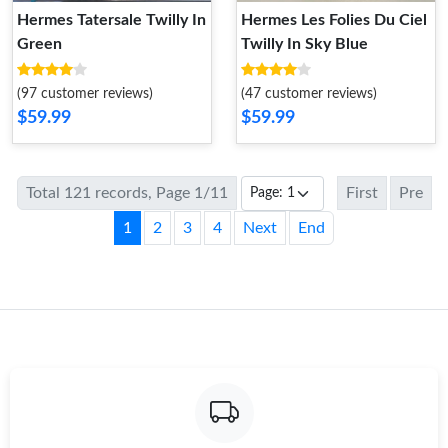
Hermes Tatersale Twilly In
Hermes Les Folies Du Ciel
Green
Twilly In Sky Blue
(97 customer reviews)
(47 customer reviews)
$59.99
$59.99
Total 121 records, Page 1/11
First
Pre
1
2
3
4
Next
End