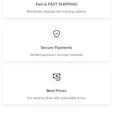
Fast & FAST SHIPPING
Worldwide shipping with tracking updates.
Secure Payments
Verified payments via major methods.
Best Prices
Get amazing deals with unbeatable prices.