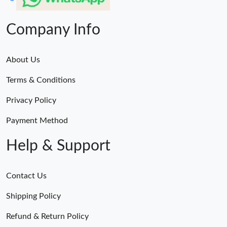
Company Info
About Us
Terms & Conditions
Privacy Policy
Payment Method
Help & Support
Contact Us
Shipping Policy
Refund & Return Policy