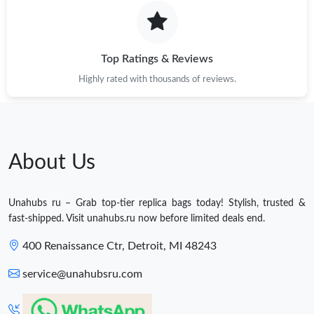
Top Ratings & Reviews
Highly rated with thousands of reviews.
About Us
Unahubs ru – Grab top-tier replica bags today! Stylish, trusted &
fast-shipped. Visit unahubs.ru now before limited deals end.
400 Renaissance Ctr, Detroit, MI 48243
service@unahubsru.com