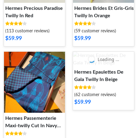
Hermes Precious Paradise
Hermes Brides Et Gris-Gris
Twilly In Red
Twilly In Orange
(113 customer reviews)
(59 customer reviews)
$59.99
$59.99
Loading ...
Hermes Epaulettes De
Gala Twilly In Beige
(62 customer reviews)
$59.99
Hermes Passementerie
Maxi-twilly Cut In Navy
Blue