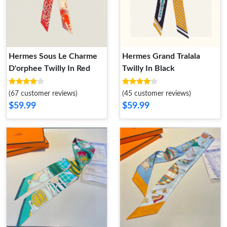
Hermes Sous Le Charme
Hermes Grand Tralala
D'orphee Twilly In Red
Twilly In Black
(67 customer reviews)
(45 customer reviews)
$59.99
$59.99