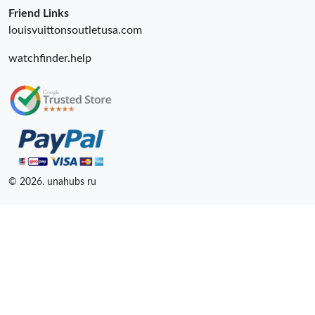
Friend Links
louisvuittonsoutletusa.com
watchfinder.help
© 2026. unahubs ru