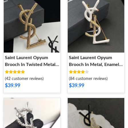
Saint Laurent Opyum
Saint Laurent Opyum
Brooch In Twisted Metal
Brooch In Metal, Enamel
Gold
and Crystals Gold White
(42 customer reviews)
(84 customer reviews)
$39.99
$39.99