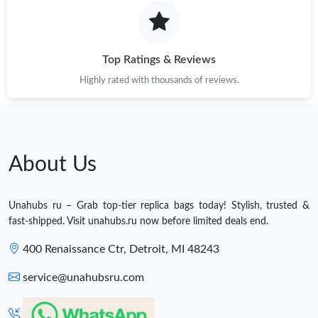
Top Ratings & Reviews
Highly rated with thousands of reviews.
About Us
Unahubs ru – Grab top-tier replica bags today! Stylish, trusted &
fast-shipped. Visit unahubs.ru now before limited deals end.
400 Renaissance Ctr, Detroit, MI 48243
service@unahubsru.com