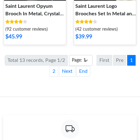
Saint Laurent Opyum
Saint Laurent Logo
Brooch In Metal, Crystal
Brooches Set In Metal and
and Rhinestones Gold
Crystal Gold
(92 customer reviews)
(42 customer reviews)
$45.99
$39.99
Total 13 records, Page 1/2
First
Pre
1
2
Next
End