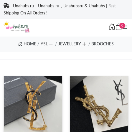
Unahubs.ru，Unahubs ru，Unahubsru & Unahubs | Fast
Shipping On All Orders !
0
HOME
YSL
JEWELLERY
BROOCHES