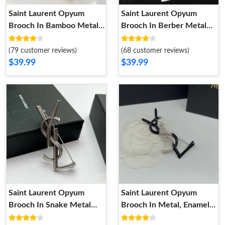
Saint Laurent Opyum
Saint Laurent Opyum
Brooch In Bamboo Metal
Brooch In Berber Metal
and Enamel Gold
Gold
(79 customer reviews)
(68 customer reviews)
$39.99
$39.99
Saint Laurent Opyum
Saint Laurent Opyum
Brooch In Snake Metal
Brooch In Metal, Enamel
Silver
and Crystals Silver Black