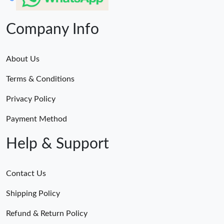
Company Info
About Us
Terms & Conditions
Privacy Policy
Payment Method
Help & Support
Contact Us
Shipping Policy
Refund & Return Policy