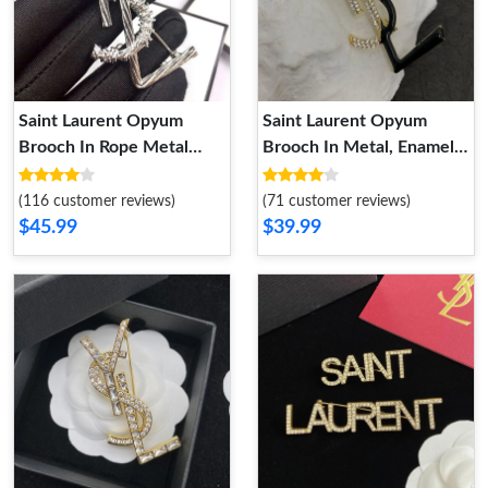
Saint Laurent Opyum
Saint Laurent Opyum
Brooch In Rope Metal
Brooch In Metal, Enamel
Silver
and Crystals Gold Black
(116 customer reviews)
(71 customer reviews)
$45.99
$39.99