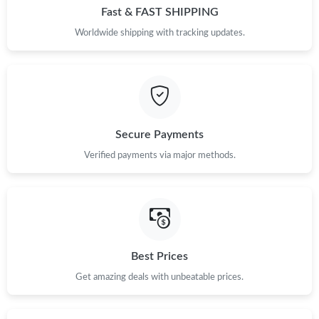
Fast & FAST SHIPPING
Worldwide shipping with tracking updates.
Secure Payments
Verified payments via major methods.
Best Prices
Get amazing deals with unbeatable prices.