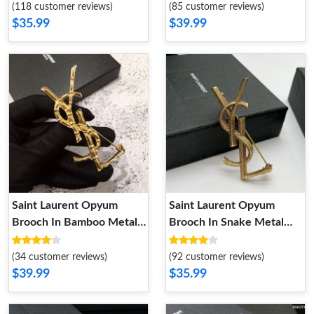
(118 customer reviews)
(85 customer reviews)
$35.99
$39.99
Saint Laurent Opyum
Saint Laurent Opyum
Brooch In Bamboo Metal
Brooch In Snake Metal
Gold
Gold
(34 customer reviews)
(92 customer reviews)
$39.99
$35.99