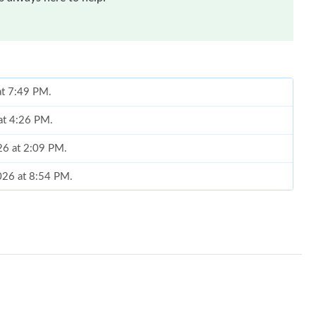
at 7:49 PM.
 at 4:26 PM.
026 at 2:09 PM.
026 at 8:54 PM.
6 at 8:09 PM.
at 4:39 PM.
6 at 11:37 AM.
026 at 11:16 PM.