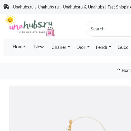
Unahubs.ru，Unahubs ru，Unahubsru & Unahubs | Fast Shipping 
Home
New
Chanel
Dior
Fendi
Gucci
Hom