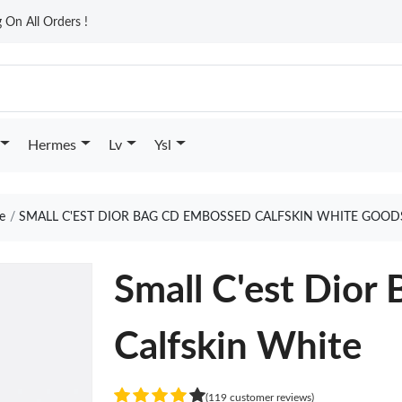
On All Orders !
Hermes
Lv
Ysl
e
SMALL C'EST DIOR BAG CD EMBOSSED CALFSKIN WHITE GOOD
Small C'est Dio
Calfskin White
(119 customer reviews)