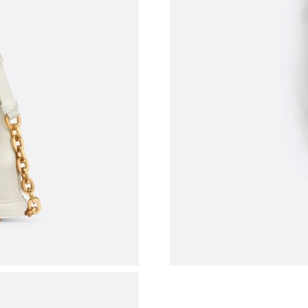
Just Sold: Yara from Philadelphia on Jul 17, 2
Just Sold: Diana from Miami on May 28, 2026 
Just Sold: Milo from Philadelphia on Jul 26, 2
Just Sold: Wendy from Salt Lake City on Jul 0
Just Sold: Bob from Paris on Jul 20, 2026 at 9
Just Sold: Sam from Phoenix on May 13, 2026
Just Sold: George from Chicago on Jun 27, 20
Just Sold: Nate from Las Vegas on Jun 11, 202
Just Sold: Ian from Washington, D.C. on Jun 2