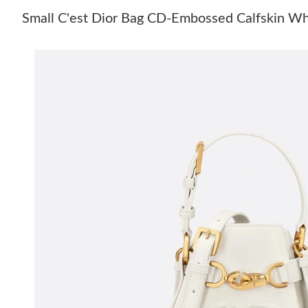
Small C'est Dior Bag CD-Embossed Calfskin Wh