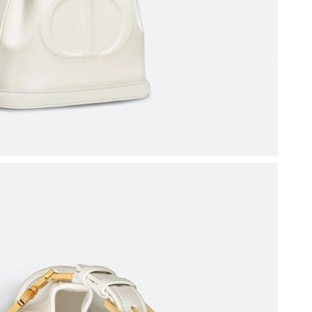
at 7:49 PM.
 at 4:26 PM.
026 at 2:09 PM.
026 at 8:54 PM.
6 at 8:09 PM.
at 4:39 PM.
6 at 11:37 AM.
026 at 11:16 PM.
26 at 6:14 PM.
22, 2026 at 6:59 PM.
26 at 1:07 PM.