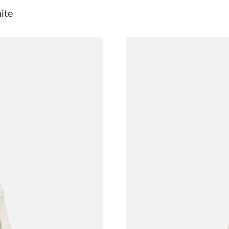
Just Sold: Dana from Vancouver on May 23, 20
ite
Just Sold: Adam from Washington, D.C. on Jul 
Just Sold: Ian from Mexico City on Aug 03, 20
Just Sold: Yara from Philadelphia on Jul 17, 2
Just Sold: Diana from Miami on May 28, 2026 
Just Sold: Milo from Philadelphia on Jul 26, 2
Just Sold: Wendy from Salt Lake City on Jul 0
Just Sold: Bob from Paris on Jul 20, 2026 at 9
Just Sold: Sam from Phoenix on May 13, 2026
Just Sold: George from Chicago on Jun 27, 20
Just Sold: Nate from Las Vegas on Jun 11, 202
Just Sold: Ian from Washington, D.C. on Jun 2