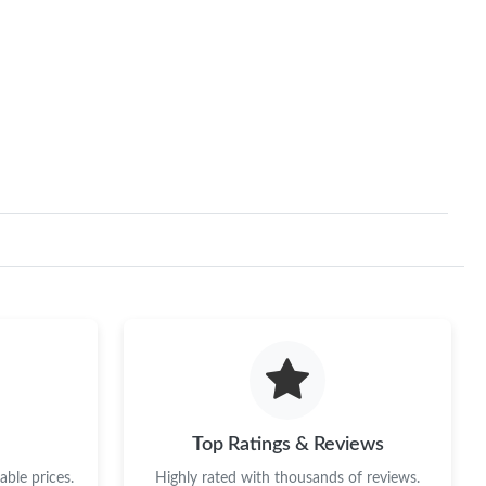
Top Ratings & Reviews
ble prices.
Highly rated with thousands of reviews.