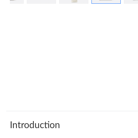
Introduction