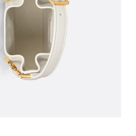
026 at 10:20 AM.
at 3:27 PM.
026 at 10:31 PM.
5, 2026 at 9:51 PM.
:56 PM.
 at 11:38 PM.
26 at 10:05 PM.
6 at 2:38 PM.
3, 2026 at 11:07 PM.