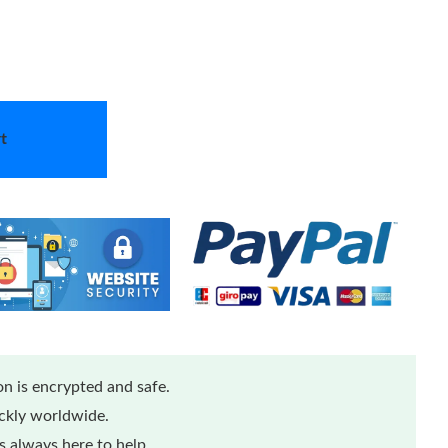
t
n is encrypted and safe.
ickly worldwide.
 always here to help.