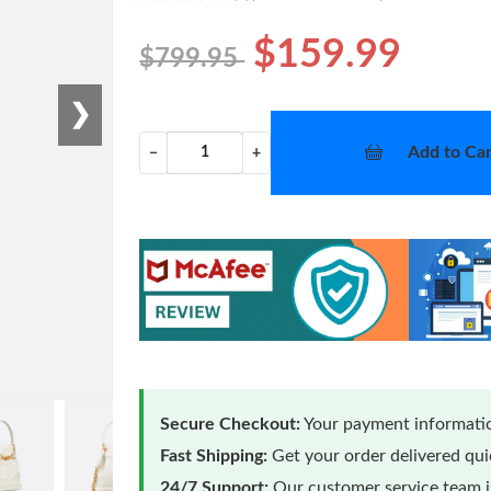
$159.99
$799.95
❯
Add to Car
−
+
Secure Checkout:
Your payment informatio
Fast Shipping:
Get your order delivered qu
24/7 Support:
Our customer service team is