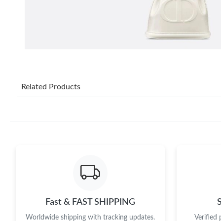
Related Products
Fast & FAST SHIPPING
Worldwide shipping with tracking updates.
Verified