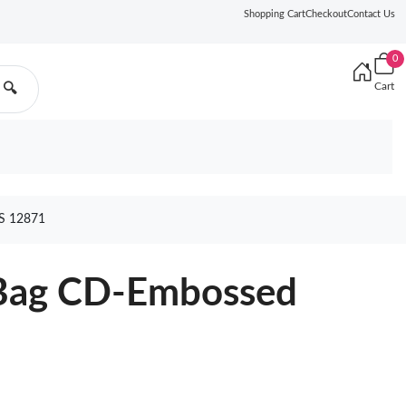
Shopping Cart
Checkout
Contact Us
0
Cart
🔍
S 12871
r Bag CD-Embossed