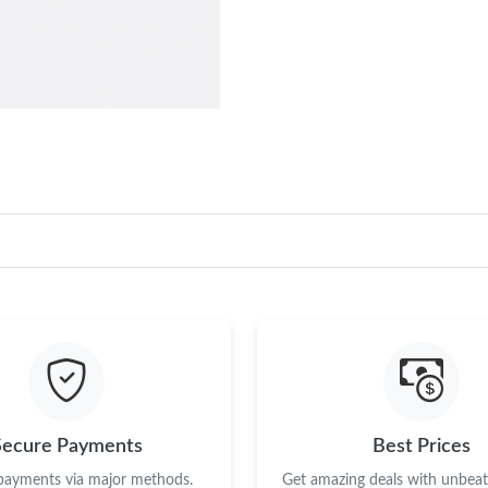
Secure Payments
Best Prices
 payments via major methods.
Get amazing deals with unbeata