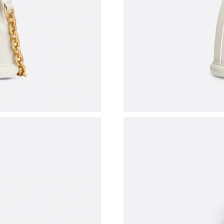
Just Sold: Nate from Atlanta on May 09, 2026 
Just Sold: Chris from Portland on Jul 13, 2026
Just Sold: Tina from Minneapolis on Jul 27, 2
Just Sold: Hannah from Houston on May 31, 2
Just Sold: Kyle from Las Vegas on Jun 11, 202
Just Sold: Yara from Nashville on Jul 09, 2026 
Just Sold: Xander from Berlin on May 24, 202
Just Sold: Dana from Hong Kong on May 19, 2
Just Sold: Dana from Vancouver on May 23, 20
Just Sold: Adam from Washington, D.C. on Jul 
Just Sold: Ian from Mexico City on Aug 03, 20