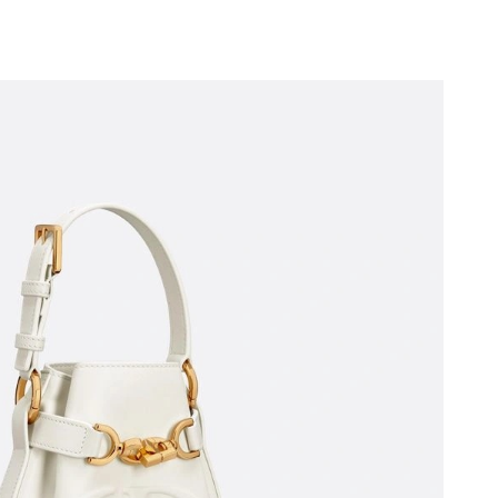
26 at 6:14 PM.
22, 2026 at 6:59 PM.
26 at 1:07 PM.
026 at 10:20 AM.
at 3:27 PM.
026 at 10:31 PM.
5, 2026 at 9:51 PM.
:56 PM.
 at 11:38 PM.
26 at 10:05 PM.
6 at 2:38 PM.
3, 2026 at 11:07 PM.