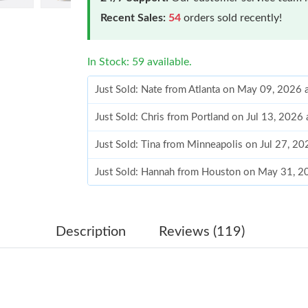
Recent Sales:
54
orders sold recently!
In Stock: 59 available.
Just Sold: Nate from Atlanta on May 09, 2026 
Just Sold: Chris from Portland on Jul 13, 2026
Just Sold: Tina from Minneapolis on Jul 27, 2
Just Sold: Hannah from Houston on May 31, 2
Just Sold: Kyle from Las Vegas on Jun 11, 202
Just Sold: Yara from Nashville on Jul 09, 2026 
Description
Reviews (119)
Just Sold: Xander from Berlin on May 24, 202
Just Sold: Dana from Hong Kong on May 19, 2