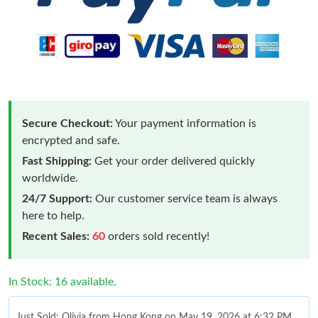
Secure Checkout:
Your payment information is
encrypted and safe.
Fast Shipping:
Get your order delivered quickly
worldwide.
24/7 Support:
Our customer service team is always
here to help.
Recent Sales:
60
orders sold recently!
In Stock: 16 available.
Just Sold: Olivia from Hong Kong on May 19, 2026 at 6:32 PM.