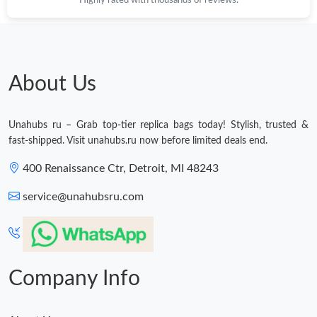
Highly rated with thousands of reviews.
Just Sold: Jack from Washington, D.C. on Jun 06, 2026 at 8:10
AM.
Just Sold: Zane from Las Vegas on May 26, 2026 at 4:22 PM.
About Us
Unahubs ru – Grab top-tier replica bags today! Stylish, trusted &
fast-shipped. Visit unahubs.ru now before limited deals end.
400 Renaissance Ctr, Detroit, MI 48243
service@unahubsru.com
Company Info