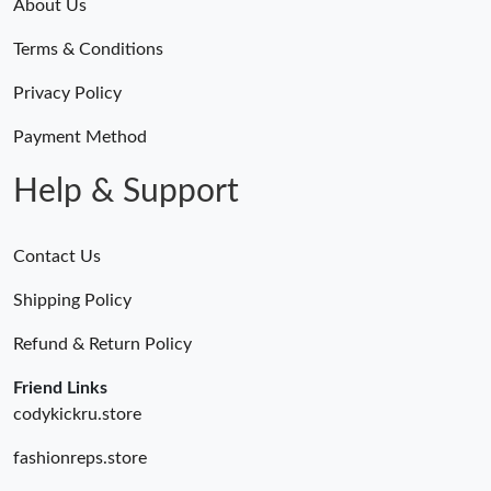
About Us
Terms & Conditions
Privacy Policy
Payment Method
Help & Support
Contact Us
Shipping Policy
Refund & Return Policy
Friend Links
codykickru.store
fashionreps.store