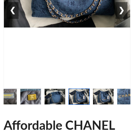
❮
❯
Affordable CHANEL