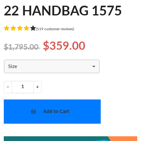
22 HANDBAG 1575
(119 customer reviews)
$359.00
$1,795.00
Size
−
+
Add to Cart