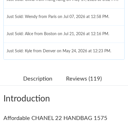
Just Sold: Wendy from Paris on Jul 07, 2026 at 12:58 PM.
Just Sold: Alice from Boston on Jul 21, 2026 at 12:16 PM.
Just Sold: Kyle from Denver on May 24, 2026 at 12:23 PM.
Just Sold: Frank from San Francisco on May 25, 2026 at 2:13
PM.
Description
Reviews (119)
Just Sold: Quinn from Denver on May 09, 2026 at 8:19 PM.
Introduction
Just Sold: Jade from Vancouver on Jul 17, 2026 at 5:22 PM.
Affordable CHANEL 22 HANDBAG 1575
Just Sold: Megan from Phoenix on Jun 15, 2026 at 9:16 PM.