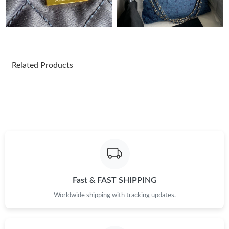
Just Sold: Kyle from Denver on May 24, 2026 at 12:23 PM.
Just Sold: Frank from San Francisco on May 25, 2026 at 2:13
PM.
Related Products
Just Sold: Quinn from Denver on May 09, 2026 at 8:19 PM.
Just Sold: Jade from Vancouver on Jul 17, 2026 at 5:22 PM.
Just Sold: Megan from Phoenix on Jun 15, 2026 at 9:16 PM.
Just Sold: Frank from Los Angeles on Jul 03, 2026 at 12:33 PM.
Fast & FAST SHIPPING
Worldwide shipping with tracking updates.
Just Sold: Chris from San Diego on Jun 07, 2026 at 4:50 PM.