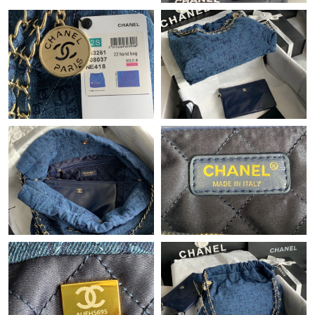
Just Sold: Frank from Orlando on Jun 17, 2026 at 11:35 AM.
Just Sold: Frank from Tokyo on Jun 29, 2026 at 4:09 PM.
Just Sold: Becky from Charlotte on Jun 16, 2026 at 1:09 PM.
Just Sold: Jack from Washington, D.C. on Jun 06, 2026 at 8:10
AM.
Just Sold: Zane from Las Vegas on May 26, 2026 at 4:22 PM.
Just Sold: Olivia from Hong Kong on May 19, 2026 at 6:32 PM.
Just Sold: Wendy from Paris on Jul 07, 2026 at 12:58 PM.
Just Sold: Alice from Boston on Jul 21, 2026 at 12:16 PM.