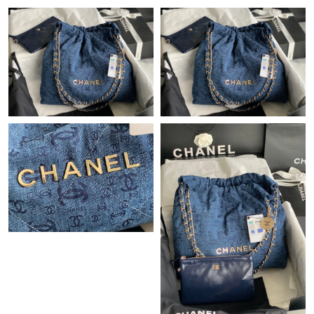
Just Sold: Frank from Los Angeles on Jul 03, 2026 at 12:33 PM.
Just Sold: Chris from San Diego on Jun 07, 2026 at 4:50 PM.
Just Sold: Sam from Sydney on May 12, 2026 at 11:38 PM.
Just Sold: Liam from Seattle on May 23, 2026 at 5:32 PM.
Just Sold: Ethan from Seattle on Jun 24, 2026 at 7:25 PM.
Just Sold: Sam from Chicago on Jul 27, 2026 at 9:42 PM.
Just Sold: Bob from Columbus on Jun 03, 2026 at 9:12 PM.