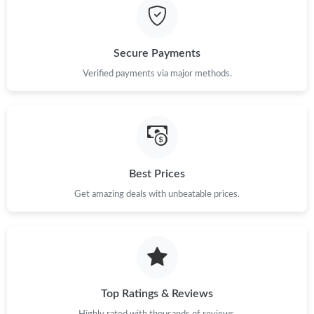
Just Sold: Sam from Sydney on May 12, 2026 at 11:38 PM.
Just Sold: Liam from Seattle on May 23, 2026 at 5:32 PM.
Secure Payments
Verified payments via major methods.
Just Sold: Ethan from Seattle on Jun 24, 2026 at 7:25 PM.
Just Sold: Sam from Chicago on Jul 27, 2026 at 9:42 PM.
Just Sold: Bob from Columbus on Jun 03, 2026 at 9:12 PM.
Best Prices
Get amazing deals with unbeatable prices.
Just Sold: Frank from Orlando on Jun 17, 2026 at 11:35 AM.
Just Sold: Frank from Tokyo on Jun 29, 2026 at 4:09 PM.
Top Ratings & Reviews
Just Sold: Becky from Charlotte on Jun 16, 2026 at 1:09 PM.