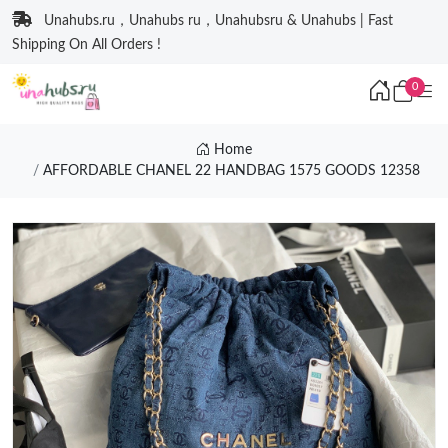
Unahubs.ru，Unahubs ru，Unahubsru & Unahubs | Fast
Shipping On All Orders !
0
Home
AFFORDABLE CHANEL 22 HANDBAG 1575 GOODS 12358