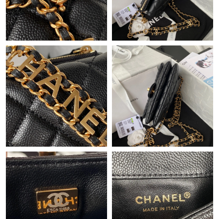
PM.
Just Sold: Nina from Columbus on May 23, 2026 at 4:58 PM.
Just Sold: George from Kansas City on Jun 16, 2026 at 1:41 PM.
Just Sold: Ethan from Mexico City on May 27, 2026 at 12:30
PM.
Just Sold: Quinn from Toronto on Jun 14, 2026 at 9:17 AM.
Just Sold: Xander from Indianapolis on Jul 04, 2026 at 3:44 PM.
Just Sold: Nate from Indianapolis on Jun 06, 2026 at 3:25 PM.
Just Sold: Olivia from San Francisco on Jul 12, 2026 at 8:42 PM.