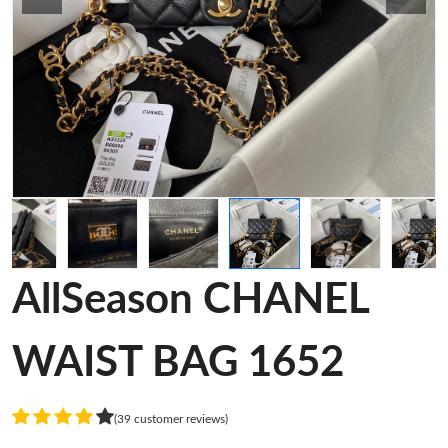
AllSeason CHANEL
WAIST BAG 1652
(39 customer reviews)