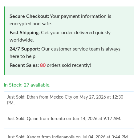
Secure Checkout:
Your payment information is
encrypted and safe.
Fast Shipping:
Get your order delivered quickly
worldwide.
24/7 Support:
Our customer service team is always
here to help.
Recent Sales:
80
orders sold recently!
In Stock: 27 available.
Just Sold: Ethan from Mexico City on May 27, 2026 at 12:30
PM.
Just Sold: Quinn from Toronto on Jun 14, 2026 at 9:17 AM.
Just Sold: Xander from Indianapolis on Jul 04, 2026 at 3:44 PM.