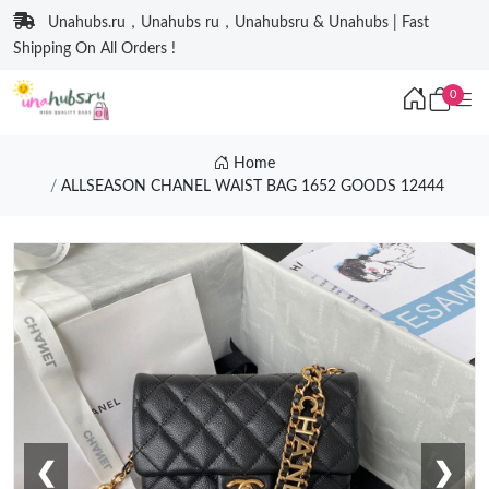
Unahubs.ru，Unahubs ru，Unahubsru & Unahubs | Fast
Shipping On All Orders !
0
Home
ALLSEASON CHANEL WAIST BAG 1652 GOODS 12444
❮
❯