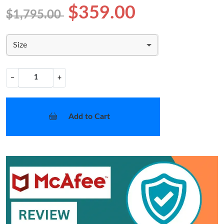
$359.00
$1,795.00
Size
−
+
Add to Cart