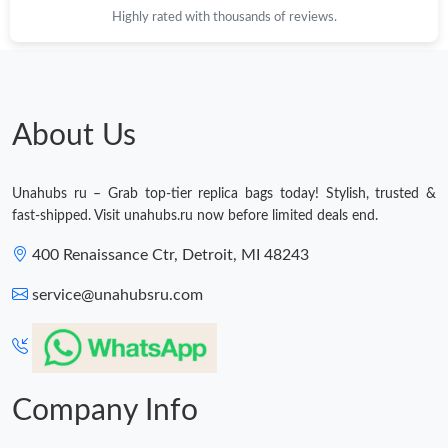
Highly rated with thousands of reviews.
About Us
Unahubs ru – Grab top-tier replica bags today! Stylish, trusted &
fast-shipped. Visit unahubs.ru now before limited deals end.
400 Renaissance Ctr, Detroit, MI 48243
service@unahubsru.com
Company Info