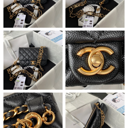
Just Sold: Hannah from Dallas on Jun 21, 2026 at 9:31 PM.
Just Sold: Ursula from Chicago on Jun 13, 2026 at 2:03 PM.
Just Sold: Quinn from Hong Kong on May 25, 2026 at 3:57 PM.
Just Sold: Dana from Nashville on May 21, 2026 at 9:28 PM.
Just Sold: Hannah from Cleveland on Jul 02, 2026 at 4:37 PM.
Just Sold: Ian from San Jose on Jun 27, 2026 at 2:06 PM.
Just Sold: Grace from San Diego on May 15, 2026 at 10:59 PM.
Just Sold: Ethan from San Francisco on May 31, 2026 at 11:17