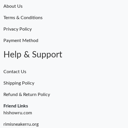
About Us
Terms & Conditions
Privacy Policy
Payment Method
Help & Support
Contact Us
Shipping Policy
Refund & Return Policy
Friend Links
hishowru.com
rimisneakerru.org