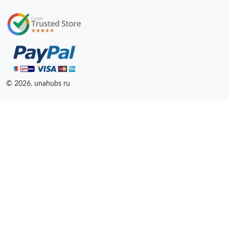
© 2026. unahubs ru