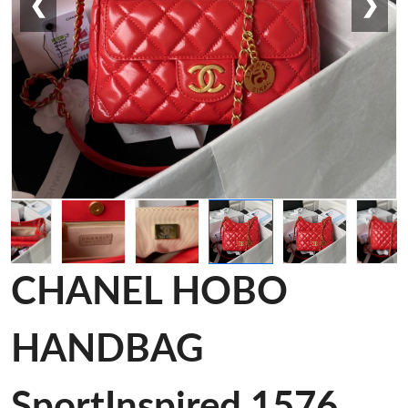
❮
❯
CHANEL HOBO
HANDBAG
SportInspired 1576