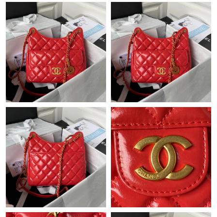
Just Sold: Dana from Charlotte on Jun 12, 2026 at 2:22 PM.
Just Sold: Oscar from Sacramento on Jun 19, 2026 at 10:34 PM.
Just Sold: Xander from London on May 12, 2026 at 5:53 PM.
Just Sold: Wendy from Singapore on Jun 03, 2026 at 9:31 AM.
Just Sold: Jade from Las Vegas on Jul 19, 2026 at 7:29 PM.
Just Sold: Grace from Sacramento on Jun 19, 2026 at 7:47 PM.
Just Sold: Dana from Hong Kong on May 13, 2026 at 3:10 PM.