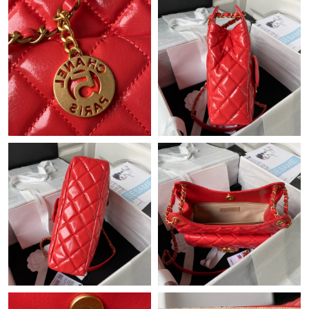
Just Sold: Helen from Toronto on May 11, 2026 at 1:58 PM.
Just Sold: Chris from San Diego on Jun 13, 2026 at 4:43 PM.
Just Sold: Milo from Cleveland on Jun 27, 2026 at 9:25 PM.
Just Sold: Ella from Dallas on Jun 11, 2026 at 8:18 PM.
Just Sold: Ursula from Miami on Jul 10, 2026 at 9:49 AM.
Just Sold: Becky from Paris on Jul 25, 2026 at 11:05 PM.
Just Sold: Diana from Sydney on Jun 21, 2026 at 8:47 AM.
Just Sold: Oscar from Paris on Jul 15, 2026 at 7:06 PM.