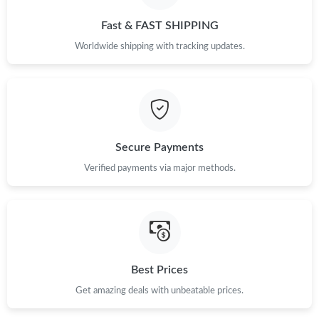
Just Sold: Xander from London on May 12, 2026 at 5:53 PM.
Fast & FAST SHIPPING
Worldwide shipping with tracking updates.
Just Sold: Wendy from Singapore on Jun 03, 2026 at 9:31 AM.
Just Sold: Jade from Las Vegas on Jul 19, 2026 at 7:29 PM.
Secure Payments
Just Sold: Grace from Sacramento on Jun 19, 2026 at 7:47 PM.
Verified payments via major methods.
Just Sold: Dana from Hong Kong on May 13, 2026 at 3:10 PM.
Just Sold: Helen from Toronto on May 11, 2026 at 1:58 PM.
Best Prices
Just Sold: Chris from San Diego on Jun 13, 2026 at 4:43 PM.
Get amazing deals with unbeatable prices.