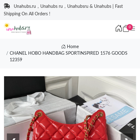
Unahubs.ru，Unahubs ru，Unahubsru & Unahubs | Fast
Shipping On All Orders !
0
Home
CHANEL HOBO HANDBAG SPORTINSPIRED 1576 GOODS
12359