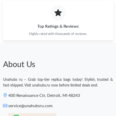
Just Sold: Milo from Cleveland on Jun 27, 2026 at 9:25 PM.
Just Sold: Ella from Dallas on Jun 11, 2026 at 8:18 PM.
Top Ratings & Reviews
Highly rated with thousands of reviews.
About Us
Unahubs ru – Grab top-tier replica bags today! Stylish, trusted &
fast-shipped. Visit unahubs.ru now before limited deals end.
400 Renaissance Ctr, Detroit, MI 48243
service@unahubsru.com