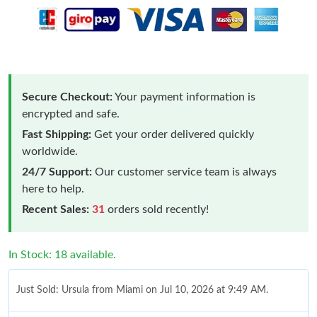
Secure Checkout:
Your payment information is
encrypted and safe.
Fast Shipping:
Get your order delivered quickly
worldwide.
24/7 Support:
Our customer service team is always
here to help.
Recent Sales:
31
orders sold recently!
In Stock: 18 available.
Just Sold: Ursula from Miami on Jul 10, 2026 at 9:49 AM.