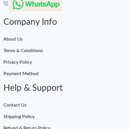
Company Info
About Us
Terms & Conditions
Privacy Policy
Payment Method
Help & Support
Contact Us
Shipping Policy
Refund & Return Policy