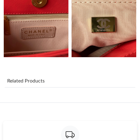
Just Sold: Becky from Dallas on Jun 07, 2026 at 10:29 PM.
Just Sold: Liam from Toronto on Jul 27, 2026 at 1:53 PM.
Just Sold: Quinn from Dallas on May 19, 2026 at 4:01 PM.
Just Sold: Oscar from Dallas on Jun 02, 2026 at 2:01 PM.
Related Products
Just Sold: Frank from San Diego on Jun 15, 2026 at 7:14 PM.
Just Sold: Dana from Charlotte on Jun 12, 2026 at 2:22 PM.
Just Sold: Oscar from Sacramento on Jun 19, 2026 at 10:34 PM.