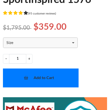
(95 customer reviews)
$359.00
$1,795.00
Size
−
+
Add to Cart