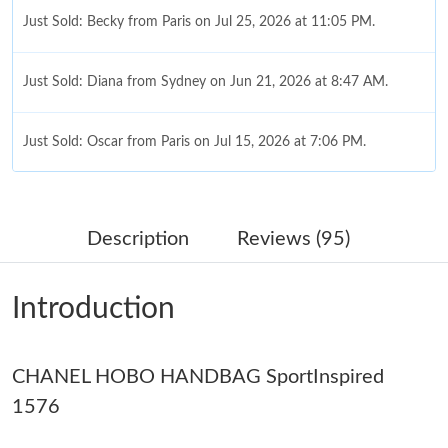
Just Sold: Becky from Paris on Jul 25, 2026 at 11:05 PM.
Just Sold: Diana from Sydney on Jun 21, 2026 at 8:47 AM.
Just Sold: Oscar from Paris on Jul 15, 2026 at 7:06 PM.
Just Sold: Becky from Dallas on Jun 07, 2026 at 10:29 PM.
Description
Reviews (95)
Just Sold: Liam from Toronto on Jul 27, 2026 at 1:53 PM.
Introduction
Just Sold: Quinn from Dallas on May 19, 2026 at 4:01 PM.
CHANEL HOBO HANDBAG SportInspired
Just Sold: Oscar from Dallas on Jun 02, 2026 at 2:01 PM.
1576
Just Sold: Frank from San Diego on Jun 15, 2026 at 7:14 PM.