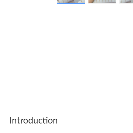
Introduction