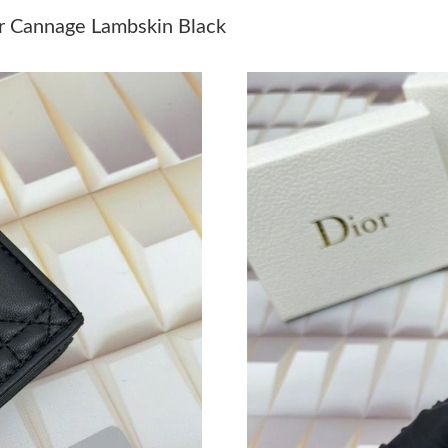
Just Sold: Milo from Salt Lake City on Jun 07,
er Cannage Lambskin Black
Just Sold: Nate from Mexico City on Jun 22, 2
Just Sold: Liam from Kansas City on May 21, 
Just Sold: Jade from Hong Kong on Jun 11, 20
Just Sold: Peter from Toronto on Aug 07, 2026
Just Sold: Xander from Hong Kong on Aug 04,
Just Sold: Nate from Atlanta on Aug 03, 2026 
Just Sold: Diana from San Francisco on Jul 05,
Just Sold: Charlie from Denver on May 11, 20
Just Sold: Peter from Austin on Jun 20, 2026 
Just Sold: George from Philadelphia on Jun 28
Just Sold: Zane from Charlotte on Jul 22, 2026