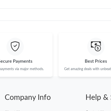
Secure Payments
Best Prices
 payments via major methods.
Get amazing deals with unbeata
Company Info
Help & 