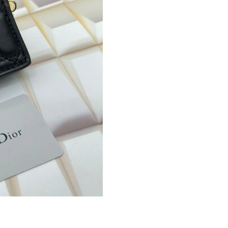
Just Sold: Jade from Hong Kong on Jun 11, 20
Just Sold: Peter from Toronto on Aug 07, 2026
Just Sold: Xander from Hong Kong on Aug 04,
Just Sold: Nate from Atlanta on Aug 03, 2026 
Just Sold: Diana from San Francisco on Jul 05,
Just Sold: Charlie from Denver on May 11, 20
Just Sold: Peter from Austin on Jun 20, 2026 
Just Sold: George from Philadelphia on Jun 28
Just Sold: Zane from Charlotte on Jul 22, 2026