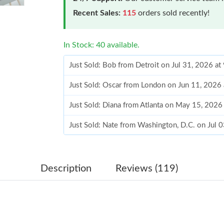
Recent Sales:
115
orders sold recently!
In Stock: 40 available.
Just Sold: Bob from Detroit on Jul 31, 2026 at
Just Sold: Oscar from London on Jun 11, 2026
Just Sold: Diana from Atlanta on May 15, 2026
Just Sold: Nate from Washington, D.C. on Jul 
Just Sold: Zane from Washington, D.C. on Jun 
Just Sold: Paul from Washington, D.C. on Jun 
Description
Reviews (119)
Just Sold: Adam from Sacramento on Jul 12, 2
Just Sold: Isaac from San Jose on May 10, 202