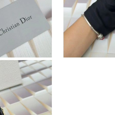
Just Sold: Bob from Detroit on Jul 31, 2026 at
Just Sold: Oscar from London on Jun 11, 2026
Just Sold: Diana from Atlanta on May 15, 2026
Just Sold: Nate from Washington, D.C. on Jul 
Just Sold: Zane from Washington, D.C. on Jun 
Just Sold: Paul from Washington, D.C. on Jun 
Just Sold: Adam from Sacramento on Jul 12, 2
Just Sold: Isaac from San Jose on May 10, 202
Just Sold: Milo from Salt Lake City on Jun 07,
Just Sold: Nate from Mexico City on Jun 22, 2
Just Sold: Liam from Kansas City on May 21, 