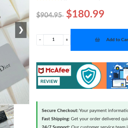
$180.99
$904.95
❯
Add to Car
−
+
Secure Checkout:
Your payment informatio
Fast Shipping:
Get your order delivered qu
24/7 Support:
Our customer service team is