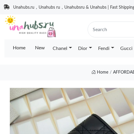
Unahubs.ru，Unahubs ru，Unahubsru & Unahubs | Fast Shipping 
Home
New
Chanel
Dior
Fendi
Gucci
Home
AFFORDAB