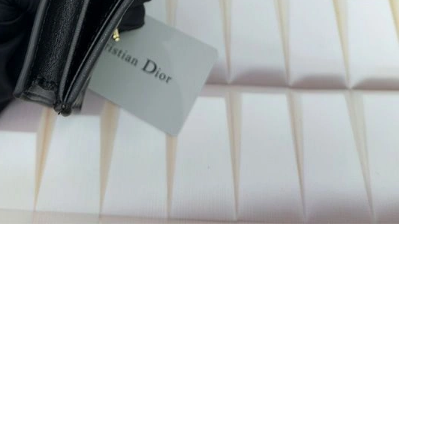
 9:20 AM.
 at 1:06 PM.
 at 6:34 PM.
03, 2026 at 5:16 PM.
19, 2026 at 1:05 PM.
29, 2026 at 3:34 PM.
026 at 6:33 PM.
6 at 10:03 PM.
 2026 at 7:11 PM.
026 at 8:11 AM.
2026 at 8:30 AM.