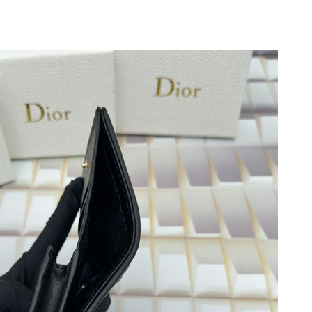
 2026 at 7:11 PM.
026 at 8:11 AM.
2026 at 8:30 AM.
26 at 8:42 PM.
 at 11:54 AM.
 2026 at 10:21 PM.
at 8:03 AM.
 2026 at 9:22 PM.
26 at 1:33 PM.
at 11:09 AM.
, 2026 at 10:11 PM.
 at 9:07 AM.