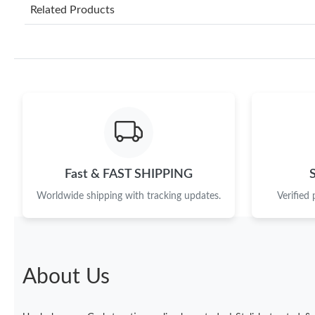
Related Products
Fast & FAST SHIPPING
Worldwide shipping with tracking updates.
Verified
About Us