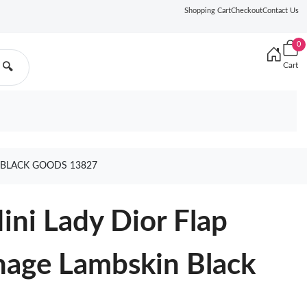
Shopping Cart
Checkout
Contact Us
0
Cart
🔍
 BLACK GOODS 13827
ini Lady Dior Flap
nage Lambskin Black