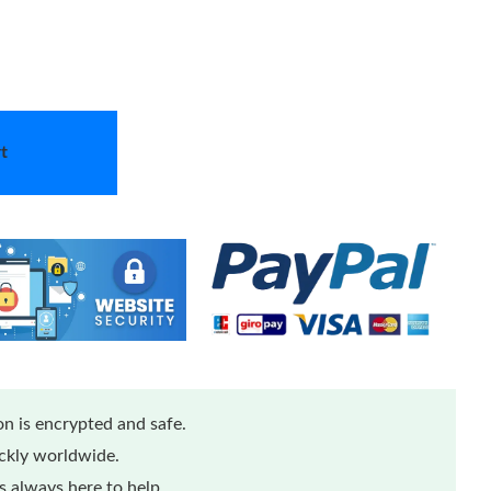
t
n is encrypted and safe.
ickly worldwide.
 always here to help.