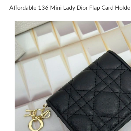
Affordable 136 Mini Lady Dior Flap Card Hold