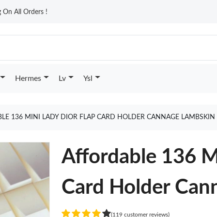
On All Orders !
Hermes
Lv
Ysl
LE 136 MINI LADY DIOR FLAP CARD HOLDER CANNAGE LAMBSKIN
Affordable 136 M
Card Holder Can
(119 customer reviews)