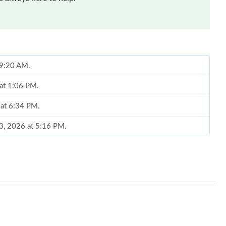
 9:20 AM.
 at 1:06 PM.
 at 6:34 PM.
03, 2026 at 5:16 PM.
19, 2026 at 1:05 PM.
29, 2026 at 3:34 PM.
026 at 6:33 PM.
6 at 10:03 PM.