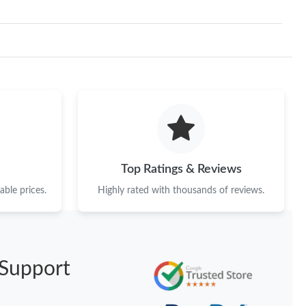
Top Ratings & Reviews
ble prices.
Highly rated with thousands of reviews.
Support