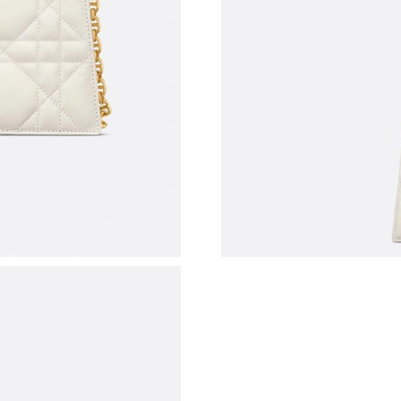
Just Sold: Jade from Los Angeles on Jul 13, 2
Just Sold: Milo from Phoenix on Jul 08, 2026 
Just Sold: George from Las Vegas on Jun 17, 
Just Sold: Ian from Indianapolis on Jul 04, 202
Just Sold: Ian from Dallas on Aug 08, 2026 at
Just Sold: Sam from Nashville on Jun 21, 2026
Just Sold: Kara from Atlanta on Jul 29, 2026 a
Just Sold: Tina from Hong Kong on Jul 24, 20
Just Sold: Kara from Columbus on Jul 24, 2026
Just Sold: Bob from Washington, D.C. on Jul 1
Just Sold: Zane from Los Angeles on Jun 09, 2