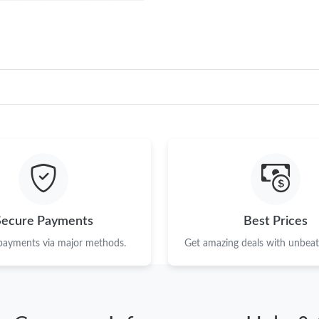
Secure Payments
Best Prices
 payments via major methods.
Get amazing deals with unbeata