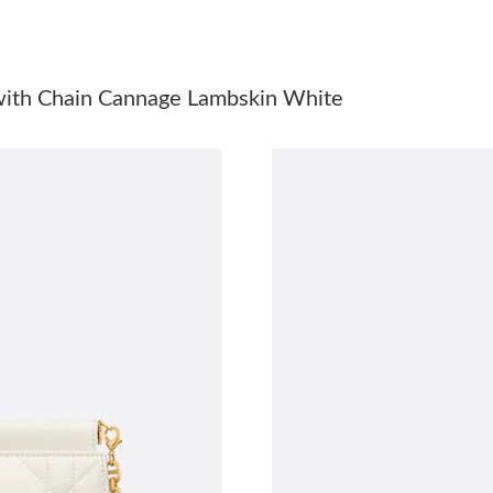
Just Sold: Bob from Washington, D.C. on Jul 1
Just Sold: Zane from Los Angeles on Jun 09, 2
 with Chain Cannage Lambskin White
Just Sold: Ella from Houston on May 25, 2026
Just Sold: Megan from Orlando on Jul 04, 202
Just Sold: Zane from Seattle on Jul 03, 2026 a
Just Sold: Helen from Philadelphia on Jul 05, 
Just Sold: Zane from Houston on Aug 03, 2026
Just Sold: Wendy from Hong Kong on Jun 03, 
Just Sold: Fiona from Kansas City on Jun 18, 
Just Sold: Wendy from Hong Kong on Jun 18, 
Just Sold: Rachel from New York on Jun 03, 20