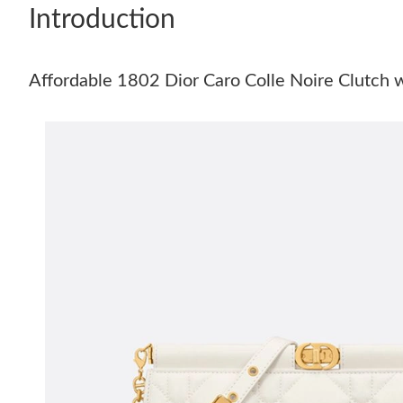
Introduction
Affordable 1802 Dior Caro Colle Noire Clutch