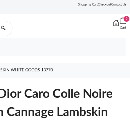
Shopping Cart
Checkout
Contact Us
0
Cart
🔍
BSKIN WHITE GOODS 13770
Dior Caro Colle Noire
in Cannage Lambskin