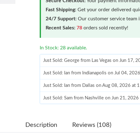
Secure Checkout:
Your payment informatio
Fast Shipping:
Get your order delivered qu
24/7 Support:
Our customer service team is
Recent Sales:
78
orders sold recently!
In Stock: 28 available.
Just Sold: George from Las Vegas on Jun 17, 
Just Sold: Ian from Indianapolis on Jul 04, 202
Just Sold: Ian from Dallas on Aug 08, 2026 at
Just Sold: Sam from Nashville on Jun 21, 2026
Just Sold: Kara from Atlanta on Jul 29, 2026 a
Just Sold: Tina from Hong Kong on Jul 24, 20
Description
Reviews (108)
Just Sold: Kara from Columbus on Jul 24, 2026