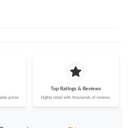
Top Ratings & Reviews
ble prices.
Highly rated with thousands of reviews.