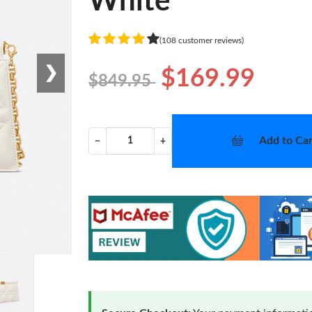
White
(108 customer reviews)
❯
$169.99
$849.95
Add to Car
−
+