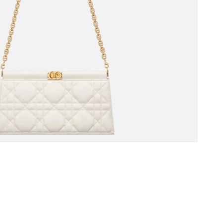
026 at 12:54 PM.
at 8:28 AM.
2026 at 11:06 AM.
6 at 8:04 PM.
 11:16 PM.
 at 8:46 PM.
t 7:26 PM.
26 at 11:55 AM.
 at 5:23 PM.
4, 2026 at 5:28 PM.
026 at 9:54 PM.