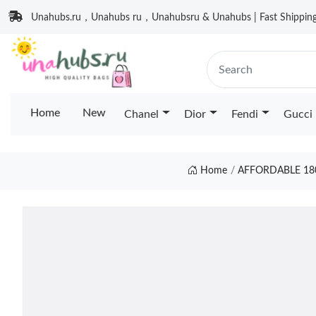
Unahubs.ru，Unahubs ru，Unahubsru & Unahubs | Fast Shipping 
Home
New
Chanel
Dior
Fendi
Gucci
Home
AFFORDABLE 18