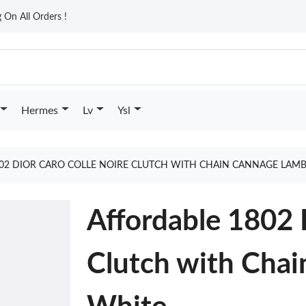
On All Orders !
Hermes
Lv
Ysl
02 DIOR CARO COLLE NOIRE CLUTCH WITH CHAIN CANNAGE LAM
Affordable 1802 
Clutch with Cha