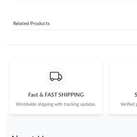
Related Products
Fast & FAST SHIPPING
Worldwide shipping with tracking updates.
Verified