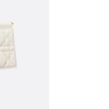
Just Sold: Ella from Houston on May 25, 2026
Just Sold: Megan from Orlando on Jul 04, 202
Just Sold: Zane from Seattle on Jul 03, 2026 a
Just Sold: Helen from Philadelphia on Jul 05, 
Just Sold: Zane from Houston on Aug 03, 2026
Just Sold: Wendy from Hong Kong on Jun 03, 
Just Sold: Fiona from Kansas City on Jun 18, 
Just Sold: Wendy from Hong Kong on Jun 18, 
Just Sold: Rachel from New York on Jun 03, 20
Just Sold: Jade from Los Angeles on Jul 13, 2
Just Sold: Milo from Phoenix on Jul 08, 2026 