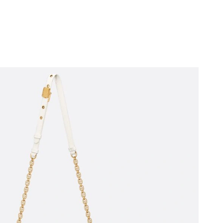
4, 2026 at 5:28 PM.
026 at 9:54 PM.
 at 3:22 PM.
6 at 8:37 PM.
t 6:42 PM.
2026 at 11:48 AM.
 at 11:29 AM.
2026 at 3:26 PM.
2026 at 2:21 PM.
2026 at 5:57 PM.
26 at 3:03 PM.