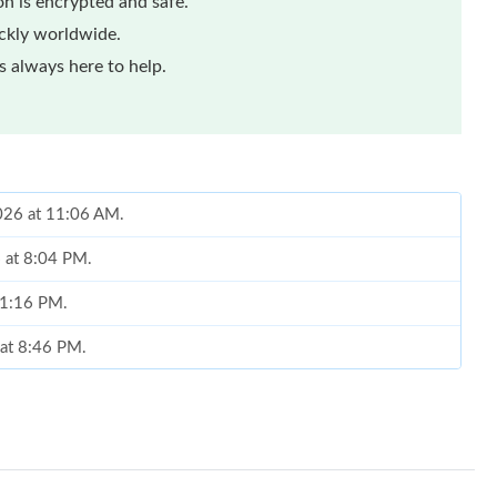
n is encrypted and safe.
ickly worldwide.
 always here to help.
2026 at 11:06 AM.
6 at 8:04 PM.
 11:16 PM.
 at 8:46 PM.
t 7:26 PM.
26 at 11:55 AM.
 at 5:23 PM.