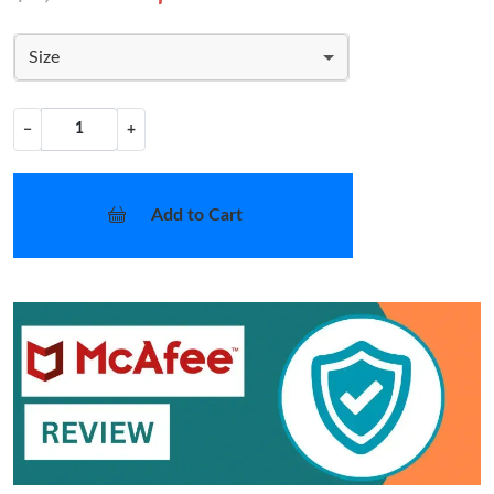
Size
−
+
Add to Cart