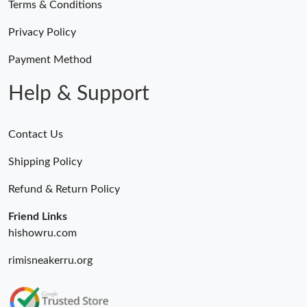
Terms & Conditions
Privacy Policy
Payment Method
Help & Support
Contact Us
Shipping Policy
Refund & Return Policy
Friend Links
hishowru.com
rimisneakerru.org