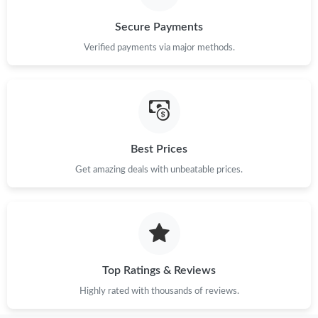
Secure Payments
Verified payments via major methods.
Best Prices
Get amazing deals with unbeatable prices.
Top Ratings & Reviews
Highly rated with thousands of reviews.