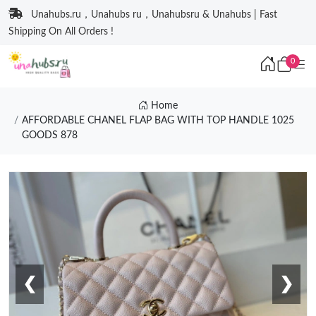
Unahubs.ru，Unahubs ru，Unahubsru & Unahubs | Fast
Shipping On All Orders !
0
Home
AFFORDABLE CHANEL FLAP BAG WITH TOP HANDLE 1025
GOODS 878
❮
❯