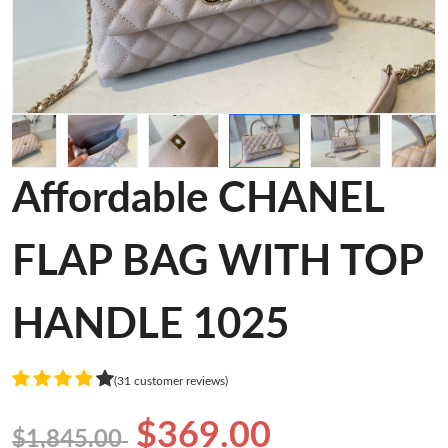
Affordable CHANEL
FLAP BAG WITH TOP
HANDLE 1025
(31 customer reviews)
$369.00
$1,845.00