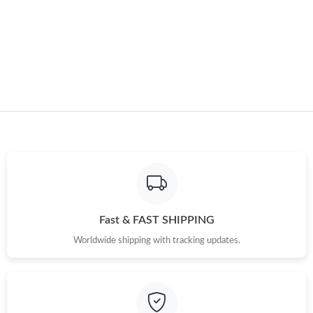
Just Sold: Helen from San Francisco on Jul 20, 2026 at 5:35 PM.
Just Sold: Wendy from Hong Kong on Jun 03, 2026 at 9:41 PM.
Just Sold: Helen from Portland on Jun 04, 2026 at 12:21 PM.
Just Sold: Hannah from Los Angeles on May 21, 2026 at 12:23
PM.
Just Sold: Fiona from Sacramento on May 27, 2026 at 11:03
PM.
Fast & FAST SHIPPING
Just Sold: Ella from Philadelphia on Jul 31, 2026 at 8:18 PM.
Worldwide shipping with tracking updates.
Just Sold: Oscar from San Diego on May 27, 2026 at 5:22 PM.