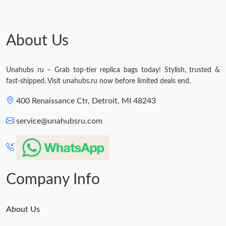
About Us
Unahubs ru – Grab top-tier replica bags today! Stylish, trusted &
fast-shipped. Visit unahubs.ru now before limited deals end.
400 Renaissance Ctr, Detroit, MI 48243
service@unahubsru.com
Company Info
About Us