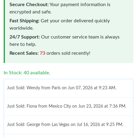
Secure Checkout:
Your payment information is
encrypted and safe.
Fast Shipping:
Get your order delivered quickly
worldwide.
24/7 Support:
Our customer service team is always
here to help.
Recent Sales:
73
orders sold recently!
In Stock: 40 available.
Just Sold: Wendy from Paris on Jun 07, 2026 at 9:23 AM.
Just Sold: Fiona from Mexico City on Jun 23, 2026 at 7:36 PM.
Just Sold: George from Las Vegas on Jul 16, 2026 at 9:25 PM.