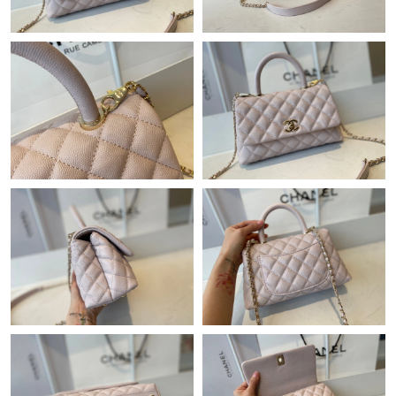
Just Sold: Liam from San Francisco on Jul 10, 2026 at 10:42 AM.
Just Sold: Becky from Portland on May 25, 2026 at 2:10 PM.
Just Sold: Helen from San Francisco on Jul 20, 2026 at 5:35 PM.
Just Sold: Wendy from Hong Kong on Jun 03, 2026 at 9:41 PM.
Just Sold: Helen from Portland on Jun 04, 2026 at 12:21 PM.
Just Sold: Hannah from Los Angeles on May 21, 2026 at 12:23
PM.
Just Sold: Fiona from Sacramento on May 27, 2026 at 11:03
PM.