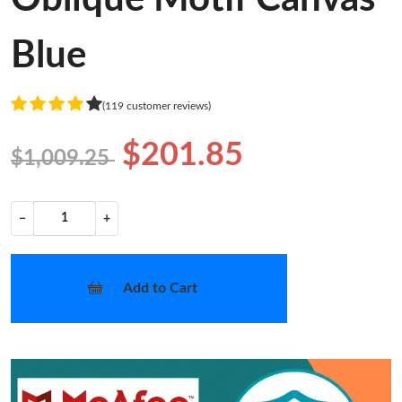
Blue
(119 customer reviews)
$201.85
$1,009.25
−
+
Add to Cart