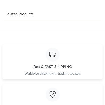
Just Sold: Ursula from Minneapolis on Aug 08, 2026 at 1:25 PM.
Related Products
Just Sold: Fiona from Portland on Jun 27, 2026 at 9:20 PM.
Just Sold: Grace from Nashville on Jun 25, 2026 at 9:15 AM.
Just Sold: Ethan from Sacramento on Jun 09, 2026 at 11:27 AM.
Just Sold: Megan from San Jose on Jun 03, 2026 at 7:12 PM.
Fast & FAST SHIPPING
Worldwide shipping with tracking updates.
Just Sold: Becky from Cleveland on May 30, 2026 at 1:33 PM.
Just Sold: Yara from Orlando on Aug 07, 2026 at 8:21 AM.