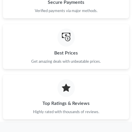
Just Sold: Hannah from New York on Aug 05, 2026 at 12:39 PM.
Secure Payments
Verified payments via major methods.
Just Sold: Vince from Nashville on Jun 15, 2026 at 6:08 PM.
Just Sold: Alice from Salt Lake City on Jun 07, 2026 at 11:33
PM.
Best Prices
Just Sold: Alice from Minneapolis on May 19, 2026 at 7:01 PM.
Get amazing deals with unbeatable prices.
Just Sold: Quinn from Vancouver on Jun 23, 2026 at 12:37 PM.
Just Sold: Kara from Miami on Jun 03, 2026 at 12:59 PM.
Top Ratings & Reviews
Just Sold: Fiona from Charlotte on Jul 12, 2026 at 10:25 AM.
Highly rated with thousands of reviews.
Just Sold: Dana from Chicago on Jul 18, 2026 at 3:22 PM.