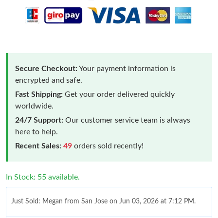
Secure Checkout:
Your payment information is
encrypted and safe.
Fast Shipping:
Get your order delivered quickly
worldwide.
24/7 Support:
Our customer service team is always
here to help.
Recent Sales:
49
orders sold recently!
In Stock: 55 available.
Just Sold: Megan from San Jose on Jun 03, 2026 at 7:12 PM.