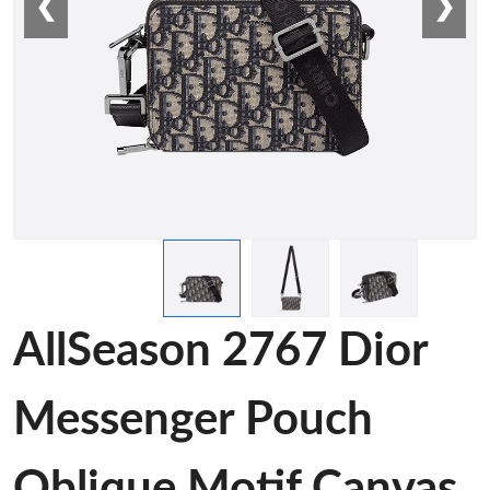
❮
❯
AllSeason 2767 Dior
Messenger Pouch
Oblique Motif Canvas