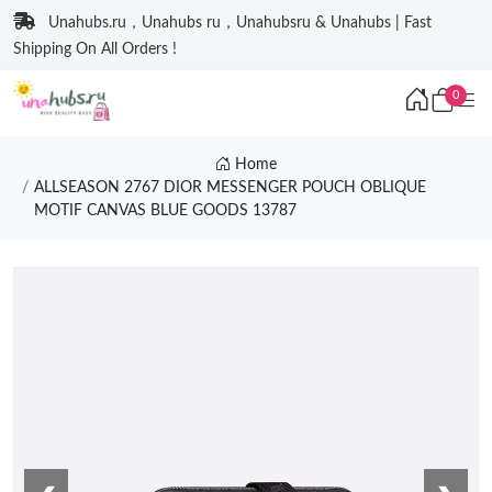
Unahubs.ru，Unahubs ru，Unahubsru & Unahubs | Fast
Shipping On All Orders !
0
Home
ALLSEASON 2767 DIOR MESSENGER POUCH OBLIQUE
MOTIF CANVAS BLUE GOODS 13787