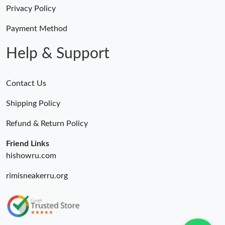
Just Sold: Grace from Nashville on Jun 25, 2026 at 9:15 AM.
Privacy Policy
Payment Method
Just Sold: Ethan from Sacramento on Jun 09, 2026 at 11:27 AM.
Help & Support
Contact Us
Shipping Policy
Refund & Return Policy
Friend Links
hishowru.com
rimisneakerru.org