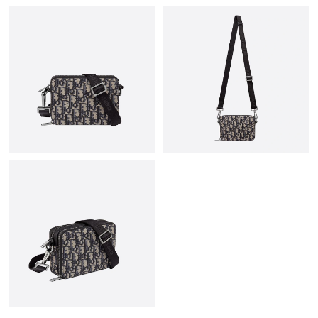
Just Sold: Fiona from Charlotte on Jul 12, 2026 at 10:25 AM.
Just Sold: Dana from Chicago on Jul 18, 2026 at 3:22 PM.
Just Sold: Alice from Indianapolis on May 27, 2026 at 8:52 PM.
Just Sold: Yara from Austin on Jul 14, 2026 at 5:10 PM.
Just Sold: Olivia from Philadelphia on Jun 11, 2026 at 8:27 AM.
Just Sold: Bob from Salt Lake City on May 25, 2026 at 8:22 PM.
Just Sold: Megan from Indianapolis on Jul 13, 2026 at 5:08 PM.