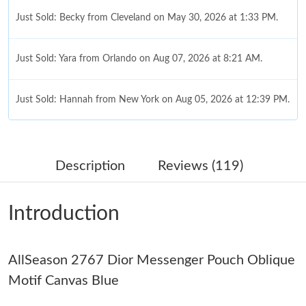
Just Sold: Becky from Cleveland on May 30, 2026 at 1:33 PM.
Just Sold: Yara from Orlando on Aug 07, 2026 at 8:21 AM.
Just Sold: Hannah from New York on Aug 05, 2026 at 12:39 PM.
Just Sold: Vince from Nashville on Jun 15, 2026 at 6:08 PM.
Description
Reviews (119)
Just Sold: Alice from Salt Lake City on Jun 07, 2026 at 11:33
PM.
Introduction
Just Sold: Alice from Minneapolis on May 19, 2026 at 7:01 PM.
AllSeason 2767 Dior Messenger Pouch Oblique
Just Sold: Quinn from Vancouver on Jun 23, 2026 at 12:37 PM.
Motif Canvas Blue
Just Sold: Kara from Miami on Jun 03, 2026 at 12:59 PM.