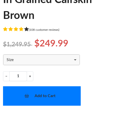
Brown
(108 customer reviews)
$249.99
$1,249.95
Size
−
+
Add to Cart