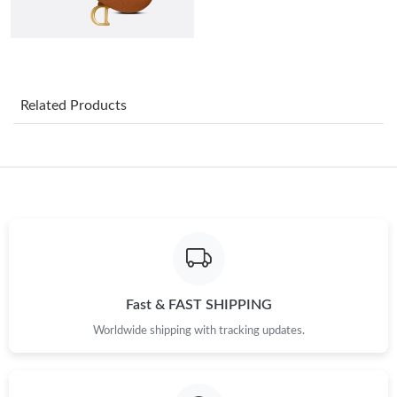
Just Sold: Rachel from Denver on Jun 20, 2026 at 9:35 PM.
Just Sold: Nate from Cleveland on Jul 31, 2026 at 7:04 PM.
Related Products
Just Sold: Wendy from Paris on Jul 29, 2026 at 8:29 PM.
Just Sold: Nina from Los Angeles on Jun 04, 2026 at 11:58 AM.
Just Sold: Kara from Salt Lake City on Jul 21, 2026 at 6:18 PM.
Just Sold: George from Hong Kong on May 21, 2026 at 10:53
PM.
Fast & FAST SHIPPING
Worldwide shipping with tracking updates.
Just Sold: Diana from Atlanta on Jul 16, 2026 at 4:52 PM.