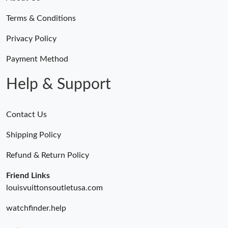
Just Sold: Wendy from Paris on Jul 29, 2026 at 8:29 PM.
Terms & Conditions
Just Sold: Nina from Los Angeles on Jun 04, 2026 at 11:58 AM.
Privacy Policy
Payment Method
Just Sold: Kara from Salt Lake City on Jul 21, 2026 at 6:18 PM.
Help & Support
Contact Us
Shipping Policy
Refund & Return Policy
Friend Links
louisvuittonsoutletusa.com
watchfinder.help