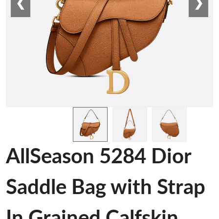
❮
❯
AllSeason 5284 Dior
Saddle Bag with Strap
In Grained Calfskin