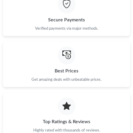
Just Sold: Milo from Las Vegas on May 20, 2026 at 12:39 PM.
Just Sold: Vince from Charlotte on Aug 04, 2026 at 12:46 PM.
Secure Payments
Verified payments via major methods.
Just Sold: Adam from Los Angeles on Jul 21, 2026 at 9:38 PM.
Just Sold: Adam from Columbus on Aug 01, 2026 at 10:47 PM.
Best Prices
Just Sold: Ian from Charlotte on Jun 03, 2026 at 8:46 PM.
Get amazing deals with unbeatable prices.
Just Sold: Ursula from San Francisco on Aug 03, 2026 at 3:11
PM.
Just Sold: Yara from Denver on May 21, 2026 at 12:47 PM.
Top Ratings & Reviews
Just Sold: Ella from Charlotte on Jul 02, 2026 at 8:32 AM.
Highly rated with thousands of reviews.