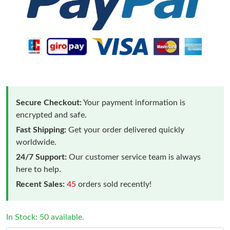
Secure Checkout:
Your payment information is
encrypted and safe.
Fast Shipping:
Get your order delivered quickly
worldwide.
24/7 Support:
Our customer service team is always
here to help.
Recent Sales:
45
orders sold recently!
In Stock: 50 available.