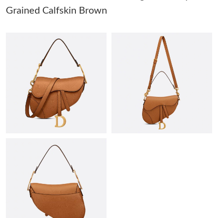
PM.
Grained Calfskin Brown
Just Sold: Yara from Denver on May 21, 2026 at 12:47 PM.
Just Sold: Ella from Charlotte on Jul 02, 2026 at 8:32 AM.
Just Sold: Nina from San Jose on May 19, 2026 at 7:40 PM.
Just Sold: Megan from Mexico City on Jun 24, 2026 at 6:31 PM.
Just Sold: Yara from Singapore on Jul 26, 2026 at 1:40 PM.
Just Sold: Dana from Salt Lake City on May 12, 2026 at 9:50
PM.
Just Sold: Alice from Tokyo on Jun 23, 2026 at 11:20 AM.