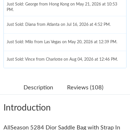
Just Sold: George from Hong Kong on May 21, 2026 at 10:53
PM.
Just Sold: Diana from Atlanta on Jul 16, 2026 at 4:52 PM.
Just Sold: Milo from Las Vegas on May 20, 2026 at 12:39 PM.
Just Sold: Vince from Charlotte on Aug 04, 2026 at 12:46 PM.
Just Sold: Adam from Los Angeles on Jul 21, 2026 at 9:38 PM.
Description
Reviews (108)
Just Sold: Adam from Columbus on Aug 01, 2026 at 10:47 PM.
Introduction
Just Sold: Ian from Charlotte on Jun 03, 2026 at 8:46 PM.
Just Sold: Ursula from San Francisco on Aug 03, 2026 at 3:11
AllSeason 5284 Dior Saddle Bag with Strap In