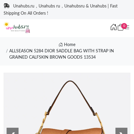
Unahubs.ru，Unahubs ru，Unahubsru & Unahubs | Fast
Shipping On All Orders !
0
Home
ALLSEASON 5284 DIOR SADDLE BAG WITH STRAP IN
GRAINED CALFSKIN BROWN GOODS 13534