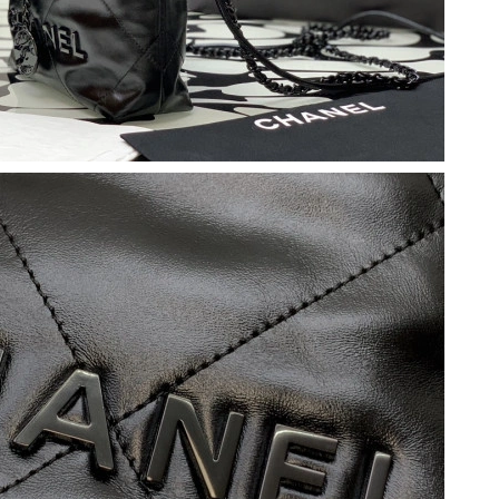
 at 6:51 PM.
026 at 5:21 PM.
2026 at 5:13 PM.
026 at 7:21 PM.
6 at 9:36 AM.
026 at 11:08 AM.
026 at 6:02 PM.
 2026 at 9:41 AM.
26 at 4:31 PM.
 2026 at 6:09 PM.
, 2026 at 11:29 AM.