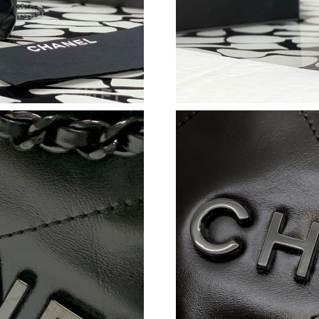
Just Sold: Kyle from Singapore on Jul 20, 2026
Just Sold: Xander from Singapore on Jul 20, 2
Just Sold: Zane from Kansas City on May 27, 
Just Sold: Zane from Sacramento on Jun 16, 2
Just Sold: George from Boston on Jul 25, 202
Just Sold: Jack from Kansas City on Jun 18, 2
Just Sold: Yara from Philadelphia on Aug 04, 2
Just Sold: Nina from San Francisco on Jun 26,
Just Sold: Peter from Columbus on Jun 02, 20
Just Sold: Xander from Sacramento on Aug 01,
Just Sold: George from Kansas City on Jun 12