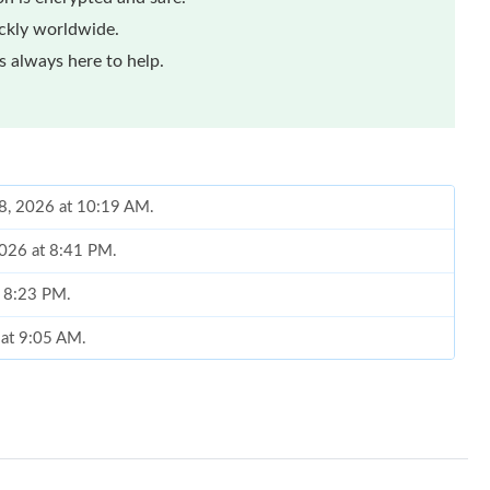
ickly worldwide.
 always here to help.
08, 2026 at 10:19 AM.
2026 at 8:41 PM.
t 8:23 PM.
6 at 9:05 AM.
 10:27 AM.
at 7:31 PM.
 at 7:11 PM.