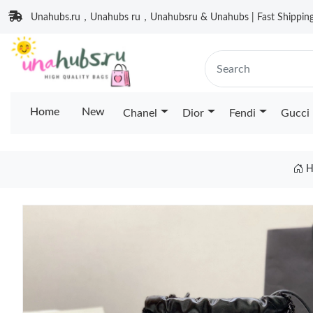
Unahubs.ru，Unahubs ru，Unahubsru & Unahubs | Fast Shipping 
Home
New
Chanel
Dior
Fendi
Gucci
H