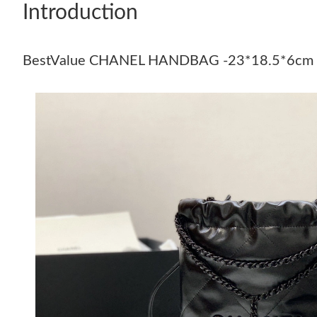
Introduction
BestValue CHANEL HANDBAG -23*18.5*6cm