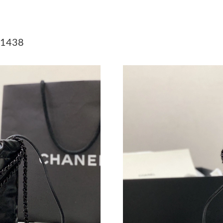
Just Sold: Megan from San Jose on May 13, 2
Just Sold: Liam from Charlotte on Jun 28, 202
 1438
Just Sold: Kyle from Singapore on Jul 20, 2026
Just Sold: Xander from Singapore on Jul 20, 2
Just Sold: Zane from Kansas City on May 27, 
Just Sold: Zane from Sacramento on Jun 16, 2
Just Sold: George from Boston on Jul 25, 202
Just Sold: Jack from Kansas City on Jun 18, 2
Just Sold: Yara from Philadelphia on Aug 04, 2
Just Sold: Nina from San Francisco on Jun 26,
Just Sold: Peter from Columbus on Jun 02, 20