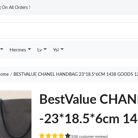
On All Orders !
Hermes
Lv
Ysl
ome
BESTVALUE CHANEL HANDBAG 23*18.5*6CM 1438 GOODS 1
BestValue CHA
-23*18.5*6cm 1
(108 customer reviews)