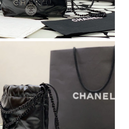
 2026 at 6:09 PM.
, 2026 at 11:29 AM.
08, 2026 at 10:19 AM.
2026 at 8:41 PM.
t 8:23 PM.
6 at 9:05 AM.
 10:27 AM.
at 7:31 PM.
 at 7:11 PM.
026 at 11:13 AM.
6 at 11:30 PM.