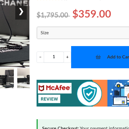
❯
$359.00
$1,795.00
Size
Add to Car
−
+
Secure Checkout:
Your payment informatio