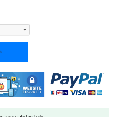
t
n is encrypted and safe.