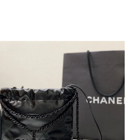
026 at 11:13 AM.
6 at 11:30 PM.
 at 6:51 PM.
026 at 5:21 PM.
2026 at 5:13 PM.
026 at 7:21 PM.
6 at 9:36 AM.
026 at 11:08 AM.
026 at 6:02 PM.
 2026 at 9:41 AM.
26 at 4:31 PM.