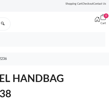
Shopping Cart
Checkout
Contact Us
0
Cart
🔍
2236
NEL HANDBAG
438