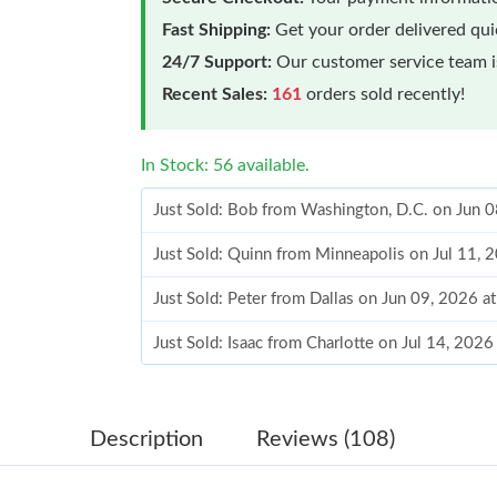
Fast Shipping:
Get your order delivered qu
24/7 Support:
Our customer service team is
Recent Sales:
161
orders sold recently!
In Stock: 56 available.
Just Sold: Bob from Washington, D.C. on Jun 
Just Sold: Quinn from Minneapolis on Jul 11, 
Just Sold: Peter from Dallas on Jun 09, 2026 a
Just Sold: Isaac from Charlotte on Jul 14, 202
Just Sold: Helen from Paris on Jul 24, 2026 at
Just Sold: Tina from Seattle on May 19, 2026 
Description
Reviews (108)
Just Sold: Frank from Toronto on Jun 10, 2026