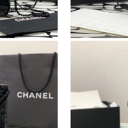
Just Sold: Xander from Sacramento on Aug 01,
Just Sold: George from Kansas City on Jun 12
Just Sold: Bob from Washington, D.C. on Jun 
Just Sold: Quinn from Minneapolis on Jul 11, 
Just Sold: Peter from Dallas on Jun 09, 2026 a
Just Sold: Isaac from Charlotte on Jul 14, 202
Just Sold: Helen from Paris on Jul 24, 2026 at
Just Sold: Tina from Seattle on May 19, 2026 
Just Sold: Frank from Toronto on Jun 10, 2026
Just Sold: Megan from San Jose on May 13, 2
Just Sold: Liam from Charlotte on Jun 28, 202