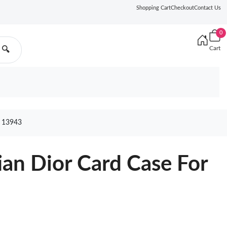
Shopping Cart
Checkout
Contact Us
0
Cart
🔍
 13943
ian Dior Card Case For