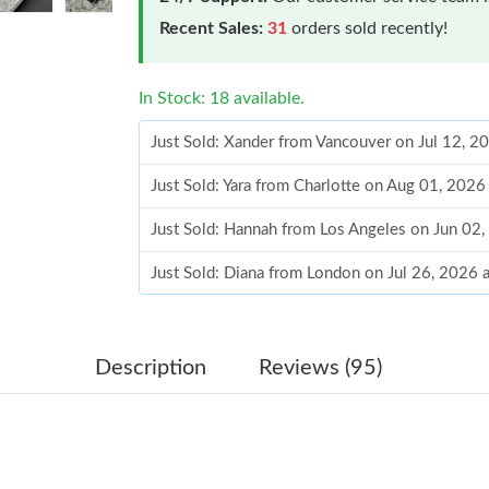
Recent Sales:
31
orders sold recently!
In Stock: 18 available.
Just Sold: Xander from Vancouver on Jul 12, 2
Just Sold: Yara from Charlotte on Aug 01, 2026
Just Sold: Hannah from Los Angeles on Jun 02
Just Sold: Diana from London on Jul 26, 2026 
Just Sold: Wendy from Houston on Jun 30, 20
Just Sold: George from Cleveland on Jun 21, 
Description
Reviews (95)
Just Sold: Charlie from Houston on Jul 18, 20
Just Sold: Bob from Tokyo on May 26, 2026 a