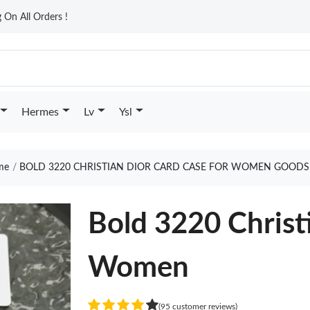
On All Orders !
Hermes
Lv
Ysl
me
BOLD 3220 CHRISTIAN DIOR CARD CASE FOR WOMEN GOODS
Bold 3220 Christ
Women
(95 customer reviews)