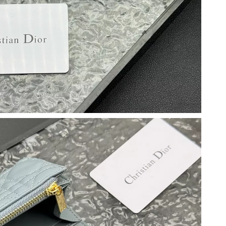
026 at 7:00 PM.
 at 1:04 PM.
, 2026 at 8:12 AM.
at 7:35 PM.
26 at 4:55 PM.
2026 at 8:19 AM.
26 at 8:58 PM.
t 12:57 PM.
026 at 10:19 AM.
26 at 8:58 PM.
 at 4:57 PM.