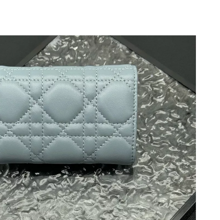
026 at 10:19 AM.
26 at 8:58 PM.
 at 4:57 PM.
026 at 7:34 PM.
at 11:49 PM.
at 8:32 PM.
t 9:34 PM.
2026 at 12:09 PM.
 2026 at 8:32 AM.
 2026 at 1:16 PM.
26 at 7:49 PM.
 2026 at 10:49 PM.