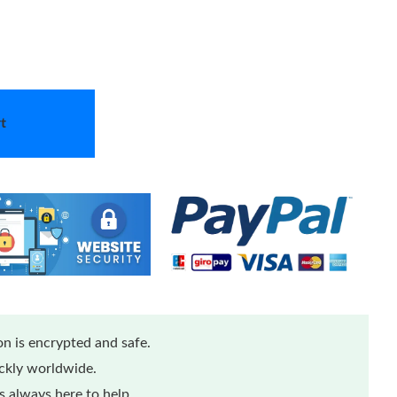
t
n is encrypted and safe.
ickly worldwide.
 always here to help.