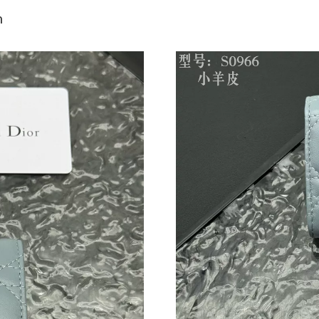
Just Sold: Milo from Kansas City on Jul 11, 2
n
Just Sold: Becky from New York on Jul 02, 20
Just Sold: Helen from Phoenix on Jul 20, 2026
Just Sold: Charlie from New York on Jun 18, 2
Just Sold: Liam from London on Jun 13, 2026 
Just Sold: Tina from Toronto on Jun 01, 2026 
Just Sold: Adam from Paris on May 29, 2026 a
Just Sold: Adam from Philadelphia on Jun 22, 
Just Sold: Charlie from Hong Kong on Jun 02,
Just Sold: Fiona from San Francisco on Jun 28,
Just Sold: Charlie from Phoenix on May 17, 20
Just Sold: Tina from Salt Lake City on Jun 15,