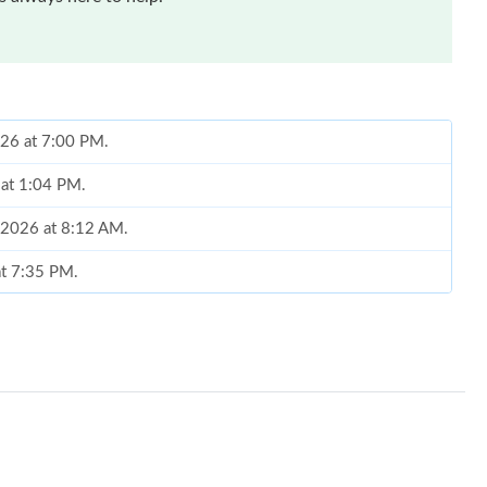
026 at 7:00 PM.
 at 1:04 PM.
, 2026 at 8:12 AM.
at 7:35 PM.
26 at 4:55 PM.
2026 at 8:19 AM.
26 at 8:58 PM.
t 12:57 PM.