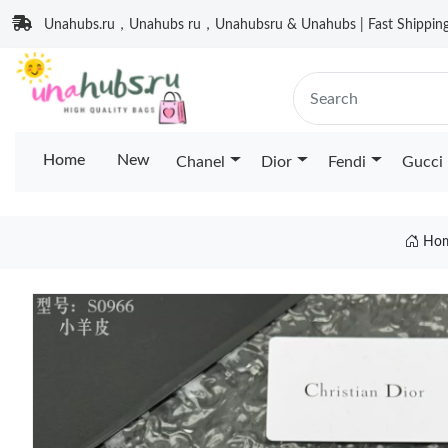
Unahubs.ru，Unahubs ru，Unahubsru & Unahubs | Fast Shipping 
Home
New
Chanel
Dior
Fendi
Gucci
Ho