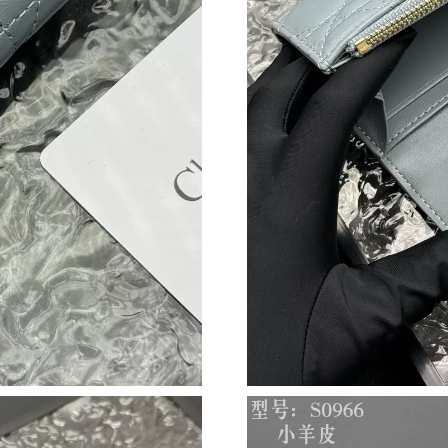
Just Sold: Charlie from New York on Jun 18, 2
Just Sold: Liam from London on Jun 13, 2026 
Just Sold: Tina from Toronto on Jun 01, 2026 
Just Sold: Adam from Paris on May 29, 2026 a
Just Sold: Adam from Philadelphia on Jun 22, 
Just Sold: Charlie from Hong Kong on Jun 02,
Just Sold: Fiona from San Francisco on Jun 28,
Just Sold: Charlie from Phoenix on May 17, 20
Just Sold: Tina from Salt Lake City on Jun 15,