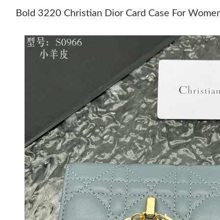
Bold 3220 Christian Dior Card Case For Wome