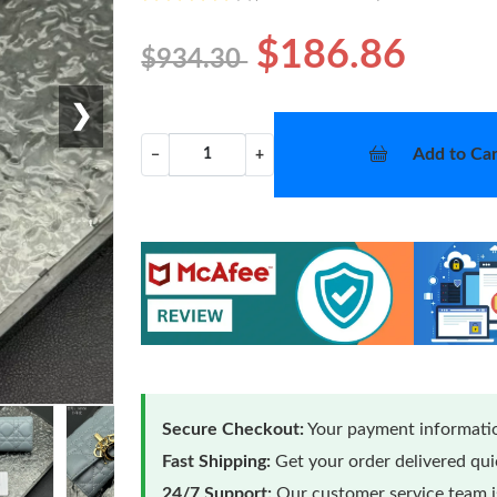
$186.86
$934.30
❯
Add to Car
−
+
Secure Checkout:
Your payment informatio
Fast Shipping:
Get your order delivered qu
24/7 Support:
Our customer service team is