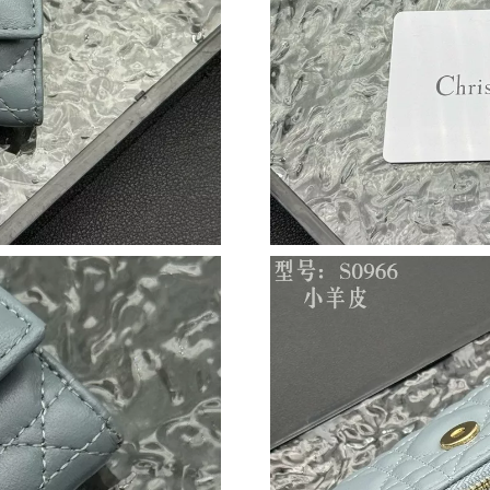
Just Sold: Xander from Vancouver on Jul 12, 2
Just Sold: Yara from Charlotte on Aug 01, 2026
Just Sold: Hannah from Los Angeles on Jun 02
Just Sold: Diana from London on Jul 26, 2026 
Just Sold: Wendy from Houston on Jun 30, 20
Just Sold: George from Cleveland on Jun 21, 
Just Sold: Charlie from Houston on Jul 18, 20
Just Sold: Bob from Tokyo on May 26, 2026 a
Just Sold: Milo from Kansas City on Jul 11, 2
Just Sold: Becky from New York on Jul 02, 20
Just Sold: Helen from Phoenix on Jul 20, 2026