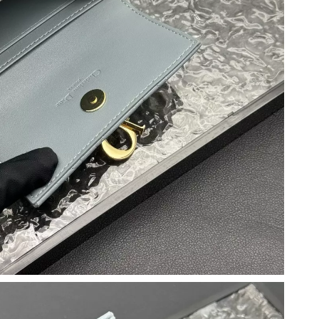
026 at 7:34 PM.
at 11:49 PM.
at 8:32 PM.
t 9:34 PM.
2026 at 12:09 PM.
 2026 at 8:32 AM.
 2026 at 1:16 PM.
26 at 7:49 PM.
 2026 at 10:49 PM.