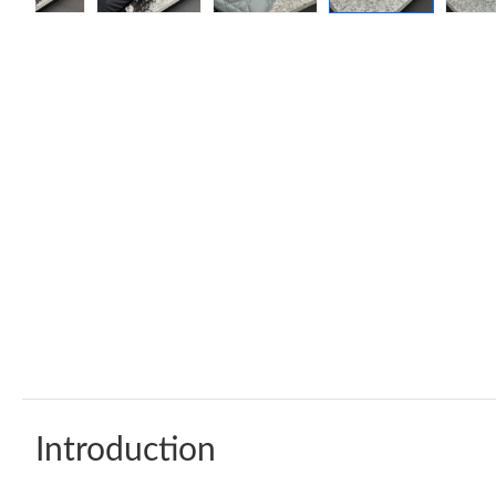
Introduction