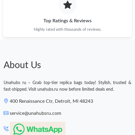
Top Ratings & Reviews
Highly rated with thousands of reviews.
About Us
Unahubs ru – Grab top-tier replica bags today! Stylish, trusted &
fast-shipped. Visit unahubs.ru now before limited deals end.
400 Renaissance Ctr, Detroit, MI 48243
service@unahubsru.com