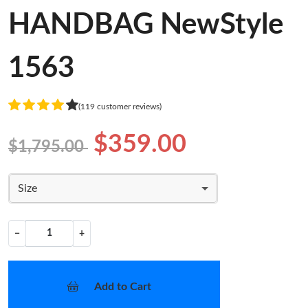
HANDBAG NewStyle
1563
(119 customer reviews)
$359.00
$1,795.00
Size
−
+
Add to Cart