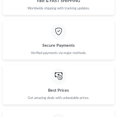
Fast & FAST SHIPPING
Worldwide shipping with tracking updates.
Just Sold: Wendy from Singapore on Jul 05, 2026 at 5:01 PM.
Just Sold: Jack from San Francisco on Aug 05, 2026 at 1:14 PM.
Just Sold: Quinn from Kansas City on Jul 24, 2026 at 9:53 PM.
Secure Payments
Verified payments via major methods.
Best Prices
Get amazing deals with unbeatable prices.