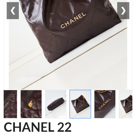
❮
❯
CHANEL 22