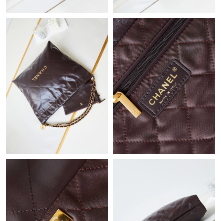
Just Sold: Bob from Berlin on Aug 03, 2026 at 11:32 PM.
Just Sold: Tina from Denver on Jun 15, 2026 at 3:18 PM.
Just Sold: Rachel from Nashville on Jun 25, 2026 at 11:16 AM.
Just Sold: Nate from Portland on May 30, 2026 at 9:50 AM.
Just Sold: Sam from Toronto on Jul 13, 2026 at 11:11 PM.
Just Sold: Grace from Miami on Jul 15, 2026 at 8:02 PM.
Just Sold: Wendy from Nashville on Jun 06, 2026 at 8:02 PM.