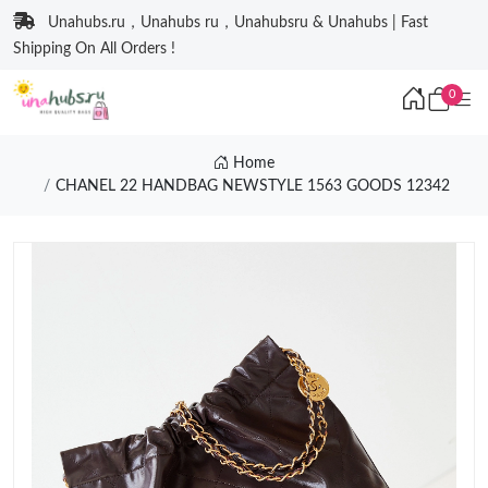
Unahubs.ru，Unahubs ru，Unahubsru & Unahubs | Fast
Shipping On All Orders !
0
Home
CHANEL 22 HANDBAG NEWSTYLE 1563 GOODS 12342