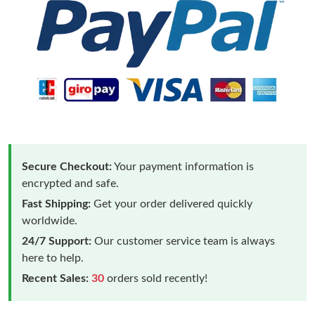
Secure Checkout:
Your payment information is
encrypted and safe.
Fast Shipping:
Get your order delivered quickly
worldwide.
24/7 Support:
Our customer service team is always
here to help.
Recent Sales:
30
orders sold recently!