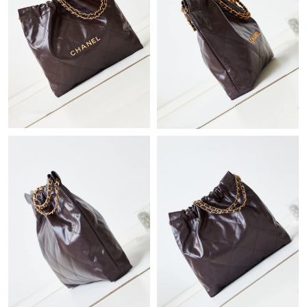
Just Sold: Isaac from Minneapolis on Jul 19, 2026 at 4:11 PM.
Just Sold: Charlie from Philadelphia on Jun 13, 2026 at 3:31 PM.
Just Sold: Ethan from Cleveland on Jul 15, 2026 at 11:46 AM.
Just Sold: Wendy from Singapore on Jul 05, 2026 at 5:01 PM.
Just Sold: Jack from San Francisco on Aug 05, 2026 at 1:14 PM.
Just Sold: Quinn from Kansas City on Jul 24, 2026 at 9:53 PM.
Just Sold: Lily from Phoenix on Jun 22, 2026 at 10:40 PM.
Just Sold: Ursula from Philadelphia on May 29, 2026 at 10:32
PM.