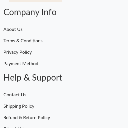
Company Info
About Us
Terms & Conditions
Privacy Policy
Payment Method
Help & Support
Contact Us
Shipping Policy
Refund & Return Policy