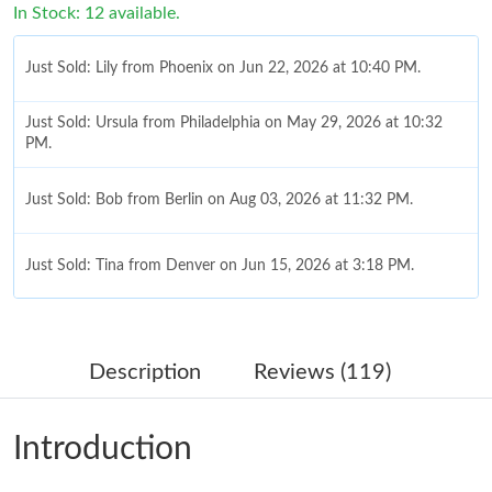
In Stock: 12 available.
Just Sold: Lily from Phoenix on Jun 22, 2026 at 10:40 PM.
Just Sold: Ursula from Philadelphia on May 29, 2026 at 10:32
PM.
Just Sold: Bob from Berlin on Aug 03, 2026 at 11:32 PM.
Just Sold: Tina from Denver on Jun 15, 2026 at 3:18 PM.
Just Sold: Rachel from Nashville on Jun 25, 2026 at 11:16 AM.
Description
Reviews (119)
Just Sold: Nate from Portland on May 30, 2026 at 9:50 AM.
Introduction
Just Sold: Sam from Toronto on Jul 13, 2026 at 11:11 PM.