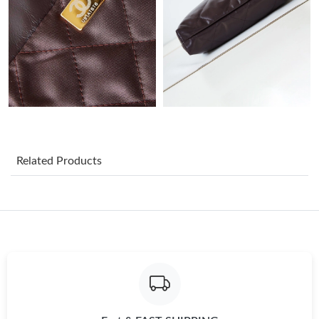
Just Sold: Paul from Washington, D.C. on Jun 10, 2026 at 8:57
AM.
Just Sold: Grace from Seattle on May 12, 2026 at 1:43 PM.
Just Sold: Ella from Denver on Jun 15, 2026 at 3:13 PM.
Just Sold: Adam from Miami on Aug 03, 2026 at 5:49 PM.
Related Products
Just Sold: Rachel from Washington, D.C. on Jun 01, 2026 at
11:59 AM.
Just Sold: Isaac from Minneapolis on Jul 19, 2026 at 4:11 PM.
Just Sold: Charlie from Philadelphia on Jun 13, 2026 at 3:31 PM.
Just Sold: Ethan from Cleveland on Jul 15, 2026 at 11:46 AM.