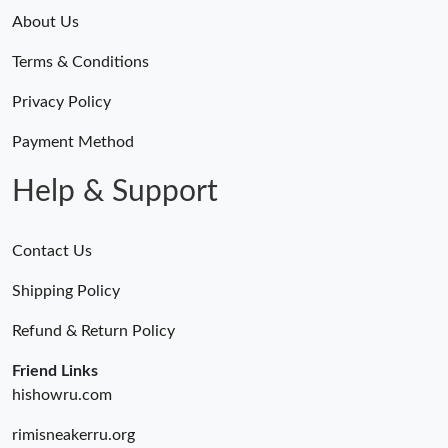
About Us
Terms & Conditions
Privacy Policy
Payment Method
Help & Support
Contact Us
Shipping Policy
Refund & Return Policy
Friend Links
hishowru.com
rimisneakerru.org