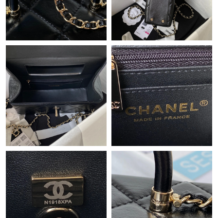
Just Sold: Ursula from Sydney on Jul 27, 2026 at 8:15 AM.
Just Sold: Adam from Denver on Jun 11, 2026 at 4:58 PM.
Just Sold: Oscar from Toronto on Jul 29, 2026 at 10:58 PM.
Just Sold: Tina from Indianapolis on Jul 15, 2026 at 6:06 PM.
Just Sold: Zane from Minneapolis on Jun 04, 2026 at 3:21 PM.
Just Sold: Adam from Sydney on Jun 24, 2026 at 4:33 PM.
Just Sold: Jack from Nashville on May 13, 2026 at 3:16 PM.
Just Sold: Charlie from Charlotte on Jun 12, 2026 at 3:25 PM.