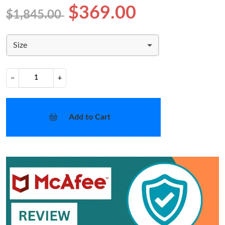
$369.00
$1,845.00
Size
−
+
Add to Cart