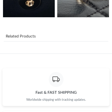
Just Sold: Vince from Nashville on Aug 04, 2026 at 2:31 PM.
Just Sold: Kyle from San Diego on Jul 26, 2026 at 8:41 PM.
Related Products
Just Sold: Liam from Philadelphia on Jun 25, 2026 at 2:55 PM.
Just Sold: Jade from London on Jul 01, 2026 at 7:16 PM.
Just Sold: Alice from Mexico City on Jul 09, 2026 at 9:19 AM.
Just Sold: Oscar from Tokyo on Jul 09, 2026 at 8:30 AM.
Fast & FAST SHIPPING
Just Sold: Chris from Washington, D.C. on May 18, 2026 at 8:57
Worldwide shipping with tracking updates.
AM.