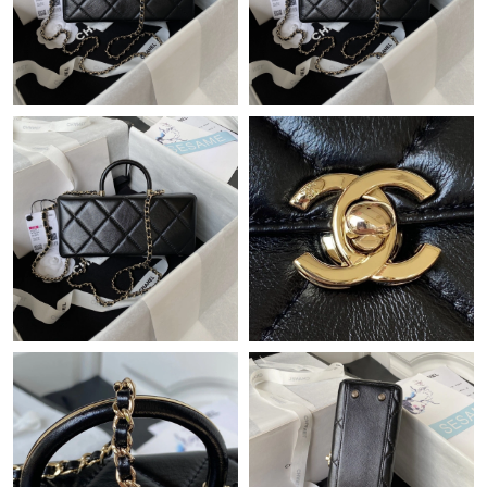
Just Sold: Oscar from Tokyo on Jul 09, 2026 at 8:30 AM.
Just Sold: Chris from Washington, D.C. on May 18, 2026 at 8:57
AM.
Just Sold: Lily from Los Angeles on Aug 07, 2026 at 10:23 PM.
Just Sold: George from San Diego on Jun 24, 2026 at 8:50 AM.
Just Sold: Kara from Philadelphia on May 31, 2026 at 1:14 PM.
Just Sold: Tina from Seattle on Jul 02, 2026 at 8:11 AM.
Just Sold: Xander from Singapore on May 22, 2026 at 7:39 PM.