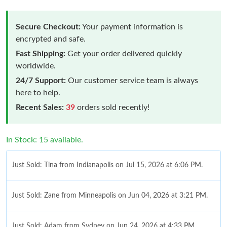
Secure Checkout:
Your payment information is
encrypted and safe.
Fast Shipping:
Get your order delivered quickly
worldwide.
24/7 Support:
Our customer service team is always
here to help.
Recent Sales:
39
orders sold recently!
In Stock: 15 available.
Just Sold: Tina from Indianapolis on Jul 15, 2026 at 6:06 PM.
Just Sold: Zane from Minneapolis on Jun 04, 2026 at 3:21 PM.
Just Sold: Adam from Sydney on Jun 24, 2026 at 4:33 PM.