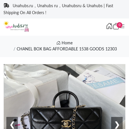
Unahubs.ru，Unahubs ru，Unahubsru & Unahubs | Fast
Shipping On All Orders !
0
Home
CHANEL BOX BAG AFFORDABLE 1538 GOODS 12303
❮
❯