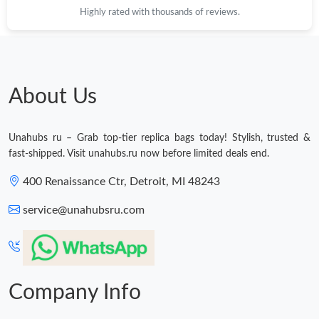
Highly rated with thousands of reviews.
About Us
Unahubs ru – Grab top-tier replica bags today! Stylish, trusted &
fast-shipped. Visit unahubs.ru now before limited deals end.
400 Renaissance Ctr, Detroit, MI 48243
service@unahubsru.com
Company Info