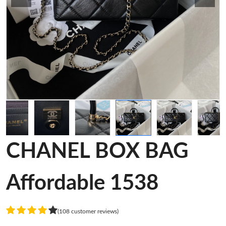
CHANEL BOX BAG
Affordable 1538
(108 customer reviews)