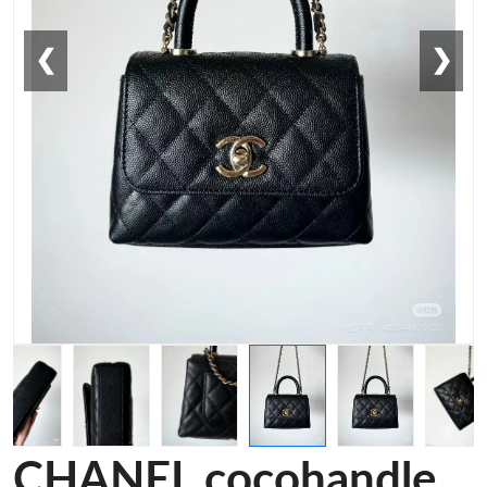
❮
❯
CHANEL cocohandle