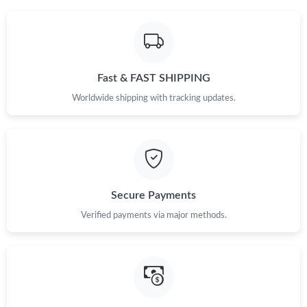
Fast & FAST SHIPPING
Worldwide shipping with tracking updates.
Secure Payments
Verified payments via major methods.