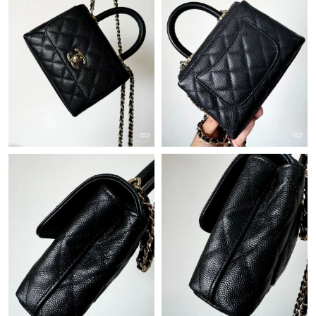
Just Sold: Diana from Orlando on Jul 21, 2026 at 12:42 PM.
Just Sold: Grace from San Francisco on Jun 28, 2026 at 5:53
PM.
Just Sold: Jack from Boston on Jun 23, 2026 at 6:25 PM.
Just Sold: Vince from Columbus on Jun 08, 2026 at 11:01 PM.
Just Sold: Milo from Berlin on Aug 01, 2026 at 12:42 PM.
Just Sold: Jade from San Diego on Jun 23, 2026 at 11:12 PM.
Just Sold: Quinn from Vancouver on May 18, 2026 at 5:15 PM.
Just Sold: Bob from Minneapolis on May 14, 2026 at 2:02 PM.