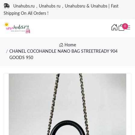
Unahubs.ru，Unahubs ru，Unahubsru & Unahubs | Fast
Shipping On All Orders !
0
Home
CHANEL COCOHANDLE NANO BAG STREETREADY 904
GOODS 950