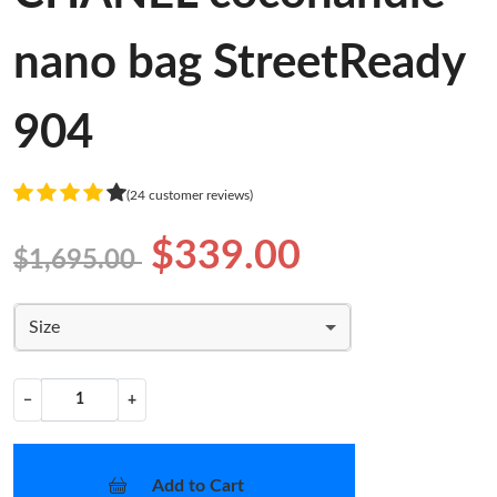
nano bag StreetReady
904
(24 customer reviews)
$339.00
$1,695.00
Size
−
+
Add to Cart