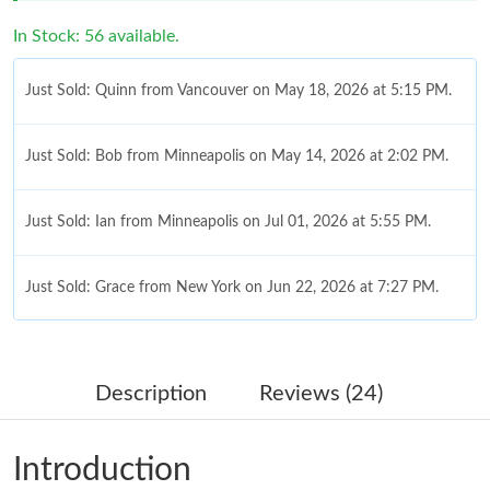
In Stock: 56 available.
Just Sold: Quinn from Vancouver on May 18, 2026 at 5:15 PM.
Just Sold: Bob from Minneapolis on May 14, 2026 at 2:02 PM.
Just Sold: Ian from Minneapolis on Jul 01, 2026 at 5:55 PM.
Just Sold: Grace from New York on Jun 22, 2026 at 7:27 PM.
Just Sold: Jack from Orlando on Jul 21, 2026 at 11:08 PM.
Description
Reviews (24)
Just Sold: Kara from San Francisco on Jun 11, 2026 at 6:59 PM.
Introduction
Just Sold: Grace from Philadelphia on Jul 21, 2026 at 1:35 PM.