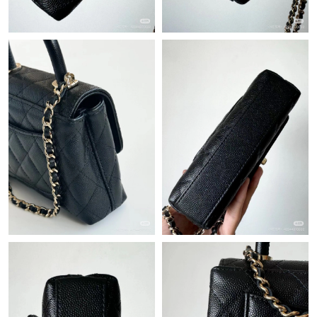
Just Sold: Ian from Minneapolis on Jul 01, 2026 at 5:55 PM.
Just Sold: Grace from New York on Jun 22, 2026 at 7:27 PM.
Just Sold: Jack from Orlando on Jul 21, 2026 at 11:08 PM.
Just Sold: Kara from San Francisco on Jun 11, 2026 at 6:59 PM.
Just Sold: Grace from Philadelphia on Jul 21, 2026 at 1:35 PM.
Just Sold: Grace from Hong Kong on Jun 27, 2026 at 7:21 PM.
Just Sold: Frank from Nashville on Jun 18, 2026 at 10:07 PM.