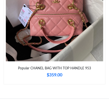
Just Sold: Jack from Boston on Jun 23, 2026 at 6:25 PM.
Just Sold: Vince from Columbus on Jun 08, 2026 at 11:01 PM.
Just Sold: Milo from Berlin on Aug 01, 2026 at 12:42 PM.
Just Sold: Jade from San Diego on Jun 23, 2026 at 11:12 PM.
Popular CHANEL BAG WITH TOP HANDLE 953
$359.00