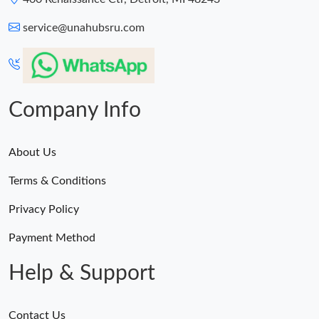
service@unahubsru.com
Company Info
About Us
Terms & Conditions
Privacy Policy
Payment Method
Help & Support
Contact Us