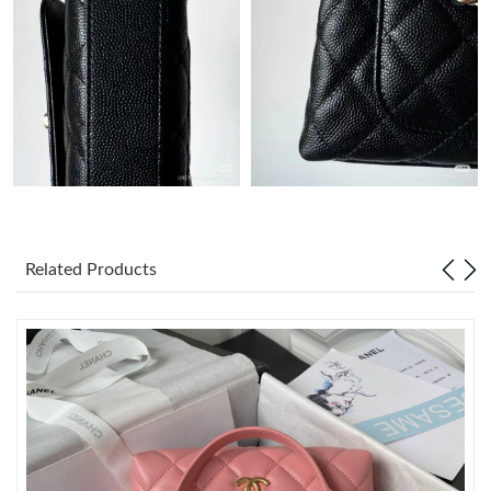
Just Sold: Nina from Charlotte on Jun 30, 2026 at 11:15 PM.
Just Sold: Ian from Atlanta on May 19, 2026 at 5:48 PM.
Just Sold: Diana from Columbus on Jun 02, 2026 at 2:25 PM.
Just Sold: Frank from Philadelphia on Aug 07, 2026 at 4:41 PM.
Related Products
Just Sold: Bob from Kansas City on Jul 25, 2026 at 11:53 AM.
Just Sold: Diana from Orlando on Jul 21, 2026 at 12:42 PM.
Just Sold: Grace from San Francisco on Jun 28, 2026 at 5:53
PM.