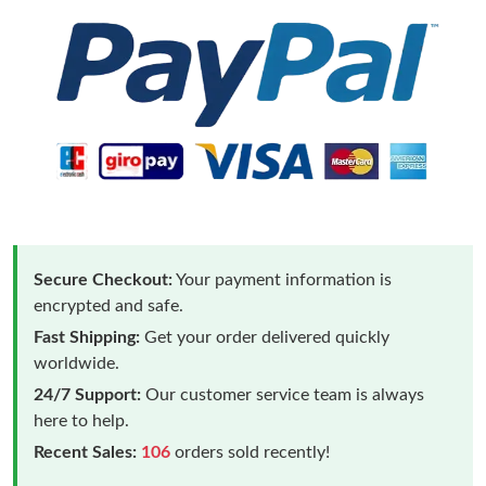
Secure Checkout:
Your payment information is
encrypted and safe.
Fast Shipping:
Get your order delivered quickly
worldwide.
24/7 Support:
Our customer service team is always
here to help.
Recent Sales:
106
orders sold recently!