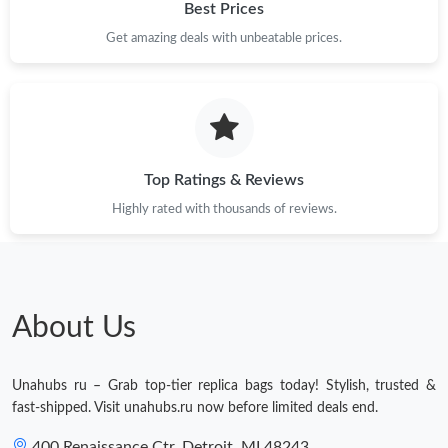
Best Prices
Get amazing deals with unbeatable prices.
Top Ratings & Reviews
Highly rated with thousands of reviews.
About Us
Unahubs ru – Grab top-tier replica bags today! Stylish, trusted &
fast-shipped. Visit unahubs.ru now before limited deals end.
400 Renaissance Ctr, Detroit, MI 48243