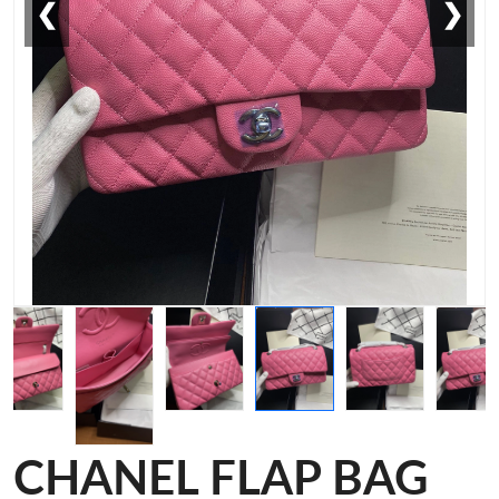
❮
❯
CHANEL FLAP BAG