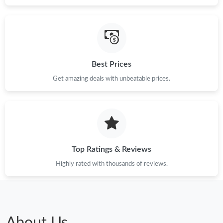
Best Prices
Get amazing deals with unbeatable prices.
Top Ratings & Reviews
Highly rated with thousands of reviews.