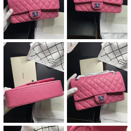
Just Sold: Yara from Sacramento on Jul 24, 2026 at 8:00 PM.
Just Sold: Sam from Columbus on Jun 13, 2026 at 7:27 PM.
Just Sold: Ethan from Denver on Jun 06, 2026 at 6:48 PM.
Just Sold: Megan from San Francisco on Jul 18, 2026 at 7:43
PM.
Just Sold: Nate from Orlando on Jun 17, 2026 at 7:19 PM.
Just Sold: Ethan from Vancouver on Jun 06, 2026 at 8:37 AM.
Just Sold: Kara from Nashville on Jul 14, 2026 at 10:17 PM.
Just Sold: Ian from Boston on Aug 05, 2026 at 6:14 PM.