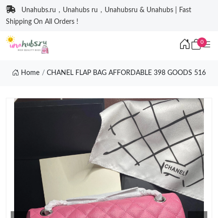
Unahubs.ru，Unahubs ru，Unahubsru & Unahubs | Fast
Shipping On All Orders !
0
Home
CHANEL FLAP BAG AFFORDABLE 398 GOODS 516