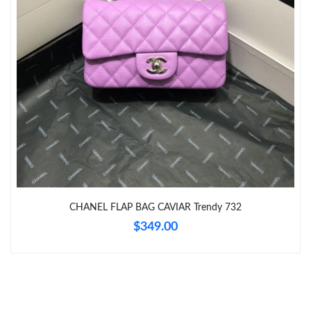
Just Sold: Megan from San Francisco on Jul 18, 2026 at 7:43
PM.
Just Sold: Nate from Orlando on Jun 17, 2026 at 7:19 PM.
CHANEL FLAP BAG CAVIAR Trendy 732
$349.00