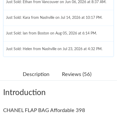
Just Sold: Ethan from Vancouver on Jun 06, 2026 at 8:37 AM.
Just Sold: Kara from Nashville on Jul 14, 2026 at 10:17 PM.
Just Sold: Ian from Boston on Aug 05, 2026 at 6:14 PM.
Just Sold: Helen from Nashville on Jul 23, 2026 at 4:32 PM.
Just Sold: Ursula from Sacramento on Jun 29, 2026 at 4:52 PM.
Description
Reviews (56)
Just Sold: Helen from Cleveland on May 20, 2026 at 1:09 PM.
Introduction
Just Sold: Alice from Portland on Jul 15, 2026 at 3:07 PM.
CHANEL FLAP BAG Affordable 398
Just Sold: Kara from Tokyo on Jun 19, 2026 at 8:35 PM.