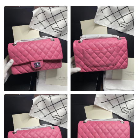
Just Sold: Charlie from Portland on Jun 17, 2026 at 11:41 PM.
Just Sold: Frank from Columbus on Jul 03, 2026 at 8:37 PM.
Just Sold: Olivia from Sacramento on Jul 26, 2026 at 1:07 PM.
Just Sold: Hannah from San Jose on May 25, 2026 at 10:28 PM.
Just Sold: Quinn from Paris on Jul 02, 2026 at 7:25 PM.
Just Sold: Milo from Philadelphia on Jul 16, 2026 at 11:53 AM.
Just Sold: Fiona from Salt Lake City on Jun 17, 2026 at 10:14
PM.