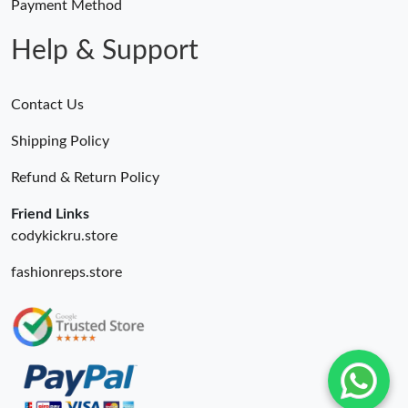
Payment Method
Help & Support
Contact Us
Shipping Policy
Refund & Return Policy
Friend Links
codykickru.store
fashionreps.store