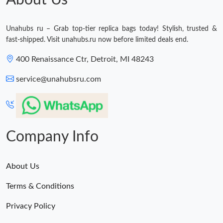
About Us
Unahubs ru – Grab top-tier replica bags today! Stylish, trusted &
fast-shipped. Visit unahubs.ru now before limited deals end.
400 Renaissance Ctr, Detroit, MI 48243
service@unahubsru.com
Company Info
About Us
Terms & Conditions
Privacy Policy