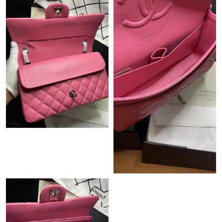
Just Sold: Helen from Nashville on Jul 23, 2026 at 4:32 PM.
Just Sold: Ursula from Sacramento on Jun 29, 2026 at 4:52 PM.
Just Sold: Helen from Cleveland on May 20, 2026 at 1:09 PM.
Just Sold: Alice from Portland on Jul 15, 2026 at 3:07 PM.
Just Sold: Kara from Tokyo on Jun 19, 2026 at 8:35 PM.
Just Sold: Charlie from Portland on Jun 17, 2026 at 11:41 PM.
Just Sold: Frank from Columbus on Jul 03, 2026 at 8:37 PM.