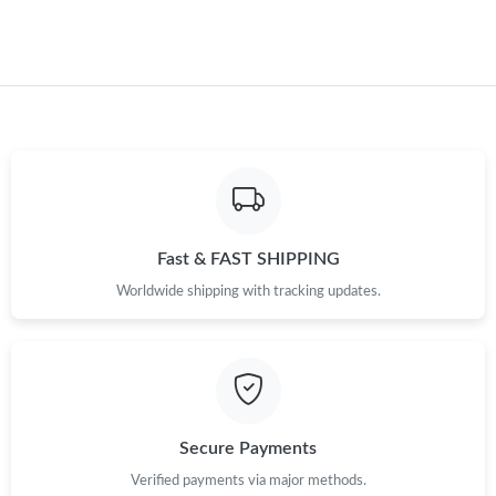
Fast & FAST SHIPPING
Worldwide shipping with tracking updates.
Secure Payments
Verified payments via major methods.