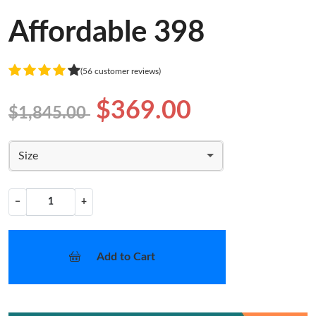
Affordable 398
(56 customer reviews)
$369.00
$1,845.00
Size
−
+
Add to Cart