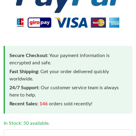
Secure Checkout:
Your payment information is
encrypted and safe.
Fast Shipping:
Get your order delivered quickly
worldwide.
24/7 Support:
Our customer service team is always
here to help.
Recent Sales:
146
orders sold recently!
In Stock: 50 available.