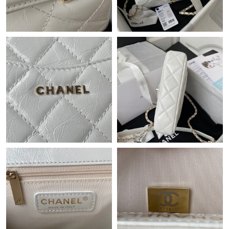
Just Sold: Hannah from San Jose on Aug 02, 2026 at 3:59 PM.
Just Sold: Sam from Las Vegas on Jul 13, 2026 at 3:00 PM.
Just Sold: Grace from Columbus on Jun 14, 2026 at 1:09 PM.
Just Sold: Kara from Phoenix on Jul 03, 2026 at 11:50 PM.
Just Sold: Vince from Paris on Jul 18, 2026 at 9:05 PM.
Just Sold: Nina from Boston on Jul 05, 2026 at 9:36 AM.
Just Sold: Yara from Vancouver on Jun 23, 2026 at 11:22 AM.