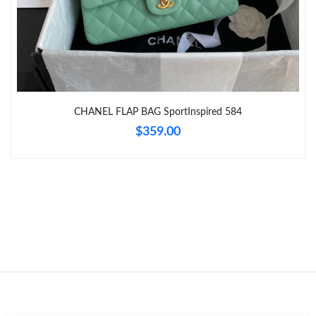
Just Sold: Sam from Boston on Jun 20, 2026 at 9:41 PM.
Just Sold: Chris from Denver on Jun 26, 2026 at 5:32 PM.
CHANEL FLAP BAG SportInspired 584
Just Sold: Paul from Cleveland on Jul 18, 2026 at 8:26 AM.
$359.00
Just Sold: Megan from Salt Lake City on Jul 29, 2026 at 10:48
PM.
Just Sold: Tina from Mexico City on Jul 15, 2026 at 11:56 AM.
Just Sold: Hannah from San Jose on Aug 02, 2026 at 3:59 PM.
Just Sold: Sam from Las Vegas on Jul 13, 2026 at 3:00 PM.