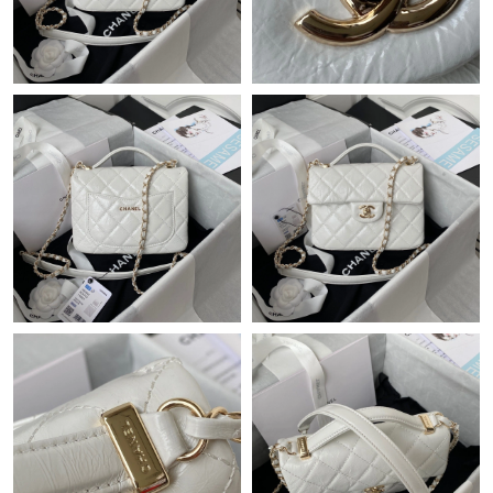
Just Sold: Milo from Seattle on Jun 07, 2026 at 11:26 AM.
Just Sold: Ursula from Washington, D.C. on Jul 09, 2026 at 5:26
PM.
Just Sold: Fiona from Vancouver on Jul 01, 2026 at 11:34 AM.
Just Sold: Sam from Boston on Jun 20, 2026 at 9:41 PM.
Just Sold: Chris from Denver on Jun 26, 2026 at 5:32 PM.
Just Sold: Paul from Cleveland on Jul 18, 2026 at 8:26 AM.
Just Sold: Megan from Salt Lake City on Jul 29, 2026 at 10:48
PM.
Just Sold: Tina from Mexico City on Jul 15, 2026 at 11:56 AM.