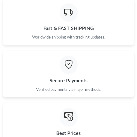
Fast & FAST SHIPPING
Worldwide shipping with tracking updates.
Secure Payments
Verified payments via major methods.
Best Prices