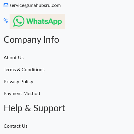
service@unahubsru.com
Company Info
About Us
Terms & Conditions
Privacy Policy
Payment Method
Help & Support
Contact Us