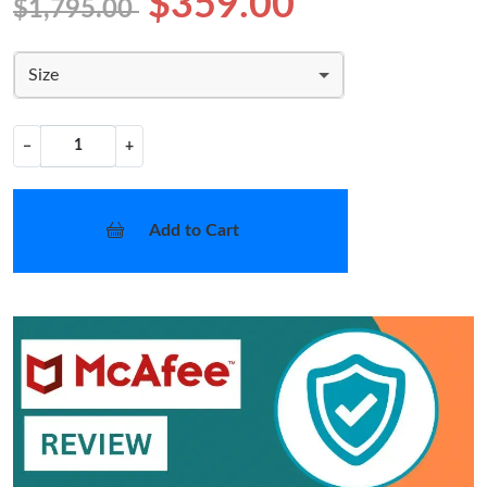
$359.00
$1,795.00
Size
−
+
Add to Cart