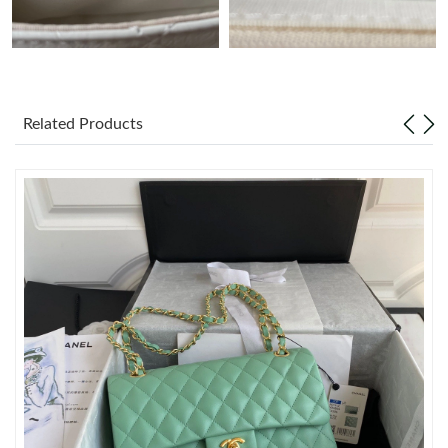
Just Sold: Xander from Toronto on Jun 10, 2026 at 8:45 PM.
Just Sold: Megan from Sydney on Jun 18, 2026 at 9:34 AM.
Related Products
Just Sold: Kara from Las Vegas on Jul 06, 2026 at 6:56 PM.
Just Sold: Zane from Denver on Jul 22, 2026 at 3:00 PM.
Just Sold: Quinn from Indianapolis on Jun 02, 2026 at 7:48 PM.
Just Sold: Milo from Seattle on Jun 07, 2026 at 11:26 AM.
Just Sold: Ursula from Washington, D.C. on Jul 09, 2026 at 5:26
PM.
Just Sold: Fiona from Vancouver on Jul 01, 2026 at 11:34 AM.