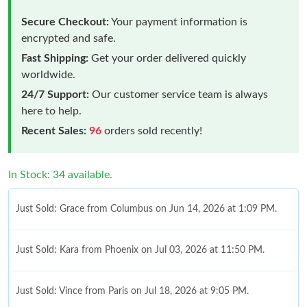
Secure Checkout:
Your payment information is
encrypted and safe.
Fast Shipping:
Get your order delivered quickly
worldwide.
24/7 Support:
Our customer service team is always
here to help.
Recent Sales:
96
orders sold recently!
In Stock: 34 available.
Just Sold: Grace from Columbus on Jun 14, 2026 at 1:09 PM.
Just Sold: Kara from Phoenix on Jul 03, 2026 at 11:50 PM.
Just Sold: Vince from Paris on Jul 18, 2026 at 9:05 PM.