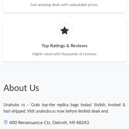
Get amazing deals with unbeatable prices.
Top Ratings & Reviews
Highly rated with thousands of reviews.
About Us
Unahubs ru – Grab top-tier replica bags today! Stylish, trusted &
fast-shipped. Visit unahubs.ru now before limited deals end.
400 Renaissance Ctr, Detroit, MI 48243