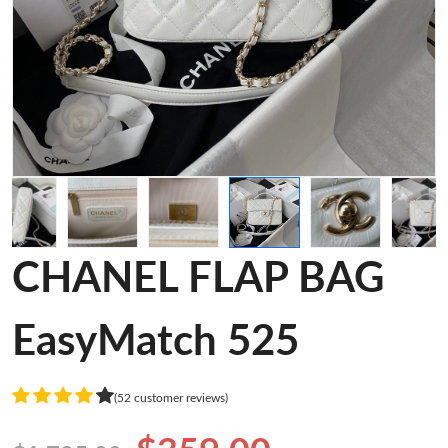
CHANEL FLAP BAG
EasyMatch 525
(52 customer reviews)