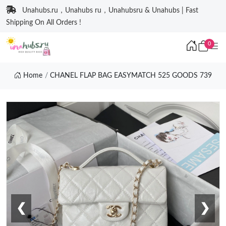
Unahubs.ru，Unahubs ru，Unahubsru & Unahubs | Fast
Shipping On All Orders !
0
Home
CHANEL FLAP BAG EASYMATCH 525 GOODS 739
❮
❯