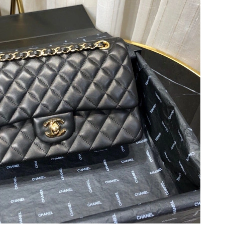
26 at 1:11 PM.
t 7:46 PM.
26 at 12:17 PM.
 at 12:54 PM.
6 at 1:38 PM.
2026 at 8:27 AM.
 at 8:20 PM.
2026 at 5:40 PM.
10:41 PM.
un 06, 2026 at 5:24 PM.
t 9:06 PM.