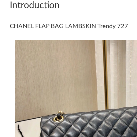
Introduction
CHANEL FLAP BAG LAMBSKIN Trendy 727