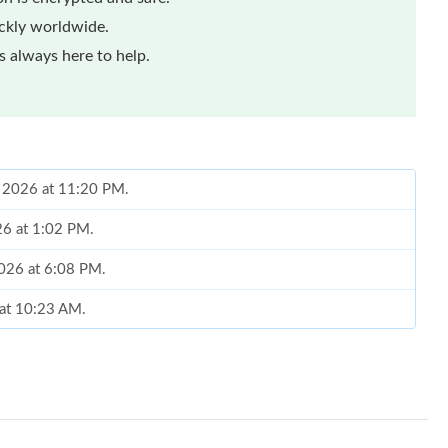
ickly worldwide.
 always here to help.
, 2026 at 11:20 PM.
26 at 1:02 PM.
2026 at 6:08 PM.
 at 10:23 AM.
026 at 11:43 AM.
 at 6:54 PM.
6 at 2:23 PM.