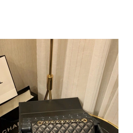
at 11:59 AM.
at 2:47 PM.
26 at 1:11 PM.
t 7:46 PM.
26 at 12:17 PM.
 at 12:54 PM.
6 at 1:38 PM.
2026 at 8:27 AM.
 at 8:20 PM.
2026 at 5:40 PM.
10:41 PM.