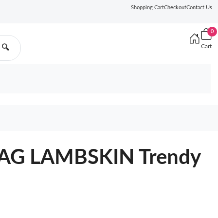
Shopping Cart
Checkout
Contact Us
0
Cart
🔍
AG LAMBSKIN Trendy