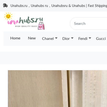
Unahubs.ru，Unahubs ru，Unahubsru & Unahubs | Fast Shipping 
Home
New
Chanel
Dior
Fendi
Gucci