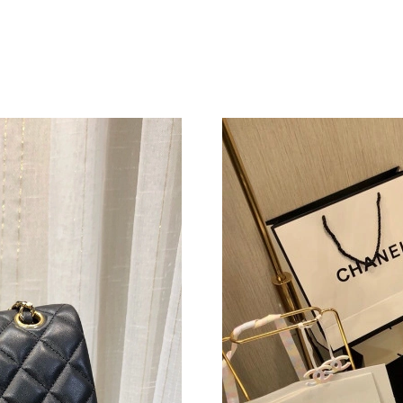
Just Sold: Lily from Toronto on May 19, 2026 
Just Sold: Kara from Seattle on May 16, 2026 
Just Sold: Jade from Sacramento on Jun 06, 20
Just Sold: Yara from Phoenix on Jul 23, 2026 a
Just Sold: Grace from Las Vegas on Jul 11, 20
Just Sold: Oscar from Denver on Jun 12, 2026
Just Sold: Jade from Columbus on Jun 26, 202
Just Sold: Isaac from Los Angeles on Jun 26, 
Just Sold: Sam from Las Vegas on Jun 17, 2026
Just Sold: Ella from San Francisco on Jun 21, 
Just Sold: Ian from Paris on May 19, 2026 at 