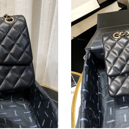
Just Sold: Jade from Sacramento on Jun 06, 20
Just Sold: Yara from Phoenix on Jul 23, 2026 a
Just Sold: Grace from Las Vegas on Jul 11, 20
Just Sold: Oscar from Denver on Jun 12, 2026
Just Sold: Jade from Columbus on Jun 26, 202
Just Sold: Isaac from Los Angeles on Jun 26, 
Just Sold: Sam from Las Vegas on Jun 17, 2026
Just Sold: Ella from San Francisco on Jun 21, 
Just Sold: Ian from Paris on May 19, 2026 at 
Just Sold: Hannah from Washington, D.C. on J
Just Sold: Paul from Boston on Jun 23, 2026 a