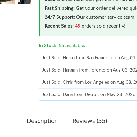
Fast Shipping:
Get your order delivered qu
24/7 Support:
Our customer service team is
Recent Sales:
49
orders sold recently!
In Stock: 55 available.
Just Sold: Helen from San Francisco on Aug 01
Just Sold: Hannah from Toronto on Aug 03, 20
Just Sold: Chris from Los Angeles on Aug 08, 
Just Sold: Dana from Detroit on May 28, 2026
Just Sold: Nate from Kansas City on Jul 17, 2
Just Sold: Chris from Houston on Jul 28, 2026
Description
Reviews (55)
Just Sold: Quinn from Chicago on May 30, 202