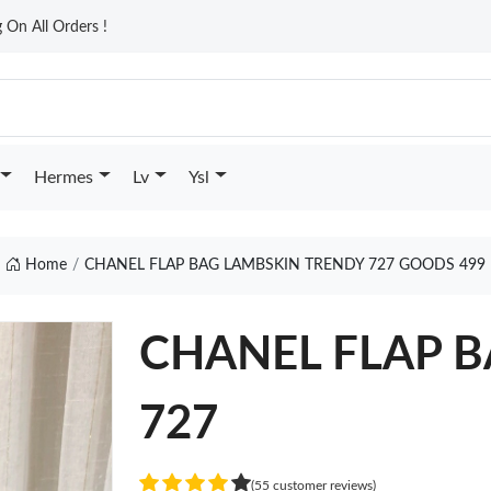
On All Orders !
Hermes
Lv
Ysl
Home
CHANEL FLAP BAG LAMBSKIN TRENDY 727 GOODS 499
CHANEL FLAP B
727
(55 customer reviews)