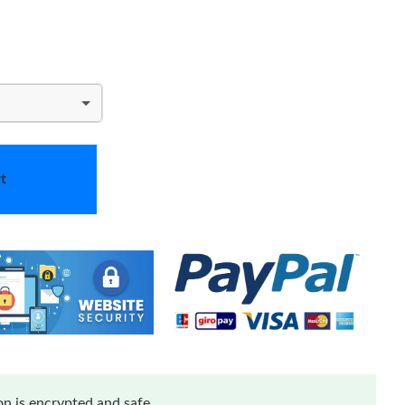
t
n is encrypted and safe.