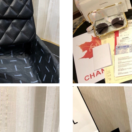
Just Sold: Hannah from Washington, D.C. on J
Just Sold: Paul from Boston on Jun 23, 2026 a
Just Sold: Helen from San Francisco on Aug 01
Just Sold: Hannah from Toronto on Aug 03, 20
Just Sold: Chris from Los Angeles on Aug 08, 
Just Sold: Dana from Detroit on May 28, 2026
Just Sold: Nate from Kansas City on Jul 17, 2
Just Sold: Chris from Houston on Jul 28, 2026
Just Sold: Quinn from Chicago on May 30, 202
Just Sold: Lily from Toronto on May 19, 2026 
Just Sold: Kara from Seattle on May 16, 2026 