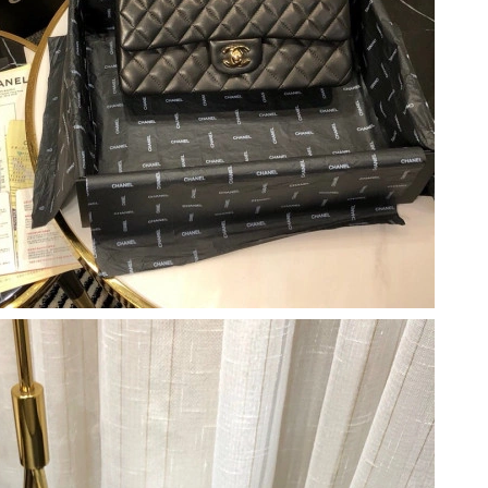
un 06, 2026 at 5:24 PM.
t 9:06 PM.
, 2026 at 11:20 PM.
26 at 1:02 PM.
2026 at 6:08 PM.
 at 10:23 AM.
026 at 11:43 AM.
 at 6:54 PM.
6 at 2:23 PM.
at 11:59 AM.
at 2:47 PM.