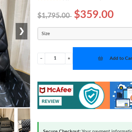
$359.00
$1,795.00
❯
Size
Add to Car
−
+
Secure Checkout:
Your payment informatio