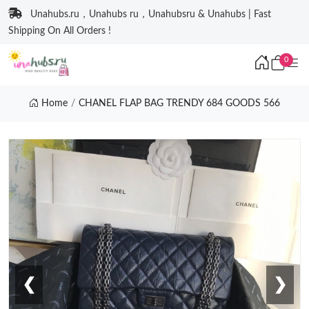
Unahubs.ru，Unahubs ru，Unahubsru & Unahubs | Fast
Shipping On All Orders !
0
Home
CHANEL FLAP BAG TRENDY 684 GOODS 566
❮
❯