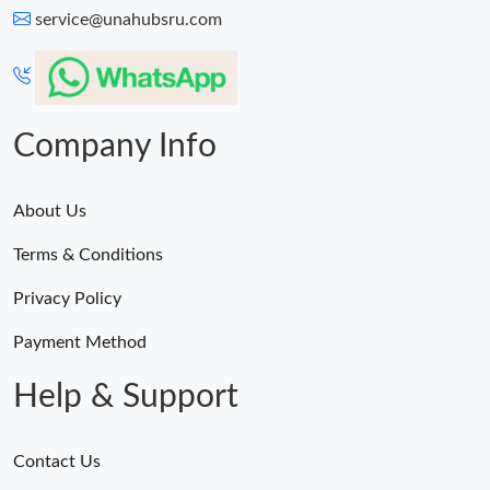
service@unahubsru.com
Company Info
About Us
Terms & Conditions
Privacy Policy
Payment Method
Help & Support
Contact Us