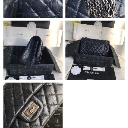
Just Sold: Fiona from Seattle on Jul 15, 2026 at 4:20 PM.
Just Sold: Megan from Tokyo on May 31, 2026 at 5:22 PM.
Just Sold: Chris from Indianapolis on Jul 29, 2026 at 8:14 PM.
Just Sold: Isaac from Denver on Jun 03, 2026 at 8:45 PM.
Just Sold: Rachel from Washington, D.C. on Jun 20, 2026 at
7:52 PM.
Just Sold: Nina from San Francisco on Aug 02, 2026 at 10:33
PM.
Just Sold: Frank from Sacramento on Jul 12, 2026 at 4:22 PM.