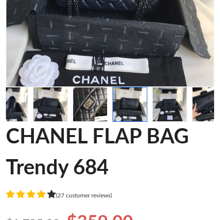
CHANEL FLAP BAG
Trendy 684
(27 customer reviews)