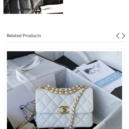
Just Sold: Jack from Kansas City on May 24, 2026 at 11:58 AM.
Just Sold: Bob from Toronto on May 21, 2026 at 1:47 PM.
Related Products
Just Sold: Becky from Sacramento on Jul 30, 2026 at 9:37 PM.
Just Sold: Fiona from Mexico City on May 18, 2026 at 10:02
PM.
Just Sold: Chris from New York on Jun 28, 2026 at 11:03 AM.
Just Sold: Rachel from San Diego on Jul 07, 2026 at 2:50 PM.
Just Sold: Fiona from Sydney on May 22, 2026 at 9:20 AM.
Just Sold: Fiona from Miami on Jun 11, 2026 at 7:07 PM.