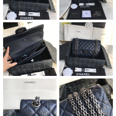
Just Sold: Rachel from San Diego on Jul 07, 2026 at 2:50 PM.
Just Sold: Fiona from Sydney on May 22, 2026 at 9:20 AM.
Just Sold: Fiona from Miami on Jun 11, 2026 at 7:07 PM.
Just Sold: Fiona from San Diego on Jun 18, 2026 at 12:25 PM.
Just Sold: Quinn from Denver on Jul 28, 2026 at 9:17 AM.
Just Sold: Fiona from Phoenix on Jun 20, 2026 at 2:02 PM.
Just Sold: Fiona from Detroit on May 17, 2026 at 12:01 PM.
Just Sold: Grace from New York on Aug 04, 2026 at 12:22 PM.