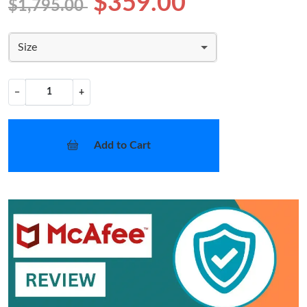
$359.00
$1,795.00
Size
−
+
Add to Cart