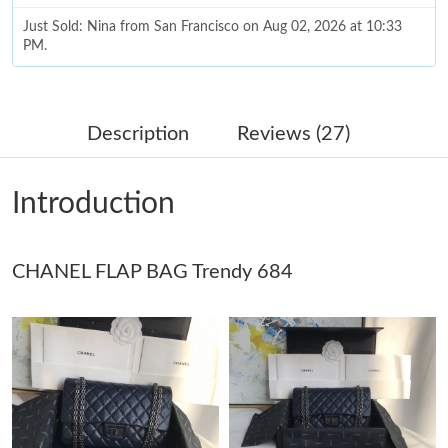
Just Sold: Nina from San Francisco on Aug 02, 2026 at 10:33
PM.
Just Sold: Frank from Sacramento on Jul 12, 2026 at 4:22 PM.
Description
Reviews (27)
Just Sold: Jack from Kansas City on May 24, 2026 at 11:58 AM.
Introduction
Just Sold: Bob from Toronto on May 21, 2026 at 1:47 PM.
CHANEL FLAP BAG Trendy 684
Just Sold: Becky from Sacramento on Jul 30, 2026 at 9:37 PM.
Just Sold: Fiona from Mexico City on May 18, 2026 at 10:02
PM.
Just Sold: Chris from New York on Jun 28, 2026 at 11:03 AM.