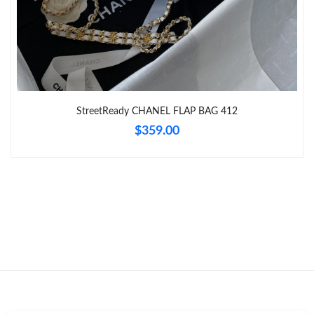
Just Sold: Fiona from San Diego on Jun 18, 2026 at 12:25 PM.
Just Sold: Quinn from Denver on Jul 28, 2026 at 9:17 AM.
StreetReady CHANEL FLAP BAG 412
Just Sold: Fiona from Phoenix on Jun 20, 2026 at 2:02 PM.
$359.00
Just Sold: Fiona from Detroit on May 17, 2026 at 12:01 PM.
Just Sold: Grace from New York on Aug 04, 2026 at 12:22 PM.
Just Sold: Fiona from Seattle on Jul 15, 2026 at 4:20 PM.
Just Sold: Megan from Tokyo on May 31, 2026 at 5:22 PM.