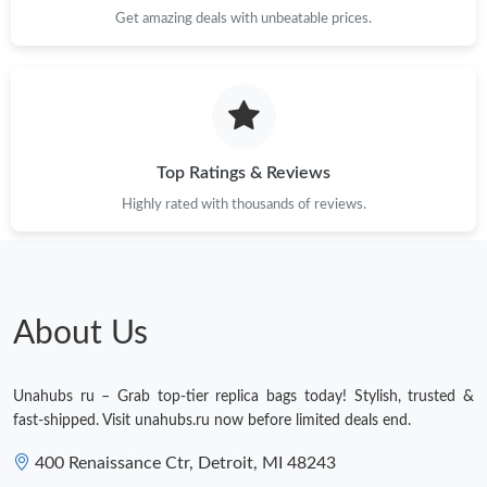
Get amazing deals with unbeatable prices.
Top Ratings & Reviews
Highly rated with thousands of reviews.
About Us
Unahubs ru – Grab top-tier replica bags today! Stylish, trusted &
fast-shipped. Visit unahubs.ru now before limited deals end.
400 Renaissance Ctr, Detroit, MI 48243