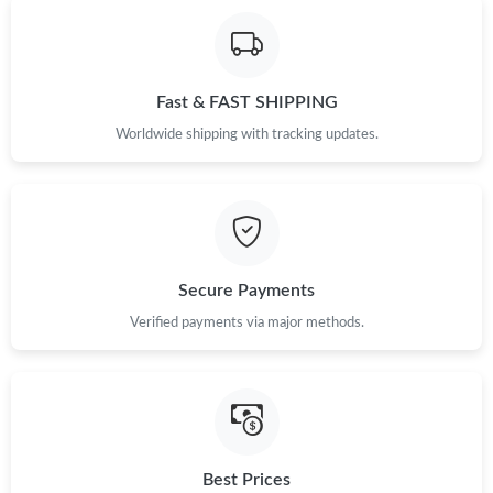
Fast & FAST SHIPPING
Worldwide shipping with tracking updates.
Secure Payments
Verified payments via major methods.
Best Prices