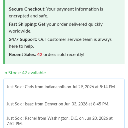
Secure Checkout:
Your payment information is
encrypted and safe.
Fast Shipping:
Get your order delivered quickly
worldwide.
24/7 Support:
Our customer service team is always
here to help.
Recent Sales:
42
orders sold recently!
In Stock: 47 available.
Just Sold: Chris from Indianapolis on Jul 29, 2026 at 8:14 PM.
Just Sold: Isaac from Denver on Jun 03, 2026 at 8:45 PM.
Just Sold: Rachel from Washington, D.C. on Jun 20, 2026 at
7:52 PM.