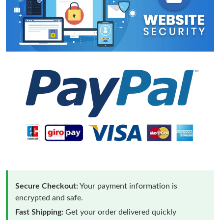
Secure Checkout:
Your payment information is
encrypted and safe.
Fast Shipping:
Get your order delivered quickly