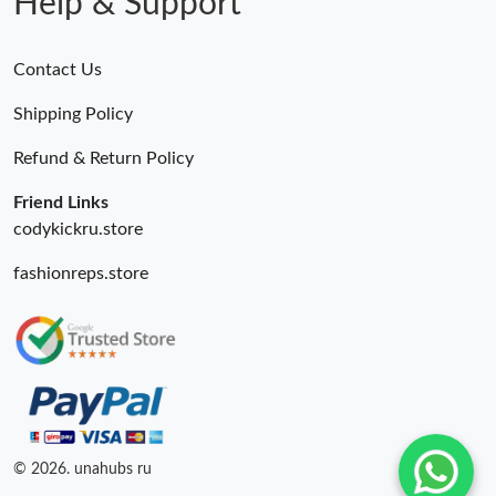
Help & Support
Contact Us
Shipping Policy
Refund & Return Policy
Friend Links
codykickru.store
fashionreps.store
© 2026. unahubs ru