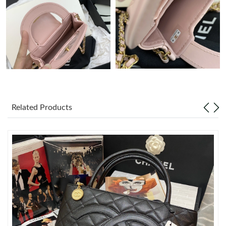
Just Sold: Quinn from Detroit on Jul 31, 2026 at 7:12 PM.
Just Sold: Nate from Washington, D.C. on Aug 02, 2026 at 9:09
AM.
Just Sold: Ian from New York on Jul 30, 2026 at 6:20 PM.
Related Products
Just Sold: Oscar from Hong Kong on May 12, 2026 at 9:38 AM.
Just Sold: Sam from Philadelphia on Jul 31, 2026 at 10:44 PM.
Just Sold: Helen from Detroit on Jun 09, 2026 at 11:03 PM.
Just Sold: Zane from Salt Lake City on Jul 25, 2026 at 1:21 PM.