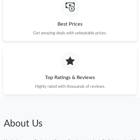
Best Prices
Get amazing deals with unbeatable prices.
Top Ratings & Reviews
Highly rated with thousands of reviews.
About Us