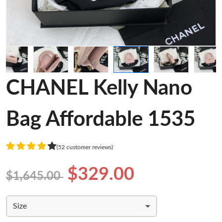
CHANEL Kelly Nano
Bag Affordable 1535
(52 customer reviews)
$329.00
$1,645.00
Size