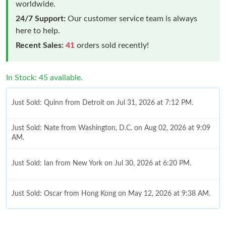
worldwide.
24/7 Support:
Our customer service team is always
here to help.
Recent Sales:
41
orders sold recently!
In Stock: 45 available.
Just Sold: Quinn from Detroit on Jul 31, 2026 at 7:12 PM.
Just Sold: Nate from Washington, D.C. on Aug 02, 2026 at 9:09
AM.
Just Sold: Ian from New York on Jul 30, 2026 at 6:20 PM.
Just Sold: Oscar from Hong Kong on May 12, 2026 at 9:38 AM.
Just Sold: Sam from Philadelphia on Jul 31, 2026 at 10:44 PM.