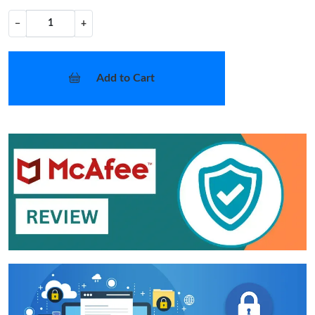
−
+
Add to Cart