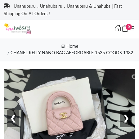
Unahubs.ru，Unahubs ru，Unahubsru & Unahubs | Fast
Shipping On All Orders !
0
Home
CHANEL KELLY NANO BAG AFFORDABLE 1535 GOODS 1382
❮
❯