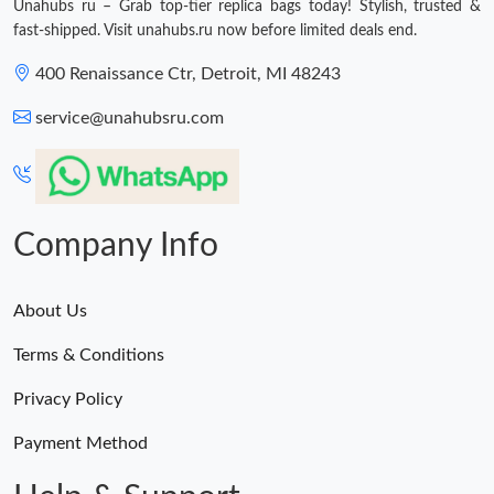
Unahubs ru – Grab top-tier replica bags today! Stylish, trusted &
fast-shipped. Visit unahubs.ru now before limited deals end.
400 Renaissance Ctr, Detroit, MI 48243
service@unahubsru.com
Company Info
About Us
Terms & Conditions
Privacy Policy
Payment Method