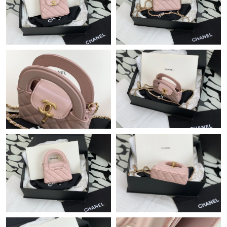
Just Sold: Ursula from Seattle on Jun 15, 2026 at 10:51 PM.
Just Sold: Frank from Las Vegas on Jun 24, 2026 at 8:48 AM.
Just Sold: Becky from Los Angeles on May 28, 2026 at 2:43 PM.
Just Sold: Lily from Berlin on May 22, 2026 at 9:12 AM.
Just Sold: George from Dallas on Jun 21, 2026 at 9:47 AM.
Just Sold: Liam from Paris on May 13, 2026 at 8:10 AM.
Just Sold: Kyle from Cleveland on Jun 10, 2026 at 3:43 PM.
Just Sold: Peter from Atlanta on Aug 06, 2026 at 8:41 PM.