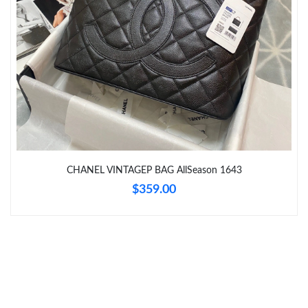
Just Sold: Olivia from Philadelphia on Jul 17, 2026 at 3:03 PM.
Just Sold: Xander from Charlotte on May 10, 2026 at 9:15 PM.
Just Sold: Hannah from Atlanta on Jul 27, 2026 at 9:23 PM.
Just Sold: Nate from Vancouver on Aug 04, 2026 at 8:32 AM.
CHANEL VINTAGEP BAG AllSeason 1643
Just Sold: Hannah from Miami on Jun 08, 2026 at 9:07 AM.
$359.00
Just Sold: Ursula from Seattle on Jun 15, 2026 at 10:51 PM.
Just Sold: Frank from Las Vegas on Jun 24, 2026 at 8:48 AM.