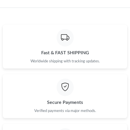
Just Sold: Becky from Los Angeles on May 28, 2026 at 2:43 PM.
Just Sold: Lily from Berlin on May 22, 2026 at 9:12 AM.
Just Sold: George from Dallas on Jun 21, 2026 at 9:47 AM.
Fast & FAST SHIPPING
Just Sold: Liam from Paris on May 13, 2026 at 8:10 AM.
Worldwide shipping with tracking updates.
Just Sold: Kyle from Cleveland on Jun 10, 2026 at 3:43 PM.
Just Sold: Peter from Atlanta on Aug 06, 2026 at 8:41 PM.
Secure Payments
Verified payments via major methods.