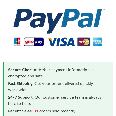
Secure Checkout:
Your payment information is
encrypted and safe.
Fast Shipping:
Get your order delivered quickly
worldwide.
24/7 Support:
Our customer service team is always
here to help.
Recent Sales:
31
orders sold recently!