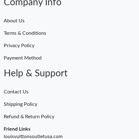
Company Info
About Us
Terms & Conditions
Privacy Policy
Payment Method
Help & Support
Contact Us
Shipping Policy
Refund & Return Policy
Friend Links
louisvuittonsoutletusa.com