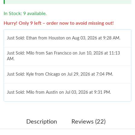
In Stock: 9 available.
Hurry! Only 9 left – order now to avoid missing out!
Just Sold: Ethan from Houston on Aug 03, 2026 at 9:28 AM.
Just Sold: Milo from San Francisco on Jun 10, 2026 at 11:13
AM.
Just Sold: Kyle from Chicago on Jul 29, 2026 at 7:04 PM.
Just Sold: Milo from Austin on Jul 03, 2026 at 9:31 PM.
Just Sold: Jack from Nashville on May 26, 2026 at 11:24 PM.
Description
Reviews (22)
Just Sold: Kyle from Kansas City on Aug 03, 2026 at 6:44 PM.