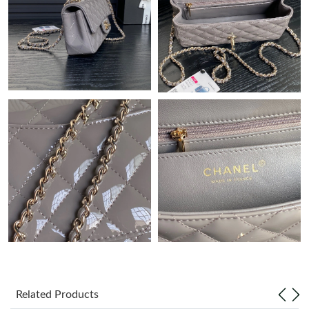
Just Sold: Milo from San Francisco on Jun 10, 2026 at 11:13
AM.
Just Sold: Kyle from Chicago on Jul 29, 2026 at 7:04 PM.
Just Sold: Milo from Austin on Jul 03, 2026 at 9:31 PM.
Just Sold: Jack from Nashville on May 26, 2026 at 11:24 PM.
Just Sold: Kyle from Kansas City on Aug 03, 2026 at 6:44 PM.
Just Sold: Sam from Minneapolis on Jul 11, 2026 at 3:13 PM.
Just Sold: Jack from Sydney on Jul 15, 2026 at 11:36 AM.
Related Products