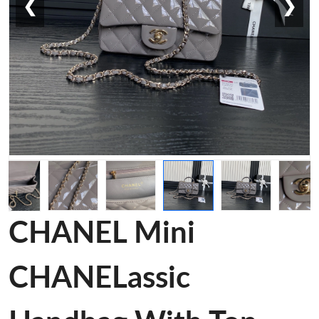
❮
❯
CHANEL Mini
CHANELassic