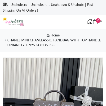
Unahubs.ru，Unahubs ru，Unahubsru & Unahubs | Fast
Shipping On All Orders !
0
Home
CHANEL MINI CHANELASSIC HANDBAG WITH TOP HANDLE
URBANSTYLE 926 GOODS 938