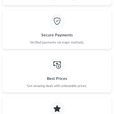
Secure Payments
Verified payments via major methods.
Best Prices
Get amazing deals with unbeatable prices.