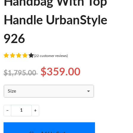
Handbag With Top
Handle UrbanStyle
926
(22 customer reviews)
$359.00
$1,795.00
Size
−
+