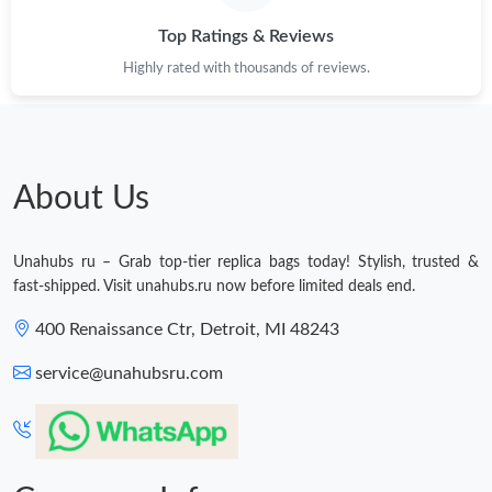
Top Ratings & Reviews
Highly rated with thousands of reviews.
About Us
Unahubs ru – Grab top-tier replica bags today! Stylish, trusted &
fast-shipped. Visit unahubs.ru now before limited deals end.
400 Renaissance Ctr, Detroit, MI 48243
service@unahubsru.com