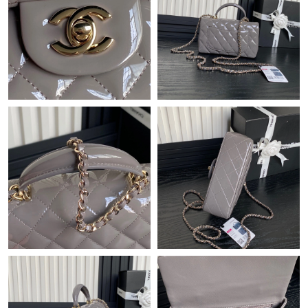
Just Sold: Tina from Tokyo on Jul 12, 2026 at 1:32 PM.
Just Sold: Paul from Phoenix on May 25, 2026 at 3:43 PM.
Just Sold: Bob from Orlando on Jul 18, 2026 at 11:49 PM.
Just Sold: Frank from Toronto on Jun 19, 2026 at 2:37 PM.
Just Sold: Becky from San Francisco on Jul 17, 2026 at 10:52
PM.
Just Sold: Bob from Phoenix on Aug 06, 2026 at 9:58 PM.
Just Sold: Adam from Denver on Jun 23, 2026 at 12:49 PM.
Just Sold: Ethan from Houston on Aug 03, 2026 at 9:28 AM.