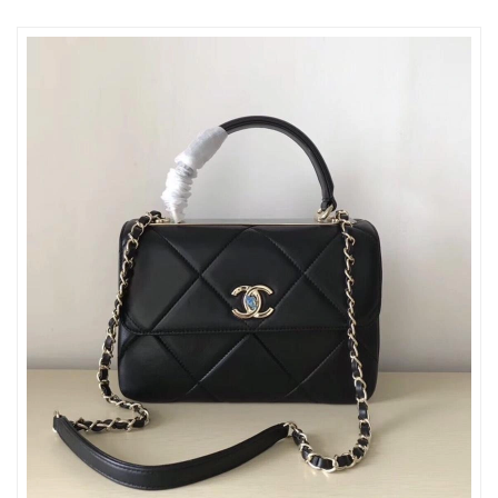
Just Sold: Sam from San Francisco on Jun 29, 2026 at 11:02
PM.
Just Sold: Hannah from Charlotte on May 30, 2026 at 12:25 PM.
Just Sold: Wendy from London on Aug 04, 2026 at 2:45 PM.
Just Sold: George from Salt Lake City on Jul 22, 2026 at 5:00
PM.
Just Sold: Frank from Los Angeles on Jun 10, 2026 at 4:14 PM.
Just Sold: Tina from Tokyo on Jul 12, 2026 at 1:32 PM.
Just Sold: Paul from Phoenix on May 25, 2026 at 3:43 PM.
Just Sold: Bob from Orlando on Jul 18, 2026 at 11:49 PM.