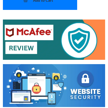
Add to Cart