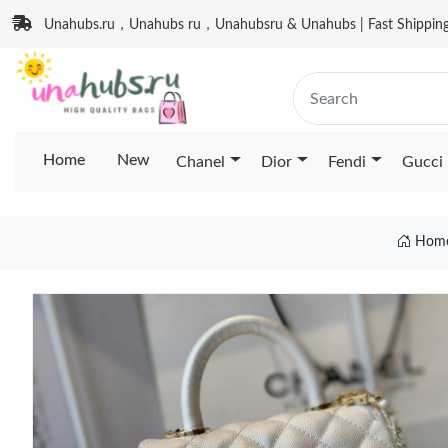
Unahubs.ru，Unahubs ru，Unahubsru & Unahubs | Fast Shipping 
Home
New
Chanel
Dior
Fendi
Gucci
Hom