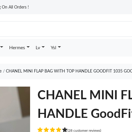
On All Orders !
Hermes
Lv
Ysl
e
CHANEL MINI FLAP BAG WITH TOP HANDLE GOODFIT 1035 GO
CHANEL MINI F
HANDLE GoodFi
(28 customer reviews)