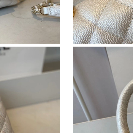
Just Sold: Helen from Dallas on Jul 14, 2026 a
Just Sold: Jade from Portland on Jul 26, 2026 
Just Sold: Rachel from Los Angeles on Jul 23,
Just Sold: Diana from Indianapolis on Jul 16, 
Just Sold: Lily from Sydney on Jul 14, 2026 at
Just Sold: Xander from Minneapolis on Jun 22
Just Sold: Ian from Vancouver on May 12, 202
Just Sold: Nina from Columbus on Jun 07, 202
Just Sold: Liam from Miami on Jun 24, 2026 a
Just Sold: Adam from Portland on Jun 28, 2026