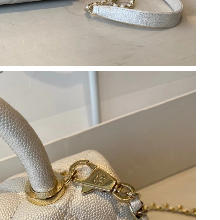
 at 9:41 AM.
at 12:02 PM.
at 9:26 PM.
026 at 5:24 PM.
8:50 AM.
026 at 9:02 PM.
t 4:43 PM.
 at 10:38 PM.
6 at 4:49 PM.
t 6:05 PM.
n 05, 2026 at 11:57 AM.