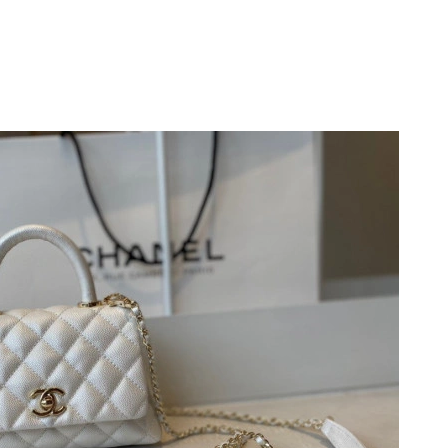
t 6:05 PM.
n 05, 2026 at 11:57 AM.
t 2:59 PM.
at 5:49 PM.
 2026 at 6:19 PM.
2026 at 3:47 PM.
 1:25 PM.
, 2026 at 12:01 PM.
6 at 9:07 PM.
6 at 10:05 PM.
t 8:41 AM.