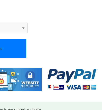
t
n is encrypted and safe.