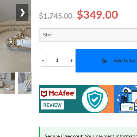
❯
$349.00
$1,745.00
Size
Add to Car
−
+
Secure Checkout:
Your payment informatio