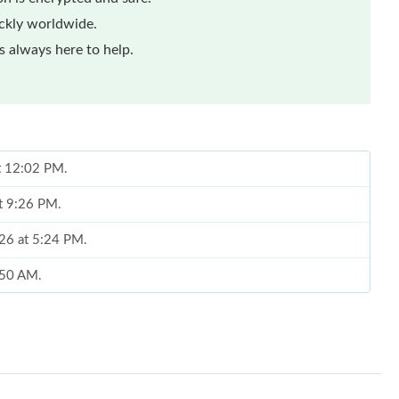
ickly worldwide.
 always here to help.
at 12:02 PM.
at 9:26 PM.
026 at 5:24 PM.
8:50 AM.
026 at 9:02 PM.
t 4:43 PM.
 at 10:38 PM.
6 at 4:49 PM.