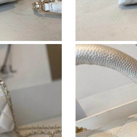
Just Sold: Adam from Portland on Jun 28, 2026
Just Sold: Kyle from Denver on Jun 14, 2026 
Just Sold: Adam from Detroit on Jul 31, 2026 
Just Sold: Alice from Sacramento on Jun 07, 2
Just Sold: Kyle from Paris on Jul 01, 2026 at 
Just Sold: Vince from Las Vegas on May 10, 2
Just Sold: Nina from Berlin on May 29, 2026 a
Just Sold: Xander from Boston on Jul 11, 2026
Just Sold: Peter from Chicago on May 28, 202
Just Sold: Paul from Berlin on May 21, 2026 a
Just Sold: Megan from Washington, D.C. on Ju