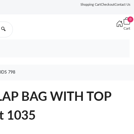
Shopping Cart
Checkout
Contact Us
0
Cart
🔍
ODS 798
LAP BAG WITH TOP
t 1035