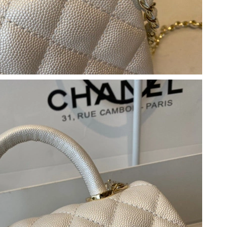
t 2:59 PM.
at 5:49 PM.
 2026 at 6:19 PM.
2026 at 3:47 PM.
 1:25 PM.
, 2026 at 12:01 PM.
6 at 9:07 PM.
6 at 10:05 PM.
t 8:41 AM.
 at 9:41 AM.