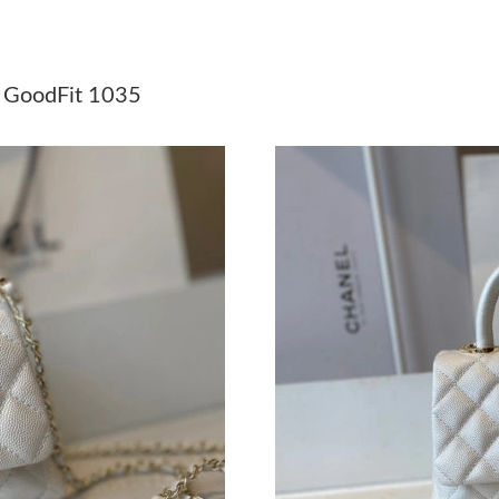
Just Sold: Paul from Berlin on May 21, 2026 a
Just Sold: Megan from Washington, D.C. on Ju
GoodFit 1035
Just Sold: Helen from Dallas on Jul 14, 2026 a
Just Sold: Jade from Portland on Jul 26, 2026 
Just Sold: Rachel from Los Angeles on Jul 23,
Just Sold: Diana from Indianapolis on Jul 16, 
Just Sold: Lily from Sydney on Jul 14, 2026 at
Just Sold: Xander from Minneapolis on Jun 22
Just Sold: Ian from Vancouver on May 12, 202
Just Sold: Nina from Columbus on Jun 07, 202
Just Sold: Liam from Miami on Jun 24, 2026 a