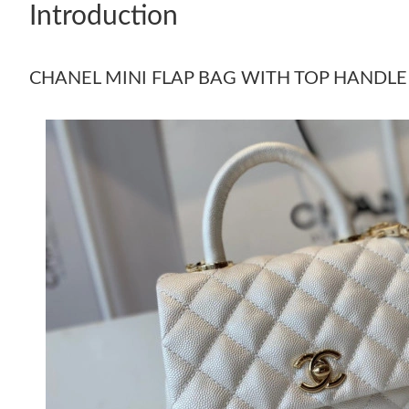
Introduction
CHANEL MINI FLAP BAG WITH TOP HANDLE 