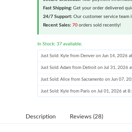
Fast Shipping:
Get your order delivered qu
24/7 Support:
Our customer service team is
Recent Sales:
70
orders sold recently!
In Stock: 37 available.
Just Sold: Kyle from Denver on Jun 14, 2026 
Just Sold: Adam from Detroit on Jul 31, 2026 
Just Sold: Alice from Sacramento on Jun 07, 2
Just Sold: Kyle from Paris on Jul 01, 2026 at 
Just Sold: Vince from Las Vegas on May 10, 2
Just Sold: Nina from Berlin on May 29, 2026 a
Just Sold: Xander from Boston on Jul 11, 2026
Description
Reviews (28)
Just Sold: Peter from Chicago on May 28, 202