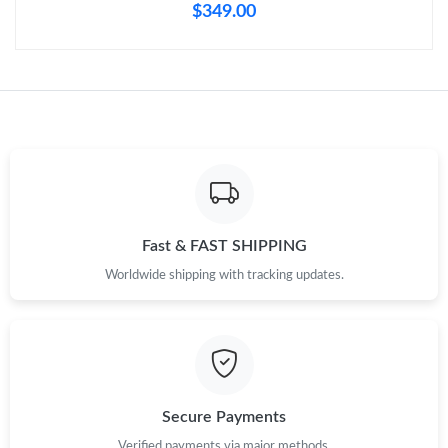
Just Sold: Rachel from Philadelphia on Jun 01, 2026 at 9:22 AM.
$349.00
Just Sold: Xander from Vancouver on Jul 24, 2026 at 4:23 PM.
Fast & FAST SHIPPING
Worldwide shipping with tracking updates.
Secure Payments
Verified payments via major methods.