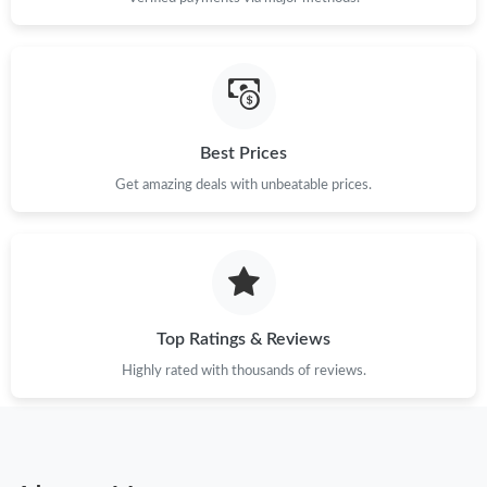
Best Prices
Get amazing deals with unbeatable prices.
Top Ratings & Reviews
Highly rated with thousands of reviews.