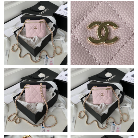
Just Sold: Jade from Mexico City on Jul 25, 2026 at 9:37 AM.
Just Sold: Adam from Columbus on May 28, 2026 at 3:26 PM.
Just Sold: Ian from Berlin on Jul 24, 2026 at 8:06 AM.
Just Sold: Jack from Chicago on Jul 26, 2026 at 1:18 PM.
Just Sold: Wendy from San Jose on Jun 08, 2026 at 6:07 PM.
Just Sold: Kyle from Charlotte on Jul 21, 2026 at 11:10 AM.
Just Sold: Alice from Miami on Jul 07, 2026 at 3:09 PM.