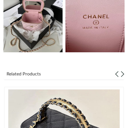
Just Sold: Ethan from Minneapolis on May 10, 2026 at 9:09 AM.
Just Sold: Sam from Atlanta on May 16, 2026 at 10:43 AM.
Just Sold: Olivia from Chicago on Jul 19, 2026 at 2:15 PM.
Just Sold: Sam from Seattle on Jul 03, 2026 at 11:59 PM.
Related Products
Just Sold: Ian from Sydney on Jul 07, 2026 at 10:00 PM.
Just Sold: Jade from Mexico City on Jul 25, 2026 at 9:37 AM.
Just Sold: Adam from Columbus on May 28, 2026 at 3:26 PM.