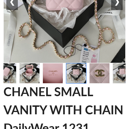
❮
❯
CHANEL SMALL
VANITY WITH CHAIN
DailyWear 1231