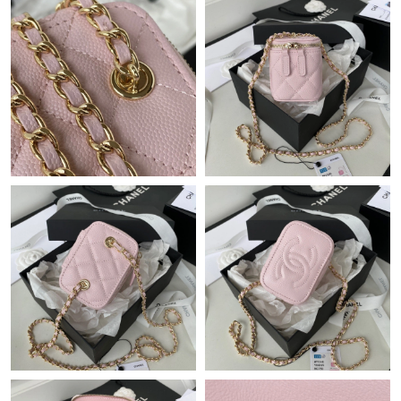
Just Sold: Adam from Salt Lake City on Jul 21, 2026 at 8:23 AM.
Just Sold: Ian from Nashville on May 17, 2026 at 1:39 PM.
Just Sold: Rachel from Philadelphia on Jun 01, 2026 at 9:22 AM.
Just Sold: Xander from Vancouver on Jul 24, 2026 at 4:23 PM.
Just Sold: Ian from San Francisco on May 19, 2026 at 7:50 PM.
Just Sold: Dana from Orlando on Jun 29, 2026 at 8:02 AM.
Just Sold: Ella from Salt Lake City on May 30, 2026 at 7:40 PM.
Just Sold: Chris from San Jose on Jul 12, 2026 at 3:48 PM.