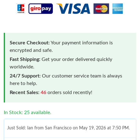
Secure Checkout:
Your payment information is
encrypted and safe.
Fast Shipping:
Get your order delivered quickly
worldwide.
24/7 Support:
Our customer service team is always
here to help.
Recent Sales:
46
orders sold recently!
In Stock: 25 available.
Just Sold: Ian from San Francisco on May 19, 2026 at 7:50 PM.