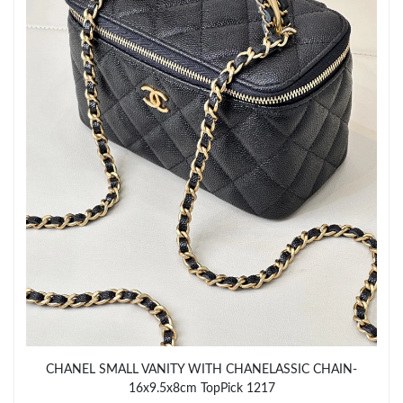
Just Sold: Ian from Berlin on Jul 24, 2026 at 8:06 AM.
Just Sold: Jack from Chicago on Jul 26, 2026 at 1:18 PM.
Just Sold: Wendy from San Jose on Jun 08, 2026 at 6:07 PM.
Just Sold: Kyle from Charlotte on Jul 21, 2026 at 11:10 AM.
Just Sold: Alice from Miami on Jul 07, 2026 at 3:09 PM.
Just Sold: Adam from Salt Lake City on Jul 21, 2026 at 8:23 AM.
Just Sold: Ian from Nashville on May 17, 2026 at 1:39 PM.
CHANEL SMALL VANITY WITH CHANELASSIC CHAIN-
16x9.5x8cm TopPick 1217