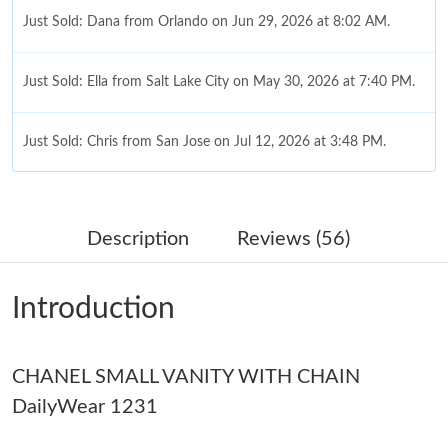
Just Sold: Dana from Orlando on Jun 29, 2026 at 8:02 AM.
Just Sold: Ella from Salt Lake City on May 30, 2026 at 7:40 PM.
Just Sold: Chris from San Jose on Jul 12, 2026 at 3:48 PM.
Just Sold: Ethan from Minneapolis on May 10, 2026 at 9:09 AM.
Description
Reviews (56)
Just Sold: Sam from Atlanta on May 16, 2026 at 10:43 AM.
Introduction
Just Sold: Olivia from Chicago on Jul 19, 2026 at 2:15 PM.
CHANEL SMALL VANITY WITH CHAIN
Just Sold: Sam from Seattle on Jul 03, 2026 at 11:59 PM.
DailyWear 1231
Just Sold: Ian from Sydney on Jul 07, 2026 at 10:00 PM.