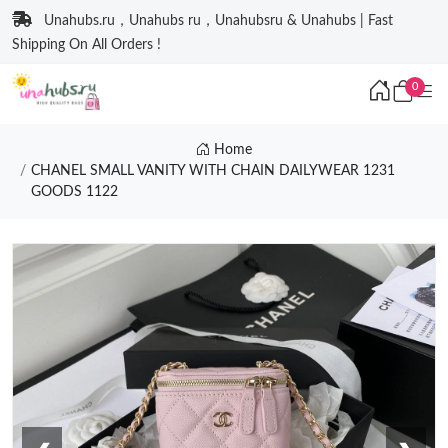
Unahubs.ru，Unahubs ru，Unahubsru & Unahubs | Fast
Shipping On All Orders !
0
Home
CHANEL SMALL VANITY WITH CHAIN DAILYWEAR 1231
GOODS 1122