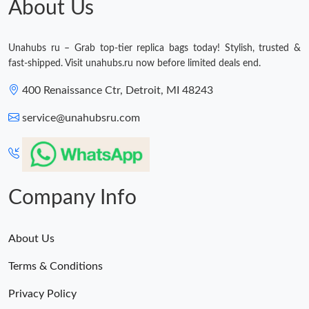
About Us
Unahubs ru – Grab top-tier replica bags today! Stylish, trusted &
fast-shipped. Visit unahubs.ru now before limited deals end.
400 Renaissance Ctr, Detroit, MI 48243
service@unahubsru.com
Company Info
About Us
Terms & Conditions
Privacy Policy