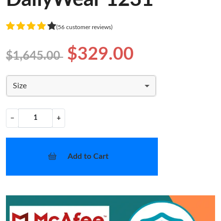
(56 customer reviews)
$329.00
$1,645.00
Size
−
+
Add to Cart