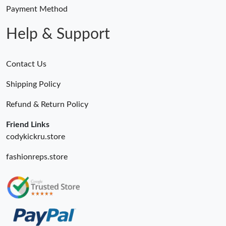
Payment Method
Help & Support
Contact Us
Shipping Policy
Refund & Return Policy
Friend Links
codykickru.store
fashionreps.store