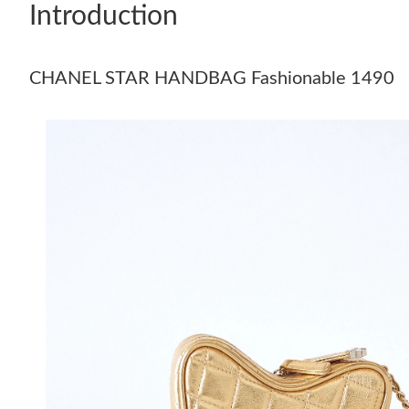
Introduction
CHANEL STAR HANDBAG Fashionable 1490