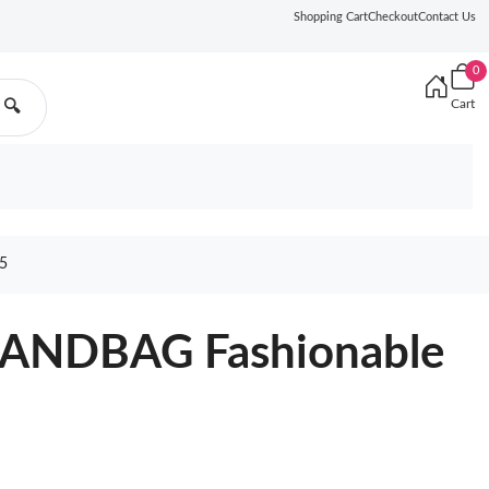
Shopping Cart
Checkout
Contact Us
0
Cart
🔍
5
ANDBAG Fashionable