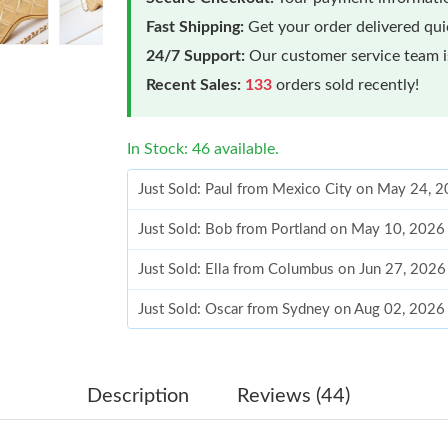
Fast Shipping:
Get your order delivered qu
24/7 Support:
Our customer service team is
Recent Sales:
133
orders sold recently!
In Stock: 46 available.
Just Sold: Paul from Mexico City on May 24, 
Just Sold: Bob from Portland on May 10, 2026
Just Sold: Ella from Columbus on Jun 27, 2026
Just Sold: Oscar from Sydney on Aug 02, 2026
Just Sold: Fiona from Portland on Jun 25, 202
Just Sold: Zane from Washington, D.C. on Aug
Description
Reviews (44)
Just Sold: Kyle from Singapore on Jul 15, 2026