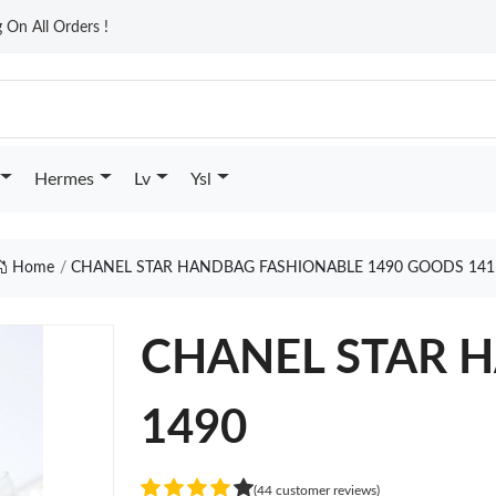
On All Orders !
Hermes
Lv
Ysl
Home
CHANEL STAR HANDBAG FASHIONABLE 1490 GOODS 141
CHANEL STAR H
1490
(44 customer reviews)