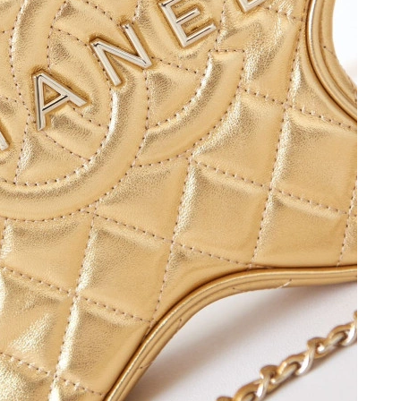
, 2026 at 10:24 AM.
026 at 12:32 PM.
2026 at 9:03 PM.
 at 6:03 PM.
 at 9:07 PM.
 at 3:48 PM.
6 at 3:07 PM.
 02, 2026 at 10:20 PM.
 at 9:08 PM.
 at 5:21 PM.
6 at 7:00 PM.