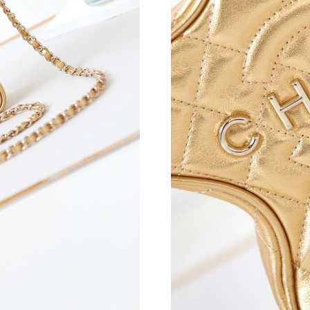
Just Sold: George from Mexico City on Aug 05
Just Sold: Peter from Hong Kong on Aug 03, 2
Just Sold: Paul from Mexico City on May 24, 
Just Sold: Bob from Portland on May 10, 2026
Just Sold: Ella from Columbus on Jun 27, 2026
Just Sold: Oscar from Sydney on Aug 02, 2026
Just Sold: Fiona from Portland on Jun 25, 202
Just Sold: Zane from Washington, D.C. on Aug
Just Sold: Kyle from Singapore on Jul 15, 2026
Just Sold: Ian from Singapore on Jun 14, 2026
Just Sold: Helen from Phoenix on May 27, 202