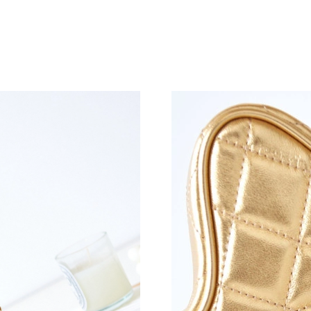
Just Sold: Ian from Singapore on Jun 14, 2026
Just Sold: Helen from Phoenix on May 27, 202
Just Sold: Rachel from Hong Kong on Jun 26, 
Just Sold: Alice from Miami on Jul 04, 2026 at
Just Sold: Quinn from Minneapolis on May 22,
Just Sold: Sam from Austin on Jul 02, 2026 at
Just Sold: Peter from Denver on Jun 02, 2026 
Just Sold: Paul from Las Vegas on Jun 23, 202
Just Sold: Rachel from Atlanta on Jun 29, 2026
Just Sold: Adam from San Diego on May 15, 2
Just Sold: Grace from Atlanta on Jul 24, 2026 