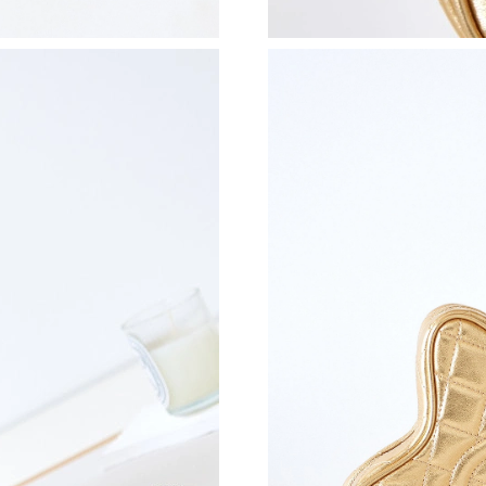
Just Sold: Rachel from Hong Kong on Jun 26, 
Just Sold: Alice from Miami on Jul 04, 2026 at
Just Sold: Quinn from Minneapolis on May 22,
Just Sold: Sam from Austin on Jul 02, 2026 at
Just Sold: Peter from Denver on Jun 02, 2026 
Just Sold: Paul from Las Vegas on Jun 23, 202
Just Sold: Rachel from Atlanta on Jun 29, 2026
Just Sold: Adam from San Diego on May 15, 2
Just Sold: Grace from Atlanta on Jul 24, 2026 
Just Sold: George from Mexico City on Aug 05
Just Sold: Peter from Hong Kong on Aug 03, 2