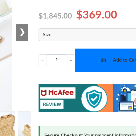
$369.00
$1,845.00
❯
Size
Add to Car
−
+
Secure Checkout:
Your payment informatio