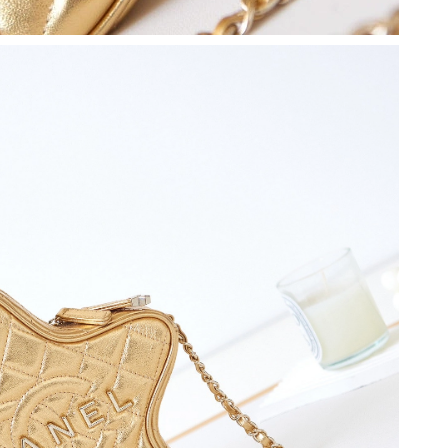
2026 at 6:55 PM.
 7:50 PM.
 2026 at 8:08 PM.
 5:42 PM.
at 10:34 PM.
6 at 3:18 PM.
 at 4:51 PM.
026 at 1:08 PM.
at 10:16 AM.
, 2026 at 10:24 AM.
026 at 12:32 PM.