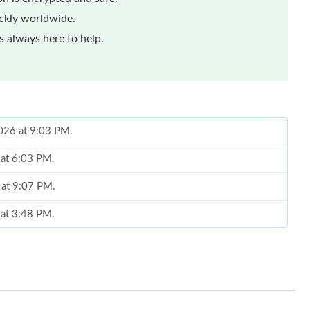
ickly worldwide.
 always here to help.
2026 at 9:03 PM.
 at 6:03 PM.
 at 9:07 PM.
 at 3:48 PM.
6 at 3:07 PM.
 02, 2026 at 10:20 PM.
 at 9:08 PM.