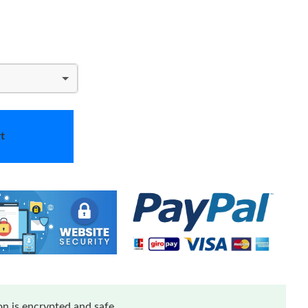
t
n is encrypted and safe.