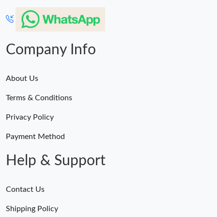
Company Info
About Us
Terms & Conditions
Privacy Policy
Payment Method
Help & Support
Contact Us
Shipping Policy