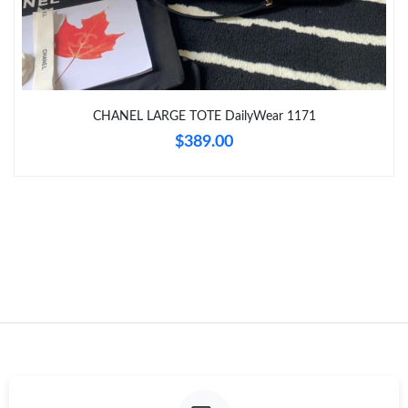
Just Sold: Ian from Mexico City on Jun 24, 2026 at 2:28 PM.
Just Sold: George from Houston on Jun 14, 2026 at 1:02 PM.
Just Sold: Milo from Houston on Jun 29, 2026 at 2:02 PM.
CHANEL LARGE TOTE DailyWear 1171
$389.00
Just Sold: Megan from Denver on Jun 28, 2026 at 10:27 AM.
Just Sold: Jade from Charlotte on Jun 22, 2026 at 8:45 AM.
Just Sold: Diana from Tokyo on Jul 09, 2026 at 7:18 PM.
Just Sold: Kyle from Philadelphia on Jun 08, 2026 at 12:03 PM.
Just Sold: Zane from Indianapolis on Jun 06, 2026 at 3:16 PM.