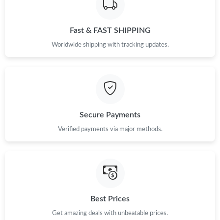
Fast & FAST SHIPPING
Worldwide shipping with tracking updates.
Secure Payments
Verified payments via major methods.
Best Prices
Get amazing deals with unbeatable prices.