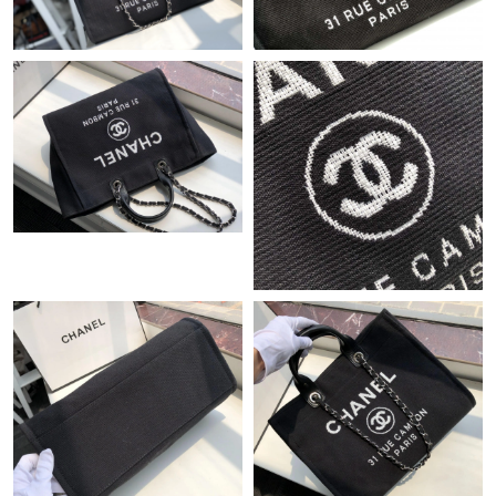
Just Sold: Ian from Atlanta on May 26, 2026 at 11:36 PM.
Just Sold: Olivia from Tokyo on Jul 29, 2026 at 2:58 PM.
Just Sold: Ian from Mexico City on Jun 24, 2026 at 2:28 PM.
Just Sold: George from Houston on Jun 14, 2026 at 1:02 PM.
Just Sold: Milo from Houston on Jun 29, 2026 at 2:02 PM.
Just Sold: Megan from Denver on Jun 28, 2026 at 10:27 AM.
Just Sold: Jade from Charlotte on Jun 22, 2026 at 8:45 AM.