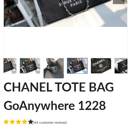
CHANEL TOTE BAG
GoAnywhere 1228
(44 customer reviews)