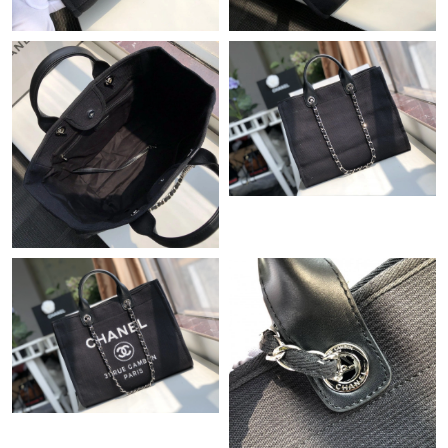
Just Sold: Diana from Tokyo on Jul 09, 2026 at 7:18 PM.
Just Sold: Kyle from Philadelphia on Jun 08, 2026 at 12:03 PM.
Just Sold: Zane from Indianapolis on Jun 06, 2026 at 3:16 PM.
Just Sold: Fiona from Indianapolis on Jul 29, 2026 at 6:52 PM.
Just Sold: Bob from Minneapolis on Jun 04, 2026 at 9:18 AM.
Just Sold: Diana from Sacramento on Jun 22, 2026 at 4:26 PM.
Just Sold: Tina from Columbus on Jun 11, 2026 at 6:31 PM.
Just Sold: Ethan from Tokyo on Aug 06, 2026 at 6:11 PM.