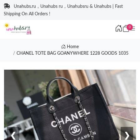
Unahubs.ru，Unahubs ru，Unahubsru & Unahubs | Fast
Shipping On All Orders !
0
Home
CHANEL TOTE BAG GOANYWHERE 1228 GOODS 1035
❮
❯