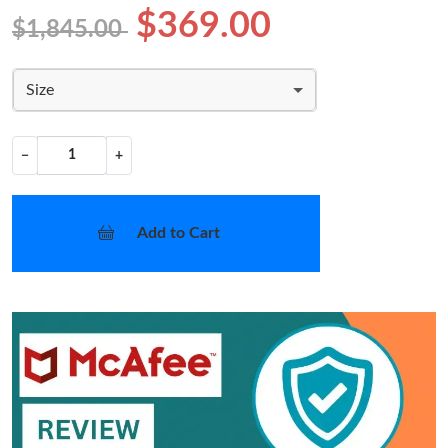
$369.00
$1,845.00
Size
−
+
Add to Cart