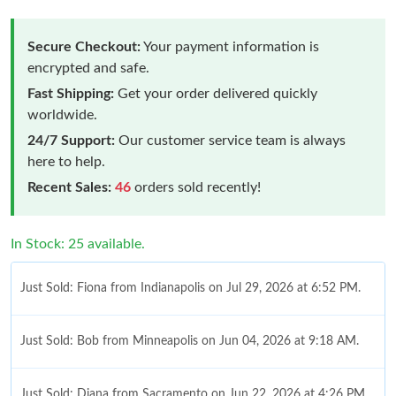
Secure Checkout:
Your payment information is
encrypted and safe.
Fast Shipping:
Get your order delivered quickly
worldwide.
24/7 Support:
Our customer service team is always
here to help.
Recent Sales:
46
orders sold recently!
In Stock: 25 available.
Just Sold: Fiona from Indianapolis on Jul 29, 2026 at 6:52 PM.
Just Sold: Bob from Minneapolis on Jun 04, 2026 at 9:18 AM.
Just Sold: Diana from Sacramento on Jun 22, 2026 at 4:26 PM.