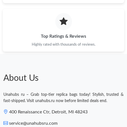
Top Ratings & Reviews
Highly rated with thousands of reviews.
About Us
Unahubs ru – Grab top-tier replica bags today! Stylish, trusted &
fast-shipped. Visit unahubs.ru now before limited deals end.
400 Renaissance Ctr, Detroit, MI 48243
service@unahubsru.com