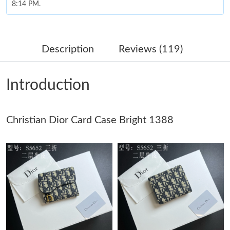
8:14 PM.
Just Sold: Peter from Vancouver on Jul 30, 2026 at 11:29 PM.
Description
Reviews (119)
Just Sold: Hannah from Mexico City on May 31, 2026 at 8:59
AM.
Introduction
Just Sold: Megan from Philadelphia on May 21, 2026 at 12:12
PM.
Just Sold: Tina from Washington, D.C. on May 14, 2026 at 5:52
Christian Dior Card Case Bright 1388
PM.
Just Sold: Liam from Nashville on Jul 05, 2026 at 12:22 PM.
Just Sold: Frank from Chicago on Jun 30, 2026 at 10:10 AM.
Just Sold: Jack from Toronto on Jun 15, 2026 at 10:26 PM.