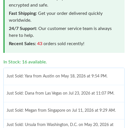
encrypted and safe.
Fast Shipping:
Get your order delivered quickly
worldwide.
24/7 Support:
Our customer service team is always
here to help.
Recent Sales:
43
orders sold recently!
In Stock: 16 available.
Just Sold: Yara from Austin on May 18, 2026 at 9:54 PM.
Just Sold: Dana from Las Vegas on Jul 23, 2026 at 11:07 PM.
Just Sold: Megan from Singapore on Jul 11, 2026 at 9:29 AM.
Just Sold: Ursula from Washington, D.C. on May 20, 2026 at