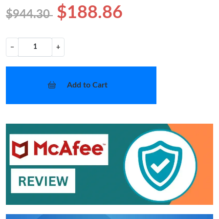
$188.86
$944.30
−
+
Add to Cart