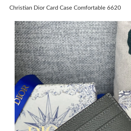
Christian Dior Card Case Comfortable 6620