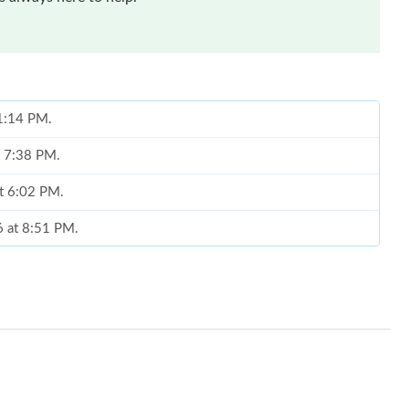
 1:14 PM.
t 7:38 PM.
at 6:02 PM.
6 at 8:51 PM.
026 at 4:03 PM.
26 at 12:04 PM.
26 at 6:28 PM.
at 11:32 PM.