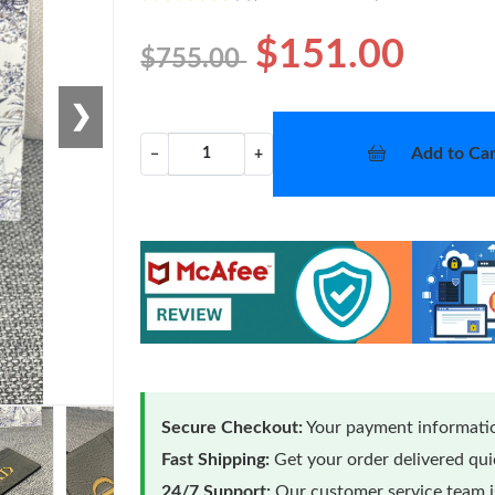
$151.00
$755.00
❯
Add to Car
−
+
Secure Checkout:
Your payment informatio
Fast Shipping:
Get your order delivered qu
24/7 Support:
Our customer service team is