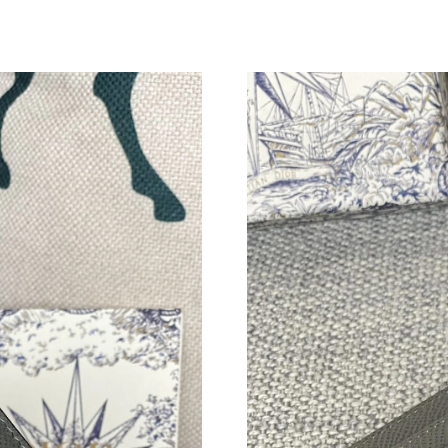
Just Sold: Diana from Nashville on Jul 28, 202
Just Sold: Vince from Denver on May 31, 2026
Just Sold: Tina from Tokyo on May 18, 2026 a
Just Sold: Megan from Tokyo on Jul 05, 2026 
Just Sold: Rachel from Vancouver on Jul 20, 2
Just Sold: Yara from Sydney on Jun 29, 2026 a
Just Sold: Megan from San Jose on Jul 19, 202
Just Sold: Vince from Kansas City on May 24,
Just Sold: Jade from Cleveland on Jun 05, 202
Just Sold: Ella from Charlotte on Jun 18, 2026
Just Sold: Ethan from Sydney on Jul 31, 2026 
Just Sold: Isaac from Los Angeles on Jun 20, 