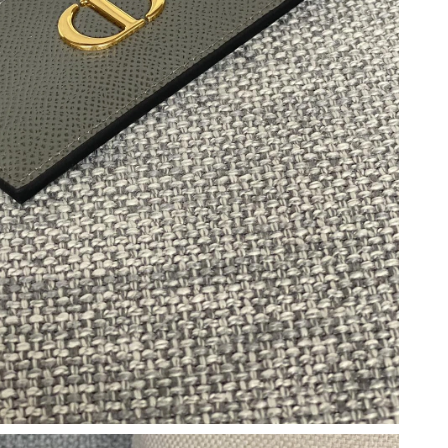
 1:14 PM.
t 7:38 PM.
at 6:02 PM.
6 at 8:51 PM.
026 at 4:03 PM.
26 at 12:04 PM.
26 at 6:28 PM.
at 11:32 PM.
6 at 2:36 PM.
 at 8:49 PM.
t 1:33 PM.