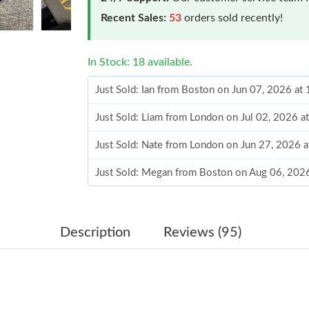
Recent Sales:
53
orders sold recently!
In Stock: 18 available.
Just Sold: Ian from Boston on Jun 07, 2026 at
Just Sold: Liam from London on Jul 02, 2026 a
Just Sold: Nate from London on Jun 27, 2026 
Just Sold: Megan from Boston on Aug 06, 202
Just Sold: Tina from Philadelphia on Aug 04, 2
Just Sold: Frank from Nashville on Aug 08, 20
Description
Reviews (95)
Just Sold: Ethan from Vancouver on Jul 16, 20
Just Sold: Nina from Boston on May 28, 2026 