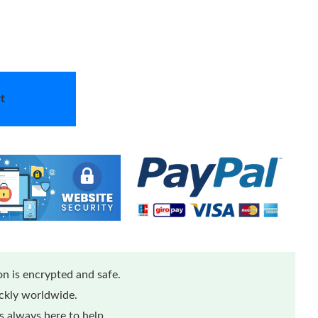
t
n is encrypted and safe.
ickly worldwide.
 always here to help.