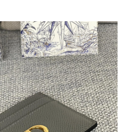
6 at 2:36 PM.
 at 8:49 PM.
t 1:33 PM.
at 2:18 PM.
026 at 9:57 PM.
t 9:53 AM.
6 at 4:36 PM.
 2026 at 11:11 AM.
6 at 10:04 AM.
 at 8:07 AM.
at 3:14 PM.
2026 at 1:41 PM.