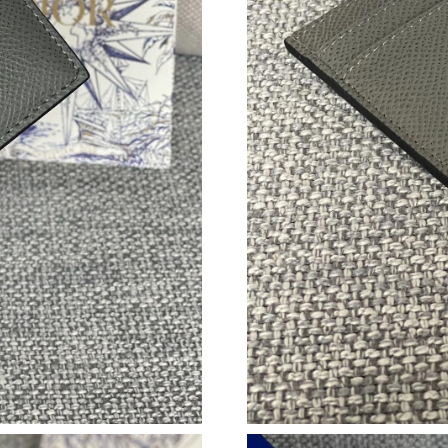
Just Sold: Ian from Boston on Jun 07, 2026 at
Just Sold: Liam from London on Jul 02, 2026 a
Just Sold: Nate from London on Jun 27, 2026 
Just Sold: Megan from Boston on Aug 06, 202
Just Sold: Tina from Philadelphia on Aug 04, 2
Just Sold: Frank from Nashville on Aug 08, 20
Just Sold: Ethan from Vancouver on Jul 16, 20
Just Sold: Nina from Boston on May 28, 2026 
Just Sold: Diana from Nashville on Jul 28, 202
Just Sold: Vince from Denver on May 31, 2026
Just Sold: Tina from Tokyo on May 18, 2026 a