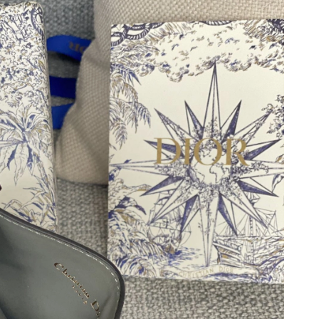
at 2:18 PM.
026 at 9:57 PM.
t 9:53 AM.
6 at 4:36 PM.
 2026 at 11:11 AM.
6 at 10:04 AM.
 at 8:07 AM.
at 3:14 PM.
2026 at 1:41 PM.