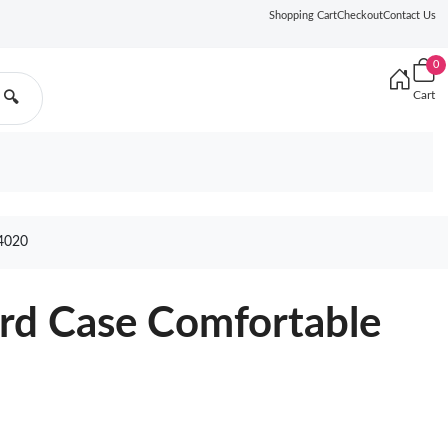
Shopping Cart
Checkout
Contact Us
0
Cart
🔍
4020
ard Case Comfortable