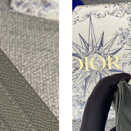
Just Sold: Megan from Tokyo on Jul 05, 2026 
Just Sold: Rachel from Vancouver on Jul 20, 2
Just Sold: Yara from Sydney on Jun 29, 2026 a
Just Sold: Megan from San Jose on Jul 19, 202
Just Sold: Vince from Kansas City on May 24,
Just Sold: Jade from Cleveland on Jun 05, 202
Just Sold: Ella from Charlotte on Jun 18, 2026
Just Sold: Ethan from Sydney on Jul 31, 2026 
Just Sold: Isaac from Los Angeles on Jun 20, 