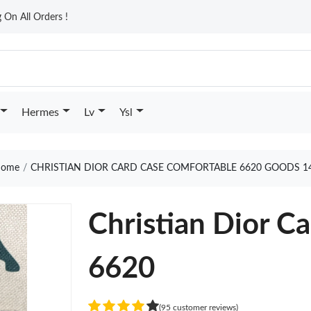
On All Orders !
Hermes
Lv
Ysl
ome
CHRISTIAN DIOR CARD CASE COMFORTABLE 6620 GOODS 1
Christian Dior C
6620
(95 customer reviews)