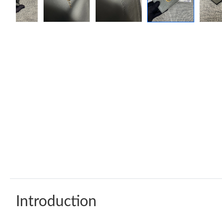
Introduction