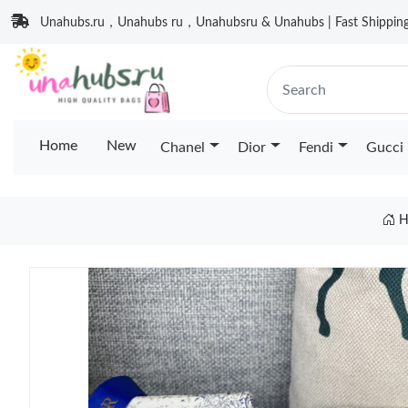
Unahubs.ru，Unahubs ru，Unahubsru & Unahubs | Fast Shipping 
Home
New
Chanel
Dior
Fendi
Gucci
H