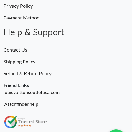
Privacy Policy
Payment Method
Help & Support
Contact Us
Shipping Policy
Refund & Return Policy
Friend Links
louisvuittonsoutletusa.com
watchfinder.help