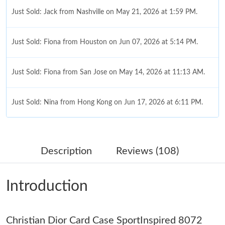
Just Sold: Jack from Nashville on May 21, 2026 at 1:59 PM.
Just Sold: Fiona from Houston on Jun 07, 2026 at 5:14 PM.
Just Sold: Fiona from San Jose on May 14, 2026 at 11:13 AM.
Just Sold: Nina from Hong Kong on Jun 17, 2026 at 6:11 PM.
Just Sold: Ethan from Dallas on Jul 24, 2026 at 11:23 AM.
Description
Reviews (108)
Just Sold: Dana from Charlotte on Jun 29, 2026 at 5:32 PM.
Introduction
Just Sold: Wendy from Sacramento on May 26, 2026 at 9:11
AM.
Just Sold: Alice from Washington, D.C. on Jun 05, 2026 at 8:37
Christian Dior Card Case SportInspired 8072