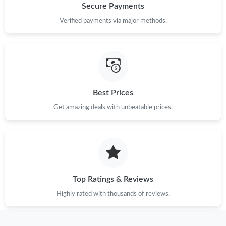
Secure Payments
Just Sold: Adam from San Francisco on Jun 20, 2026 at 1:38
PM.
Verified payments via major methods.
Just Sold: Jade from Indianapolis on Jun 18, 2026 at 1:52 PM.
Just Sold: Fiona from Las Vegas on Aug 01, 2026 at 9:02 PM.
Best Prices
Just Sold: Tina from Kansas City on Jul 02, 2026 at 12:09 PM.
Get amazing deals with unbeatable prices.
Just Sold: Jade from Detroit on Jul 24, 2026 at 3:12 PM.
Just Sold: Xander from London on Jun 27, 2026 at 6:29 PM.
Top Ratings & Reviews
Highly rated with thousands of reviews.
Just Sold: Paul from Chicago on Jul 17, 2026 at 11:50 AM.