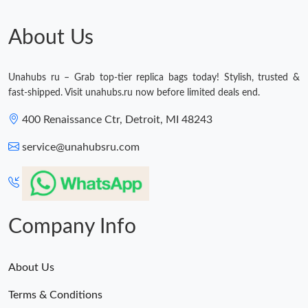
Just Sold: Ethan from Chicago on Jul 19, 2026 at 6:51 PM.
About Us
Just Sold: Ella from Portland on Jun 15, 2026 at 12:12 PM.
Unahubs ru – Grab top-tier replica bags today! Stylish, trusted &
Just Sold: Adam from Los Angeles on Jun 27, 2026 at 8:39 PM.
fast-shipped. Visit unahubs.ru now before limited deals end.
400 Renaissance Ctr, Detroit, MI 48243
service@unahubsru.com
Company Info
About Us
Terms & Conditions