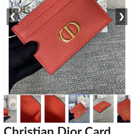
❮
❯
Christian Dior Card