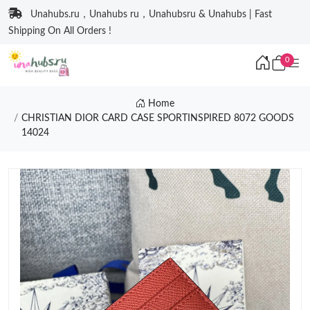
Unahubs.ru，Unahubs ru，Unahubsru & Unahubs | Fast
Shipping On All Orders !
0
Home
CHRISTIAN DIOR CARD CASE SPORTINSPIRED 8072 GOODS
14024