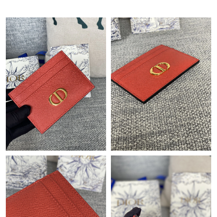
PM.
Just Sold: Adam from Orlando on May 11, 2026 at 12:42 PM.
Just Sold: Ethan from Toronto on Jul 09, 2026 at 1:10 PM.
Just Sold: Adam from San Francisco on Jun 20, 2026 at 1:38
PM.
Just Sold: Jade from Indianapolis on Jun 18, 2026 at 1:52 PM.
Just Sold: Fiona from Las Vegas on Aug 01, 2026 at 9:02 PM.
Just Sold: Tina from Kansas City on Jul 02, 2026 at 12:09 PM.
Just Sold: Jade from Detroit on Jul 24, 2026 at 3:12 PM.