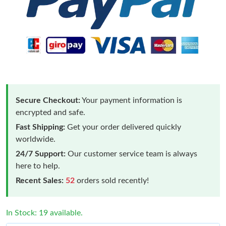
Secure Checkout:
Your payment information is
encrypted and safe.
Fast Shipping:
Get your order delivered quickly
worldwide.
24/7 Support:
Our customer service team is always
here to help.
Recent Sales:
52
orders sold recently!
In Stock: 19 available.