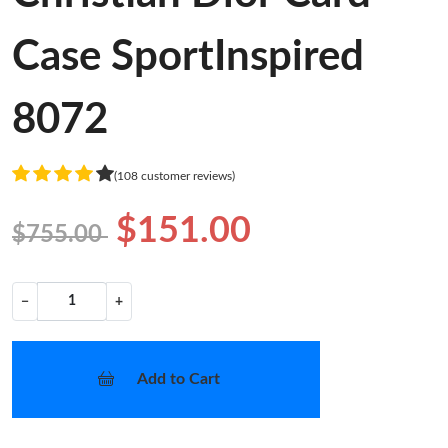
Case SportInspired
8072
(108 customer reviews)
$151.00
$755.00
−
+
Add to Cart