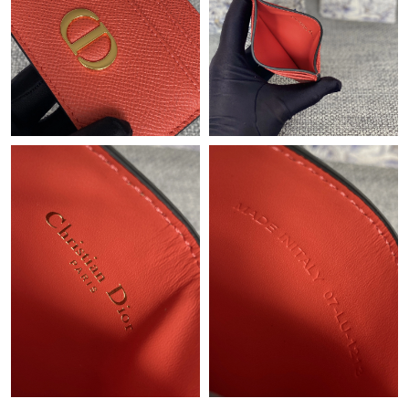
Just Sold: Xander from London on Jun 27, 2026 at 6:29 PM.
Just Sold: Paul from Chicago on Jul 17, 2026 at 11:50 AM.
Just Sold: Ethan from Chicago on Jul 19, 2026 at 6:51 PM.
Just Sold: Ella from Portland on Jun 15, 2026 at 12:12 PM.
Just Sold: Adam from Los Angeles on Jun 27, 2026 at 8:39 PM.
Just Sold: Jack from Nashville on May 21, 2026 at 1:59 PM.
Just Sold: Fiona from Houston on Jun 07, 2026 at 5:14 PM.
Just Sold: Fiona from San Jose on May 14, 2026 at 11:13 AM.