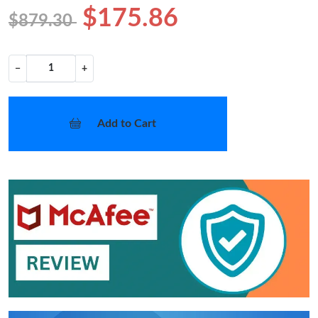
$175.86
$879.30
−
+
Add to Cart