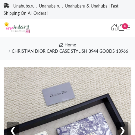
Unahubs.ru，Unahubs ru，Unahubsru & Unahubs | Fast
Shipping On All Orders !
0
Home
CHRISTIAN DIOR CARD CASE STYLISH 3944 GOODS 13966
❮
❯