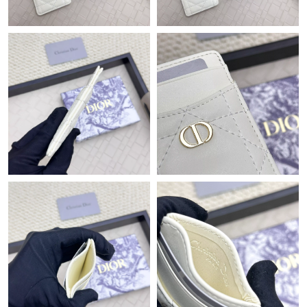
Just Sold: Adam from Kansas City on May 19, 2026 at 9:31 PM.
Just Sold: Charlie from Los Angeles on May 24, 2026 at 10:12
AM.
Just Sold: Chris from Salt Lake City on Jun 29, 2026 at 9:03 AM.
Just Sold: Zane from Cleveland on Jun 28, 2026 at 12:24 PM.
Just Sold: Chris from Las Vegas on Jun 13, 2026 at 8:13 PM.
Just Sold: Olivia from Nashville on Jul 29, 2026 at 9:54 AM.
Just Sold: Becky from Atlanta on Aug 01, 2026 at 6:13 PM.