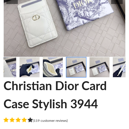
Christian Dior Card
Case Stylish 3944
(119 customer reviews)