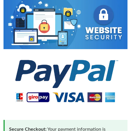
Secure Checkout:
Your payment information is