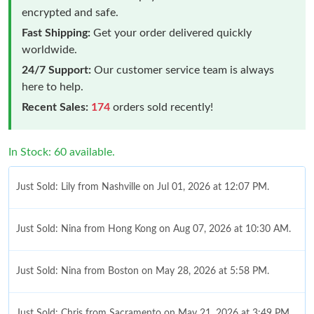
encrypted and safe.
Fast Shipping:
Get your order delivered quickly
worldwide.
24/7 Support:
Our customer service team is always
here to help.
Recent Sales:
174
orders sold recently!
In Stock: 60 available.
Just Sold: Lily from Nashville on Jul 01, 2026 at 12:07 PM.
Just Sold: Nina from Hong Kong on Aug 07, 2026 at 10:30 AM.
Just Sold: Nina from Boston on May 28, 2026 at 5:58 PM.
Just Sold: Chris from Sacramento on May 21, 2026 at 3:49 PM.