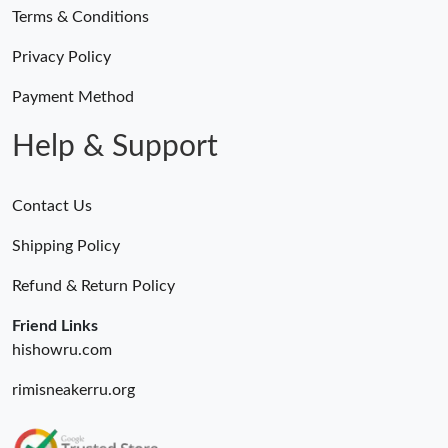
Terms & Conditions
Privacy Policy
Payment Method
Help & Support
Contact Us
Shipping Policy
Refund & Return Policy
Friend Links
hishowru.com
rimisneakerru.org