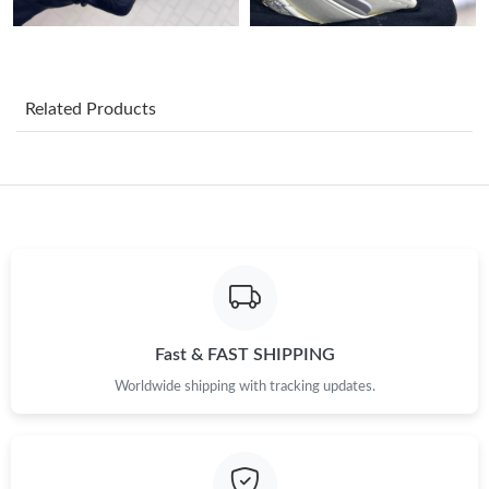
Just Sold: George from Detroit on Jun 30, 2026 at 12:32 PM.
Just Sold: Megan from Mexico City on Jul 19, 2026 at 3:44 PM.
Related Products
Just Sold: Lily from Nashville on Jul 01, 2026 at 12:07 PM.
Just Sold: Nina from Hong Kong on Aug 07, 2026 at 10:30 AM.
Just Sold: Nina from Boston on May 28, 2026 at 5:58 PM.
Just Sold: Chris from Sacramento on May 21, 2026 at 3:49 PM.
Fast & FAST SHIPPING
Worldwide shipping with tracking updates.
Just Sold: Peter from Berlin on May 12, 2026 at 10:36 AM.
Just Sold: Liam from Minneapolis on Jun 23, 2026 at 6:34 PM.