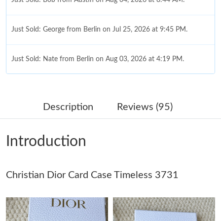
Just Sold: George from Berlin on Jul 25, 2026 at 9:45 PM.
Just Sold: Nate from Berlin on Aug 03, 2026 at 4:19 PM.
Just Sold: Zane from Toronto on Jul 07, 2026 at 2:46 PM.
Description
Reviews (95)
Just Sold: Oscar from Denver on May 09, 2026 at 2:57 PM.
Introduction
Just Sold: Frank from Los Angeles on Jun 19, 2026 at 7:07 PM.
Just Sold: Ethan from Washington, D.C. on Jul 16, 2026 at 2:26
Christian Dior Card Case Timeless 3731
PM.
Just Sold: Dana from Vancouver on May 22, 2026 at 2:59 PM.