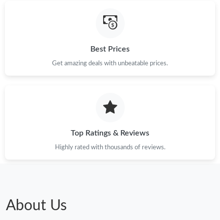
Just Sold: Chris from San Diego on May 15, 2026 at 7:01 PM.
Just Sold: Dana from Singapore on Jun 16, 2026 at 8:52 AM.
Best Prices
Just Sold: Zane from Miami on Jul 06, 2026 at 9:31 PM.
Get amazing deals with unbeatable prices.
Just Sold: Ethan from Indianapolis on May 22, 2026 at 8:14 AM.
Just Sold: Quinn from San Diego on May 13, 2026 at 9:25 AM.
Top Ratings & Reviews
Just Sold: Quinn from Salt Lake City on Jun 28, 2026 at 10:40
Highly rated with thousands of reviews.
PM.
Just Sold: Yara from Atlanta on Jul 16, 2026 at 10:05 PM.
About Us
Just Sold: Ursula from Orlando on Jun 13, 2026 at 1:22 PM.