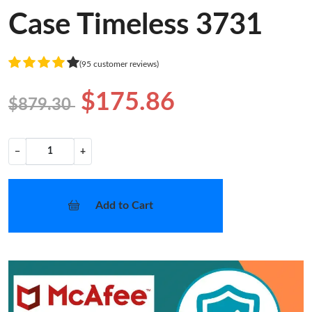
Case Timeless 3731
(95 customer reviews)
$175.86
$879.30
−
+
Add to Cart