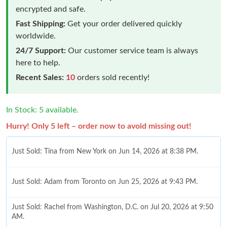
encrypted and safe.
Fast Shipping:
Get your order delivered quickly
worldwide.
24/7 Support:
Our customer service team is always
here to help.
Recent Sales:
10
orders sold recently!
In Stock: 5 available.
Hurry! Only 5 left – order now to avoid missing out!
Just Sold: Tina from New York on Jun 14, 2026 at 8:38 PM.
Just Sold: Adam from Toronto on Jun 25, 2026 at 9:43 PM.
Just Sold: Rachel from Washington, D.C. on Jul 20, 2026 at 9:50
AM.