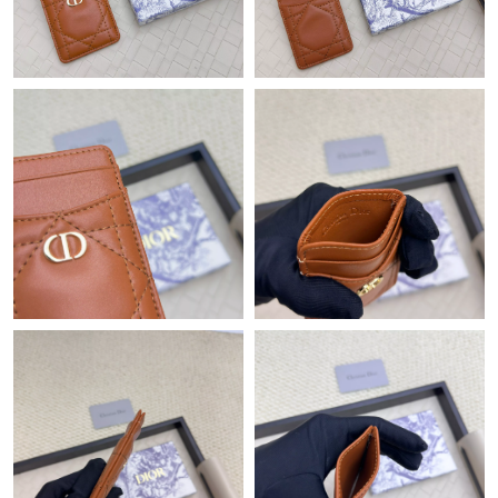
Just Sold: Olivia from Hong Kong on Jun 15, 2026 at 9:54 PM.
Just Sold: Liam from Seattle on Jun 08, 2026 at 6:18 PM.
Just Sold: Liam from Atlanta on Jun 05, 2026 at 2:45 PM.
Just Sold: Chris from Detroit on Jul 04, 2026 at 9:14 AM.
Just Sold: Milo from Tokyo on Jun 10, 2026 at 10:16 AM.
Just Sold: Peter from New York on Jun 26, 2026 at 9:21 PM.
Just Sold: Grace from Hong Kong on Jul 31, 2026 at 5:21 PM.
Just Sold: Ian from San Jose on Jun 07, 2026 at 12:07 PM.