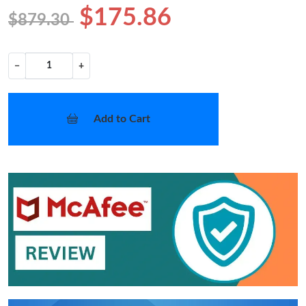
$175.86
$879.30
−
+
Add to Cart