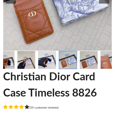
Christian Dior Card
Case Timeless 8826
(39 customer reviews)