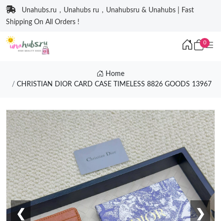
Unahubs.ru，Unahubs ru，Unahubsru & Unahubs | Fast
Shipping On All Orders !
0
Home
CHRISTIAN DIOR CARD CASE TIMELESS 8826 GOODS 13967
❮
❯