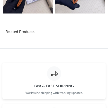
Just Sold: Kyle from Columbus on Jul 18, 2026 at 9:52 AM.
Just Sold: Chris from Dallas on Jun 02, 2026 at 8:54 PM.
Related Products
Just Sold: Tina from New York on Jun 14, 2026 at 8:38 PM.
Just Sold: Adam from Toronto on Jun 25, 2026 at 9:43 PM.
Just Sold: Rachel from Washington, D.C. on Jul 20, 2026 at 9:50
AM.
Just Sold: Adam from Columbus on Jul 27, 2026 at 11:37 PM.
Fast & FAST SHIPPING
Worldwide shipping with tracking updates.
Just Sold: Jade from Cleveland on Jul 12, 2026 at 7:22 PM.