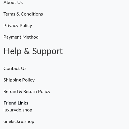
About Us
Terms & Conditions
Privacy Policy
Payment Method
Help & Support
Contact Us
Shipping Policy
Refund & Return Policy
Friend Links
luxurydo.shop
onekickru.shop