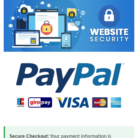
Secure Checkout:
Your payment information is