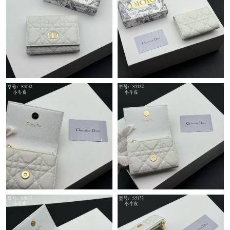
Just Sold: Kyle from Houston on Jun 06, 2026 at 9:33 PM.
Just Sold: Chris from Portland on May 25, 2026 at 10:47 AM.
Just Sold: Bob from Sacramento on Jun 13, 2026 at 10:24 AM.
Just Sold: Kyle from Cleveland on Jul 31, 2026 at 11:56 AM.
Just Sold: Megan from Sydney on May 23, 2026 at 6:16 PM.
Just Sold: Ella from Houston on May 28, 2026 at 1:02 PM.
Just Sold: Nate from Salt Lake City on Jun 25, 2026 at 8:06 PM.