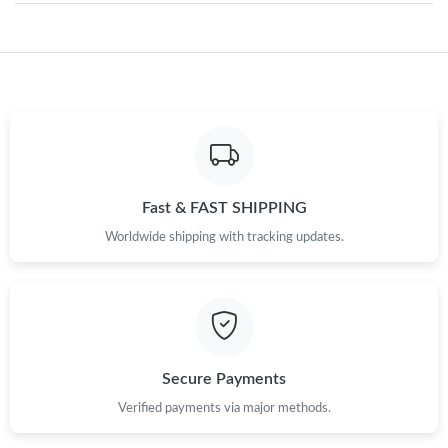
Just Sold: Fiona from London on Jun 24, 2026 at 12:24 PM.
Just Sold: Peter from Vancouver on Jul 13, 2026 at 7:27 PM.
Just Sold: Lily from Orlando on Jul 15, 2026 at 10:53 AM.
Fast & FAST SHIPPING
Worldwide shipping with tracking updates.
Just Sold: Nate from Indianapolis on May 20, 2026 at 11:41 PM.
Just Sold: Bob from Singapore on Jun 13, 2026 at 8:50 PM.
Just Sold: Kyle from Houston on Jun 06, 2026 at 9:33 PM.
Secure Payments
Verified payments via major methods.
Just Sold: Chris from Portland on May 25, 2026 at 10:47 AM.