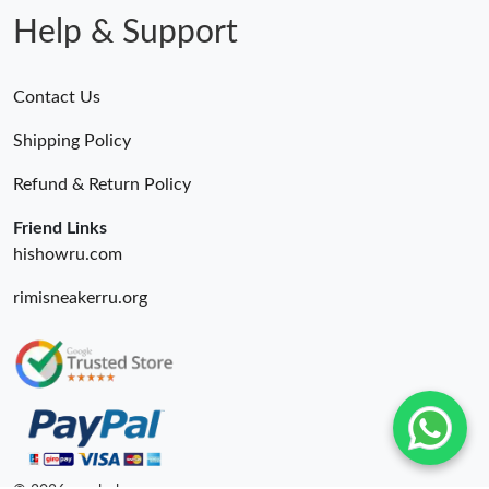
Help & Support
Contact Us
Shipping Policy
Refund & Return Policy
Friend Links
hishowru.com
rimisneakerru.org