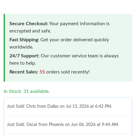
Secure Checkout:
Your payment information is
encrypted and safe.
Fast Shipping:
Get your order delivered quickly
worldwide.
24/7 Support:
Our customer service team is always
here to help.
Recent Sales:
55
orders sold recently!
In Stock: 31 available.
Just Sold: Chris from Dallas on Jul 13, 2026 at 6:42 PM.
Just Sold: Oscar from Phoenix on Jun 06, 2026 at 9:44 AM.