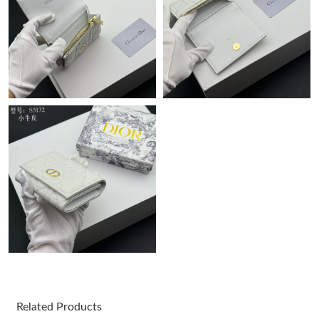
Just Sold: Nina from Hong Kong on Jun 10, 2026 at 10:56 AM.
Just Sold: Helen from Philadelphia on Jul 18, 2026 at 8:07 PM.
Just Sold: Diana from Dallas on Jun 13, 2026 at 7:21 PM.
Just Sold: Chris from Dallas on Jul 13, 2026 at 6:42 PM.
Just Sold: Oscar from Phoenix on Jun 06, 2026 at 9:44 AM.
Just Sold: Ella from Indianapolis on May 22, 2026 at 9:30 PM.
Just Sold: Jack from Denver on May 31, 2026 at 5:55 PM.
Related Products
Just Sold: Rachel from Toronto on Jul 14, 2026 at 5:54 PM.