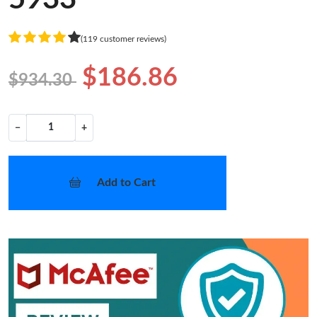
(119 customer reviews)
$186.86
$934.30
−
+
Add to Cart