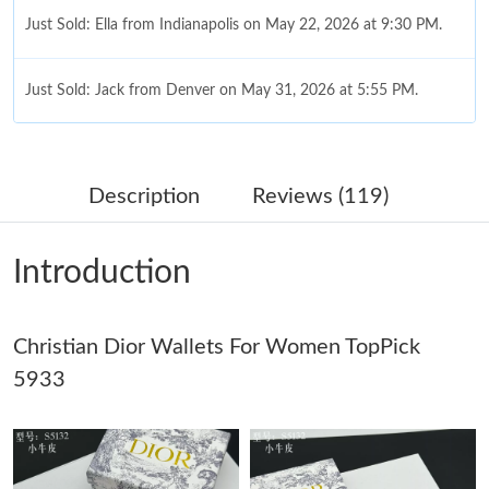
Just Sold: Ella from Indianapolis on May 22, 2026 at 9:30 PM.
Just Sold: Jack from Denver on May 31, 2026 at 5:55 PM.
Just Sold: Rachel from Toronto on Jul 14, 2026 at 5:54 PM.
Description
Reviews (119)
Just Sold: Fiona from London on Jun 24, 2026 at 12:24 PM.
Introduction
Just Sold: Peter from Vancouver on Jul 13, 2026 at 7:27 PM.
Christian Dior Wallets For Women TopPick
Just Sold: Lily from Orlando on Jul 15, 2026 at 10:53 AM.
5933
Just Sold: Nate from Indianapolis on May 20, 2026 at 11:41 PM.
Just Sold: Bob from Singapore on Jun 13, 2026 at 8:50 PM.