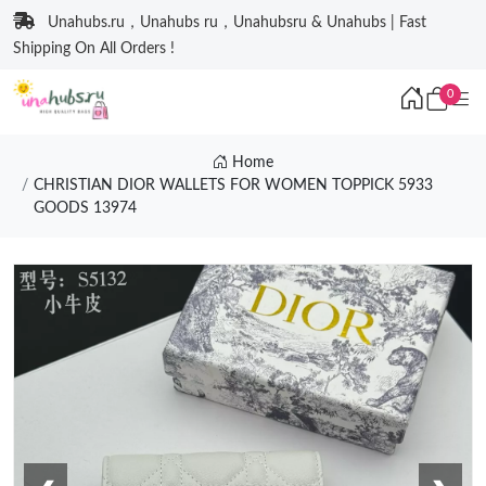
Unahubs.ru，Unahubs ru，Unahubsru & Unahubs | Fast
Shipping On All Orders !
0
Home
CHRISTIAN DIOR WALLETS FOR WOMEN TOPPICK 5933
GOODS 13974