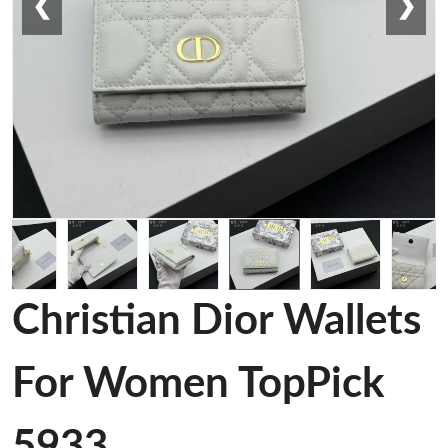
❮
❯
Christian Dior Wallets
For Women TopPick
5933