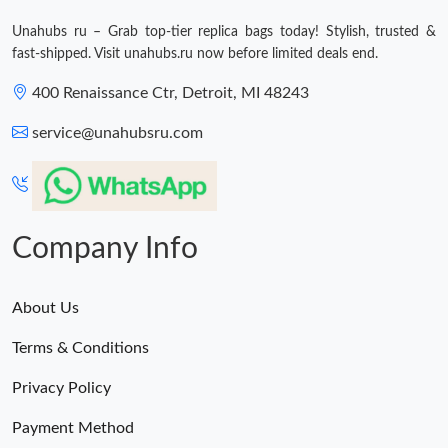
Just Sold: Diana from Dallas on Jun 13, 2026 at 7:21 PM.
Unahubs ru – Grab top-tier replica bags today! Stylish, trusted &
fast-shipped. Visit unahubs.ru now before limited deals end.
400 Renaissance Ctr, Detroit, MI 48243
service@unahubsru.com
Company Info
About Us
Terms & Conditions
Privacy Policy
Payment Method