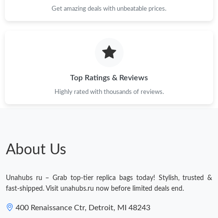
Just Sold: Ian from Indianapolis on Jul 14, 2026 at 10:59 AM.
Get amazing deals with unbeatable prices.
Just Sold: Kyle from Detroit on Aug 04, 2026 at 8:43 AM.
Just Sold: Diana from Vancouver on Jul 27, 2026 at 12:04 PM.
Top Ratings & Reviews
Just Sold: Tina from Sydney on Jun 11, 2026 at 3:31 PM.
Highly rated with thousands of reviews.
Just Sold: Vince from San Diego on Jun 02, 2026 at 4:13 PM.
About Us
Just Sold: Jack from Detroit on Jul 22, 2026 at 10:42 AM.
Unahubs ru – Grab top-tier replica bags today! Stylish, trusted &
Just Sold: Ursula from New York on Jun 14, 2026 at 10:20 AM.
fast-shipped. Visit unahubs.ru now before limited deals end.
400 Renaissance Ctr, Detroit, MI 48243