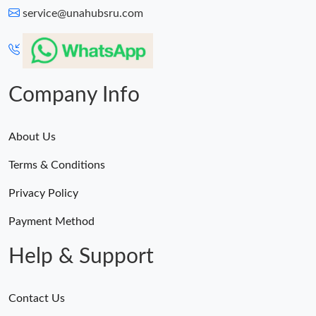
service@unahubsru.com
Company Info
About Us
Terms & Conditions
Privacy Policy
Payment Method
Help & Support
Contact Us