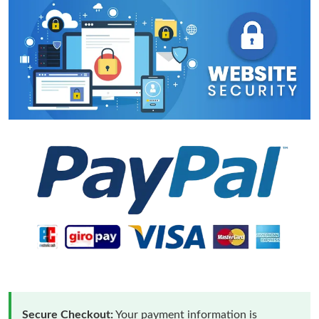
Secure Checkout:
Your payment information is