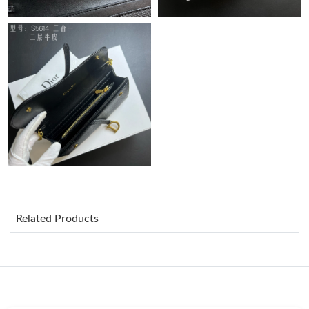
Just Sold: Jack from Detroit on Jul 22, 2026 at 10:42 AM.
Just Sold: Ursula from New York on Jun 14, 2026 at 10:20 AM.
Just Sold: Megan from Berlin on Jul 06, 2026 at 12:53 PM.
Just Sold: Ian from Mexico City on Jun 04, 2026 at 3:53 PM.
Just Sold: Kyle from Hong Kong on Aug 03, 2026 at 8:50 AM.
Just Sold: Nina from New York on Jun 07, 2026 at 11:09 AM.
Related Products
Just Sold: Lily from Los Angeles on May 12, 2026 at 10:21 AM.
Just Sold: Nate from Sacramento on Jun 30, 2026 at 4:43 PM.