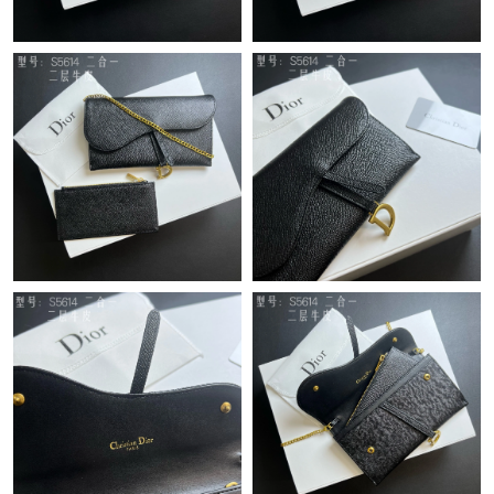
Just Sold: Becky from San Francisco on Jul 09, 2026 at 8:00 AM.
Just Sold: Frank from Boston on May 25, 2026 at 10:26 PM.
Just Sold: Ian from Indianapolis on Jul 14, 2026 at 10:59 AM.
Just Sold: Kyle from Detroit on Aug 04, 2026 at 8:43 AM.
Just Sold: Diana from Vancouver on Jul 27, 2026 at 12:04 PM.
Just Sold: Tina from Sydney on Jun 11, 2026 at 3:31 PM.
Just Sold: Vince from San Diego on Jun 02, 2026 at 4:13 PM.