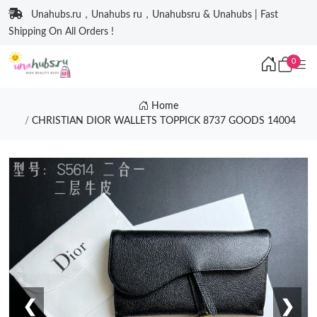
Unahubs.ru，Unahubs ru，Unahubsru & Unahubs | Fast
Shipping On All Orders !
0
Home
CHRISTIAN DIOR WALLETS TOPPICK 8737 GOODS 14004
❮
❯