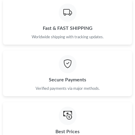
Just Sold: Grace from Tokyo on Jun 21, 2026 at 4:48 PM.
Fast & FAST SHIPPING
Just Sold: Grace from Tokyo on Jul 02, 2026 at 9:38 AM.
Worldwide shipping with tracking updates.
Just Sold: Yara from Sydney on Jul 29, 2026 at 4:42 PM.
Just Sold: Adam from Mexico City on Aug 03, 2026 at 6:58 PM.
Secure Payments
Just Sold: Paul from Dallas on Jul 24, 2026 at 10:57 PM.
Verified payments via major methods.
Just Sold: Becky from San Francisco on Jul 09, 2026 at 8:00 AM.
Just Sold: Frank from Boston on May 25, 2026 at 10:26 PM.
Best Prices