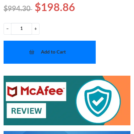
$198.86
$994.30
−
+
Add to Cart