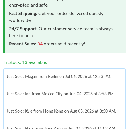
encrypted and safe.
Fast Shipping:
Get your order delivered quickly
worldwide.
24/7 Support:
Our customer service team is always
here to help.
Recent Sales:
34
orders sold recently!
In Stock: 13 available.
Just Sold: Megan from Berlin on Jul 06, 2026 at 12:53 PM.
Just Sold: Ian from Mexico City on Jun 04, 2026 at 3:53 PM.
Just Sold: Kyle from Hong Kong on Aug 03, 2026 at 8:50 AM.
Just Sold: Nina from New York on Jun 07, 2026 at 11:09 AM.