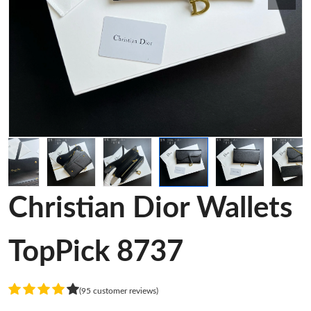
Christian Dior Wallets
TopPick 8737
(95 customer reviews)