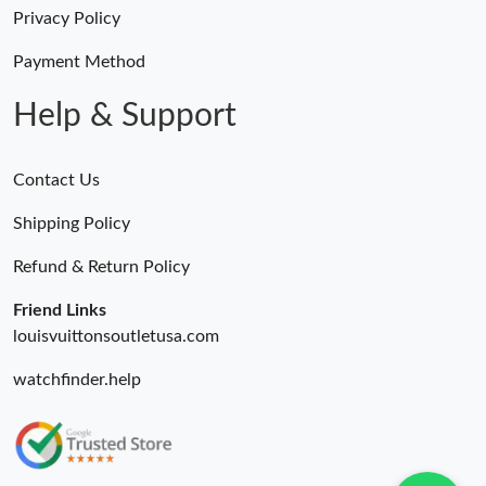
Just Sold: Tina from Minneapolis on Jul 13, 2026 at 11:04 PM.
Privacy Policy
Payment Method
Just Sold: Wendy from Columbus on Jun 14, 2026 at 2:41 PM.
Help & Support
Contact Us
Shipping Policy
Refund & Return Policy
Friend Links
louisvuittonsoutletusa.com
watchfinder.help