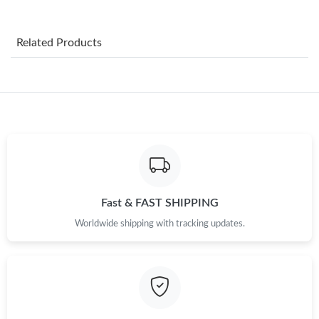
Just Sold: Megan from Chicago on May 20, 2026 at 7:01 PM.
Related Products
Just Sold: Kyle from Seattle on Jul 08, 2026 at 7:13 PM.
Just Sold: Tina from Minneapolis on Jul 13, 2026 at 11:04 PM.
Just Sold: Wendy from Columbus on Jun 14, 2026 at 2:41 PM.
Just Sold: Rachel from San Jose on Jul 24, 2026 at 6:45 PM.
Fast & FAST SHIPPING
Worldwide shipping with tracking updates.
Just Sold: Wendy from San Diego on May 11, 2026 at 10:32
AM.
Just Sold: Alice from Hong Kong on Aug 06, 2026 at 10:57 PM.