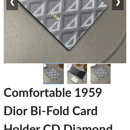
❮
❯
Comfortable 1959
Dior Bi-Fold Card
Holder CD Diamond