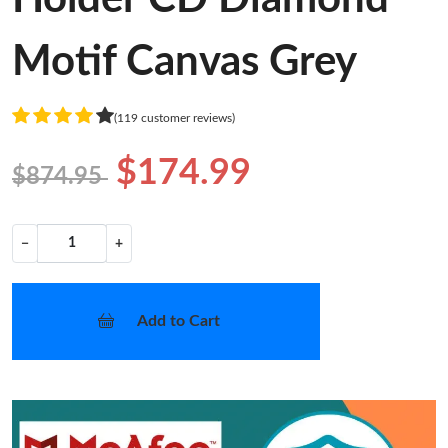
Motif Canvas Grey
(119 customer reviews)
$174.99
$874.95
−
+
Add to Cart