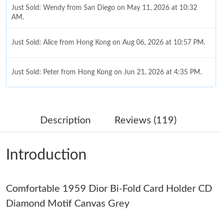
Just Sold: Wendy from San Diego on May 11, 2026 at 10:32
AM.
Just Sold: Alice from Hong Kong on Aug 06, 2026 at 10:57 PM.
Just Sold: Peter from Hong Kong on Jun 21, 2026 at 4:35 PM.
Just Sold: Quinn from Charlotte on Jul 30, 2026 at 9:55 PM.
Description
Reviews (119)
Just Sold: Rachel from Dallas on Jun 27, 2026 at 3:42 PM.
Introduction
Just Sold: Rachel from Houston on May 15, 2026 at 9:35 AM.
Comfortable 1959 Dior Bi-Fold Card Holder CD
Just Sold: Xander from Portland on May 27, 2026 at 10:48 AM.
Diamond Motif Canvas Grey
Just Sold: Paul from Berlin on Aug 03, 2026 at 10:20 PM.