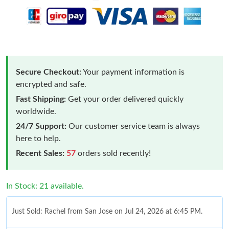
Secure Checkout:
Your payment information is
encrypted and safe.
Fast Shipping:
Get your order delivered quickly
worldwide.
24/7 Support:
Our customer service team is always
here to help.
Recent Sales:
57
orders sold recently!
In Stock: 21 available.
Just Sold: Rachel from San Jose on Jul 24, 2026 at 6:45 PM.