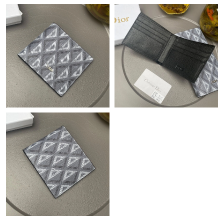
Just Sold: Jack from Denver on Jul 26, 2026 at 7:00 PM.
Just Sold: Dana from Las Vegas on May 21, 2026 at 7:13 PM.
Just Sold: Isaac from Orlando on Jul 01, 2026 at 8:33 AM.
Just Sold: Diana from Mexico City on May 28, 2026 at 3:07 PM.
Just Sold: Rachel from Seattle on Jul 27, 2026 at 3:37 PM.
Just Sold: Alice from Dallas on May 23, 2026 at 10:40 AM.
Just Sold: Nate from Miami on Jun 12, 2026 at 8:20 AM.