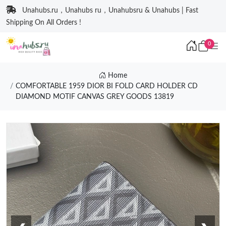
Unahubs.ru，Unahubs ru，Unahubsru & Unahubs | Fast
Shipping On All Orders !
0
Home
COMFORTABLE 1959 DIOR BI FOLD CARD HOLDER CD
DIAMOND MOTIF CANVAS GREY GOODS 13819