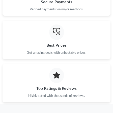
Just Sold: Peter from Hong Kong on Jun 21, 2026 at 4:35 PM.
Secure Payments
Verified payments via major methods.
Just Sold: Quinn from Charlotte on Jul 30, 2026 at 9:55 PM.
Just Sold: Rachel from Dallas on Jun 27, 2026 at 3:42 PM.
Best Prices
Just Sold: Rachel from Houston on May 15, 2026 at 9:35 AM.
Get amazing deals with unbeatable prices.
Just Sold: Xander from Portland on May 27, 2026 at 10:48 AM.
Just Sold: Paul from Berlin on Aug 03, 2026 at 10:20 PM.
Top Ratings & Reviews
Just Sold: Jack from Denver on Jul 26, 2026 at 7:00 PM.
Highly rated with thousands of reviews.
Just Sold: Dana from Las Vegas on May 21, 2026 at 7:13 PM.