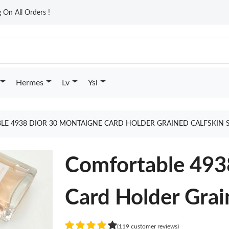
On All Orders !
Hermes
Lv
Ysl
E 4938 DIOR 30 MONTAIGNE CARD HOLDER GRAINED CALFSKIN 
Comfortable 493
Card Holder Grai
(119 customer reviews)