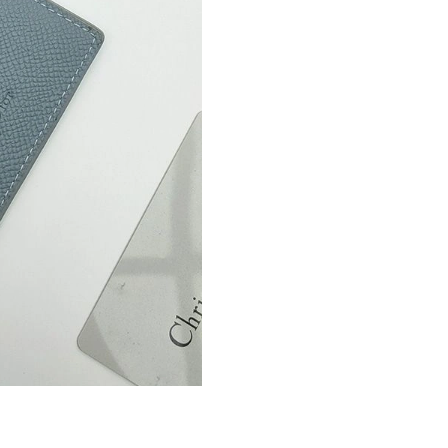
Just Sold: Dana from Miami on Jul 10, 2026 a
Just Sold: Diana from Hong Kong on May 30, 
Just Sold: Fiona from Cleveland on Jul 27, 202
Just Sold: Bob from Columbus on May 22, 202
Just Sold: Adam from Atlanta on Aug 06, 2026
Just Sold: George from San Francisco on May 
Just Sold: Peter from Seattle on May 08, 2026
Just Sold: Vince from New York on May 29, 20
Just Sold: Quinn from San Francisco on Jun 29