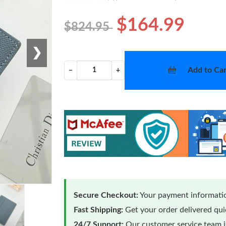
$164.99
$824.95
❯
Add to Car
−
+
Secure Checkout:
Your payment informatio
Fast Shipping:
Get your order delivered qu
24/7 Support:
Our customer service team is