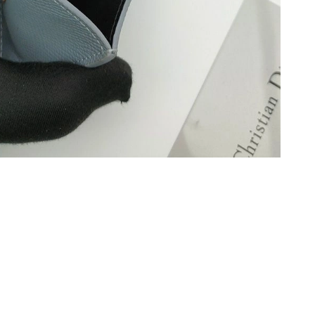
 2026 at 8:23 PM.
, 2026 at 8:42 PM.
 2:37 PM.
6 at 8:01 AM.
2026 at 6:16 PM.
t 11:28 AM.
t 10:05 AM.
at 4:10 PM.
, 2026 at 4:30 PM.
026 at 12:40 PM.
26 at 2:38 PM.