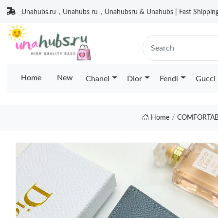
Unahubs.ru，Unahubs ru，Unahubsru & Unahubs | Fast Shipping 
Home
New
Chanel
Dior
Fendi
Gucci
Home
COMFORTABL