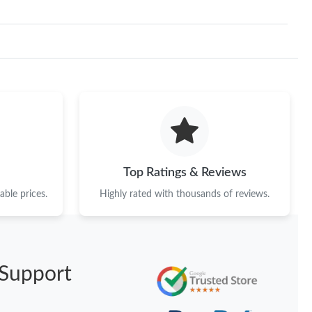
Top Ratings & Reviews
ble prices.
Highly rated with thousands of reviews.
Support