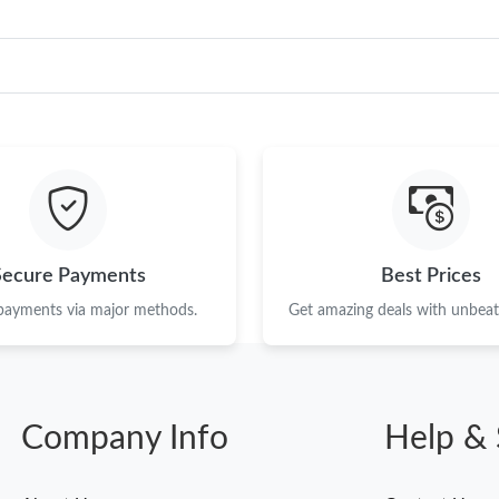
Secure Payments
Best Prices
 payments via major methods.
Get amazing deals with unbeata
Company Info
Help & 