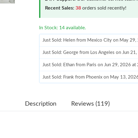
Recent Sales:
38
orders sold recently!
In Stock: 14 available.
Just Sold: Helen from Mexico City on May 29,
Just Sold: George from Los Angeles on Jun 21
Just Sold: Ethan from Paris on Jun 29, 2026 at
Just Sold: Frank from Phoenix on May 13, 202
Just Sold: Chris from Los Angeles on Jun 25, 
Just Sold: Quinn from Paris on Jul 25, 2026 a
Description
Reviews (119)
Just Sold: Fiona from Austin on Jul 06, 2026 a
Just Sold: Ella from Orlando on May 30, 2026 