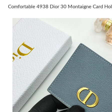
Comfortable 4938 Dior 30 Montaigne Card Hold