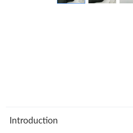
Introduction