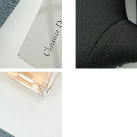
Just Sold: Helen from Mexico City on May 29,
Just Sold: George from Los Angeles on Jun 21
Just Sold: Ethan from Paris on Jun 29, 2026 at
Just Sold: Frank from Phoenix on May 13, 202
Just Sold: Chris from Los Angeles on Jun 25, 
Just Sold: Quinn from Paris on Jul 25, 2026 a
Just Sold: Fiona from Austin on Jul 06, 2026 a
Just Sold: Ella from Orlando on May 30, 2026 
Just Sold: Ursula from Salt Lake City on Jul 17
Just Sold: Olivia from Las Vegas on Jun 22, 2
Just Sold: Charlie from Portland on Jun 04, 20