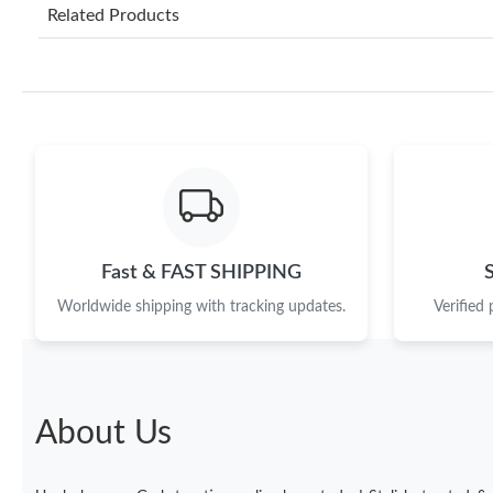
Related Products
Fast & FAST SHIPPING
Worldwide shipping with tracking updates.
Verified
About Us