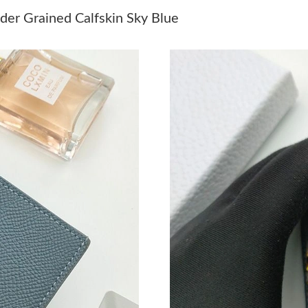
Just Sold: Ursula from Salt Lake City on Jul 17
er Grained Calfskin Sky Blue
Just Sold: Olivia from Las Vegas on Jun 22, 2
Just Sold: Charlie from Portland on Jun 04, 20
Just Sold: Dana from Miami on Jul 10, 2026 a
Just Sold: Diana from Hong Kong on May 30, 
Just Sold: Fiona from Cleveland on Jul 27, 202
Just Sold: Bob from Columbus on May 22, 202
Just Sold: Adam from Atlanta on Aug 06, 2026
Just Sold: George from San Francisco on May 
Just Sold: Peter from Seattle on May 08, 2026
Just Sold: Vince from New York on May 29, 20
Just Sold: Quinn from San Francisco on Jun 29