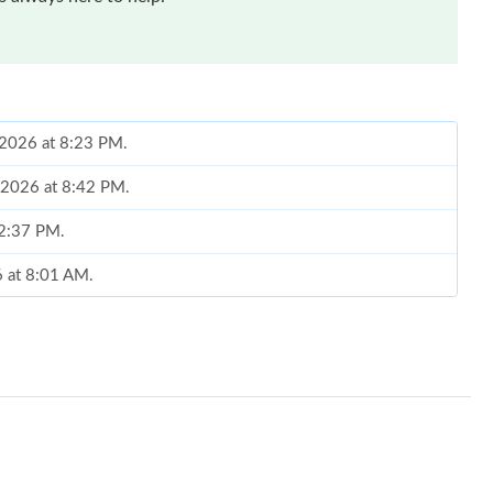
 2026 at 8:23 PM.
, 2026 at 8:42 PM.
 2:37 PM.
6 at 8:01 AM.
2026 at 6:16 PM.
t 11:28 AM.
t 10:05 AM.
at 4:10 PM.