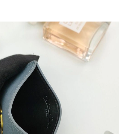
, 2026 at 4:30 PM.
026 at 12:40 PM.
26 at 2:38 PM.
t 12:17 PM.
2026 at 1:01 PM.
6 at 9:28 PM.
6 at 3:29 PM.
 at 12:35 PM.
11, 2026 at 6:04 PM.
 at 3:13 PM.
26 at 5:56 PM.
, 2026 at 11:20 PM.