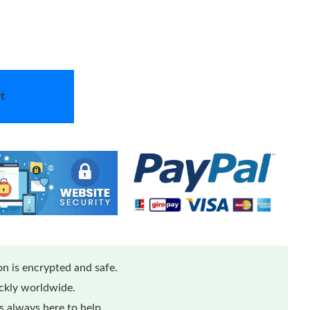
t
n is encrypted and safe.
ickly worldwide.
 always here to help.