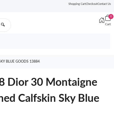
Shopping Cart
Checkout
Contact Us
0
Cart
🔍
SKY BLUE GOODS 13884
8 Dior 30 Montaigne
ned Calfskin Sky Blue