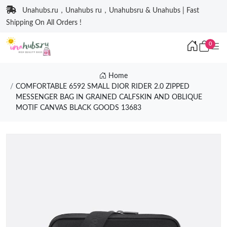
Unahubs.ru，Unahubs ru，Unahubsru & Unahubs | Fast
Shipping On All Orders !
0
Home
COMFORTABLE 6592 SMALL DIOR RIDER 2.0 ZIPPED
MESSENGER BAG IN GRAINED CALFSKIN AND OBLIQUE
MOTIF CANVAS BLACK GOODS 13683