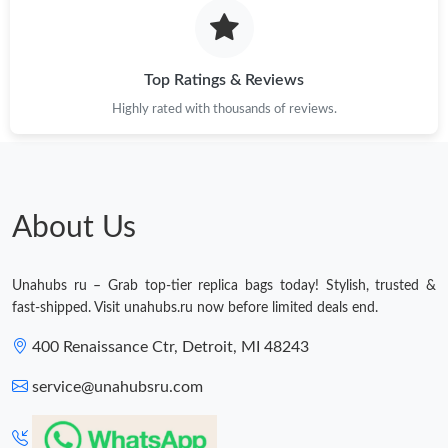
Just Sold: Liam from London on Jul 08, 2026 at 6:11 PM.
Just Sold: Kara from San Francisco on Jun 13, 2026 at 1:06 PM.
Top Ratings & Reviews
Highly rated with thousands of reviews.
Just Sold: Oscar from Chicago on Jul 27, 2026 at 11:30 AM.
Just Sold: Diana from Austin on Jul 20, 2026 at 11:15 PM.
About Us
Just Sold: Frank from Columbus on Jun 08, 2026 at 4:23 PM.
Unahubs ru – Grab top-tier replica bags today! Stylish, trusted &
Just Sold: Frank from Berlin on May 11, 2026 at 5:34 PM.
fast-shipped. Visit unahubs.ru now before limited deals end.
400 Renaissance Ctr, Detroit, MI 48243
Just Sold: Fiona from Miami on Jun 23, 2026 at 10:16 PM.
service@unahubsru.com
Just Sold: Nina from Philadelphia on May 17, 2026 at 6:25 PM.