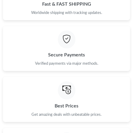
Fast & FAST SHIPPING
Just Sold: Alice from San Jose on May 17, 2026 at 11:10 AM.
Worldwide shipping with tracking updates.
Just Sold: Lily from Sydney on Jul 23, 2026 at 2:23 PM.
Just Sold: Rachel from Atlanta on Jun 02, 2026 at 10:49 AM.
Secure Payments
Just Sold: Lily from Chicago on May 13, 2026 at 8:17 PM.
Verified payments via major methods.
Just Sold: Grace from San Jose on Jul 03, 2026 at 10:42 PM.
Just Sold: Helen from Atlanta on Jul 07, 2026 at 5:45 PM.
Best Prices
Just Sold: Grace from Washington, D.C. on Jul 04, 2026 at 3:47
Get amazing deals with unbeatable prices.
PM.