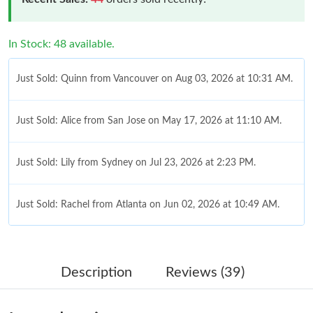
In Stock: 48 available.
Just Sold: Quinn from Vancouver on Aug 03, 2026 at 10:31 AM.
Just Sold: Alice from San Jose on May 17, 2026 at 11:10 AM.
Just Sold: Lily from Sydney on Jul 23, 2026 at 2:23 PM.
Just Sold: Rachel from Atlanta on Jun 02, 2026 at 10:49 AM.
Just Sold: Lily from Chicago on May 13, 2026 at 8:17 PM.
Description
Reviews (39)
Just Sold: Grace from San Jose on Jul 03, 2026 at 10:42 PM.