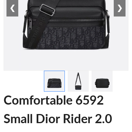
❮
❯
Comfortable 6592
Small Dior Rider 2.0