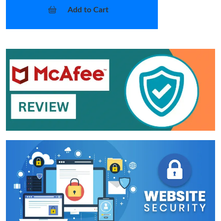
Add to Cart