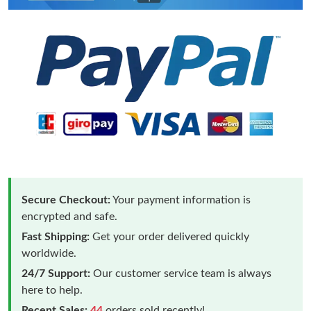
Secure Checkout:
Your payment information is
encrypted and safe.
Fast Shipping:
Get your order delivered quickly
worldwide.
24/7 Support:
Our customer service team is always
here to help.
Recent Sales:
44
orders sold recently!