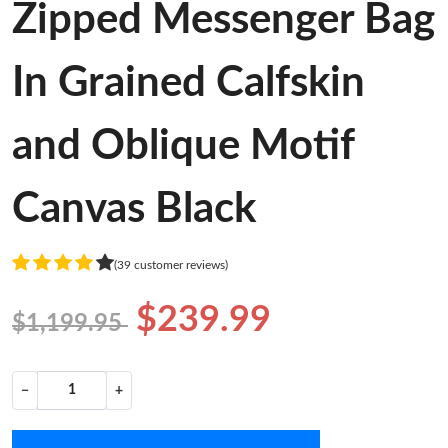
Zipped Messenger Bag
In Grained Calfskin
and Oblique Motif
Canvas Black
(39 customer reviews)
$239.99
$1,199.95
−
+