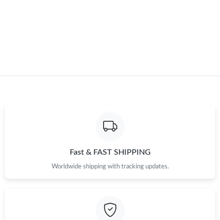
Fast & FAST SHIPPING
Worldwide shipping with tracking updates.