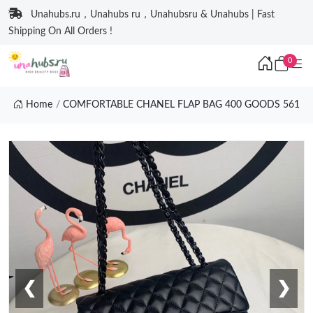
Unahubs.ru，Unahubs ru，Unahubsru & Unahubs | Fast
Shipping On All Orders !
0
Home
COMFORTABLE CHANEL FLAP BAG 400 GOODS 561
❮
❯