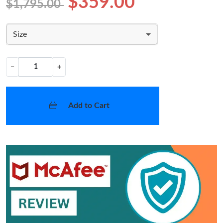
$359.00
$1,795.00
Size
−
+
Add to Cart