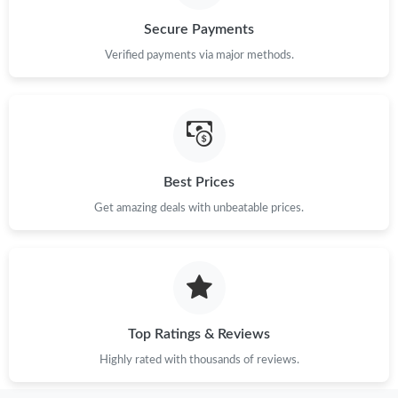
Secure Payments
Verified payments via major methods.
Best Prices
Get amazing deals with unbeatable prices.
Top Ratings & Reviews
Highly rated with thousands of reviews.