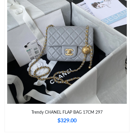
Just Sold: Oscar from Paris on Jul 13, 2026 at 7:06 PM.
Just Sold: Lily from Sydney on Jun 14, 2026 at 10:00 AM.
Just Sold: Xander from Miami on Jul 15, 2026 at 8:47 PM.
Just Sold: Paul from Vancouver on May 29, 2026 at 10:42 PM.
Just Sold: George from Los Angeles on Jul 26, 2026 at 10:18 PM.
Just Sold: Paul from Chicago on May 08, 2026 at 8:13 PM.
Trendy CHANEL FLAP BAG 17CM 297
$329.00
Just Sold: Adam from Detroit on May 16, 2026 at 9:50 PM.