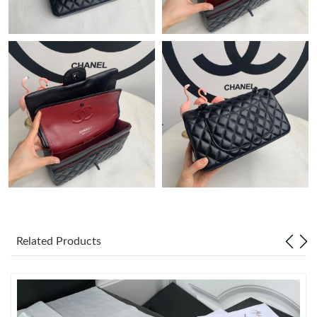
Just Sold: Ursula from Berlin on Jul 15, 2026 at 5:43 PM.
Just Sold: George from Charlotte on Jun 30, 2026 at 9:10 AM.
Just Sold: Olivia from Los Angeles on Jun 27, 2026 at 9:08 PM.
Just Sold: Dana from Charlotte on Jul 02, 2026 at 1:17 PM.
Just Sold: Frank from Salt Lake City on May 26, 2026 at 4:46
PM.
Just Sold: Quinn from Denver on Aug 01, 2026 at 11:46 PM.
Related Products
Just Sold: Liam from Salt Lake City on Jul 01, 2026 at 10:04 AM.
Just Sold: Charlie from Indianapolis on Jul 16, 2026 at 10:26 AM.