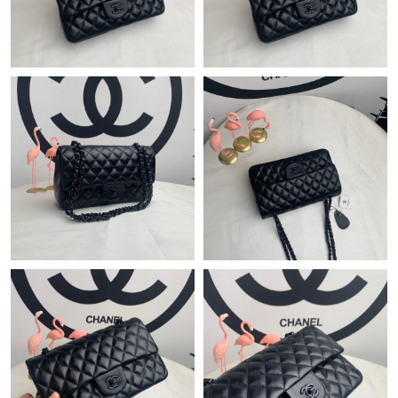
Just Sold: Quinn from Denver on Aug 01, 2026 at 11:46 PM.
Just Sold: Liam from Salt Lake City on Jul 01, 2026 at 10:04 AM.
Just Sold: Charlie from Indianapolis on Jul 16, 2026 at 10:26 AM.
Just Sold: Oscar from Paris on Jul 13, 2026 at 7:06 PM.
Just Sold: Lily from Sydney on Jun 14, 2026 at 10:00 AM.
Just Sold: Xander from Miami on Jul 15, 2026 at 8:47 PM.
Just Sold: Paul from Vancouver on May 29, 2026 at 10:42 PM.
Just Sold: George from Los Angeles on Jul 26, 2026 at 10:18 PM.