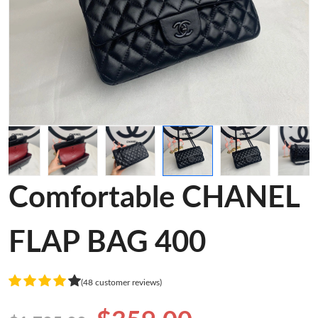
Comfortable CHANEL
FLAP BAG 400
(48 customer reviews)