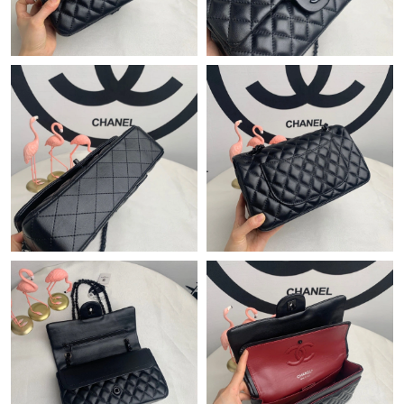
Just Sold: Paul from Chicago on May 08, 2026 at 8:13 PM.
Just Sold: Adam from Detroit on May 16, 2026 at 9:50 PM.
Just Sold: Tina from Columbus on Jun 18, 2026 at 8:04 PM.
Just Sold: Lily from Denver on Jun 02, 2026 at 8:14 AM.
Just Sold: Rachel from Sydney on May 29, 2026 at 8:08 PM.
Just Sold: Jade from Mexico City on Jul 14, 2026 at 7:33 PM.
Just Sold: Sam from Hong Kong on May 13, 2026 at 1:30 PM.