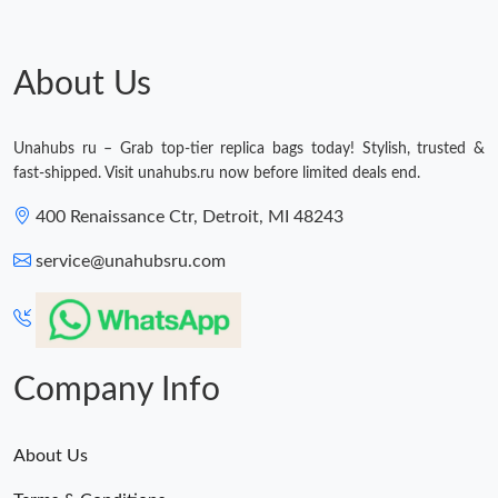
About Us
Unahubs ru – Grab top-tier replica bags today! Stylish, trusted &
fast-shipped. Visit unahubs.ru now before limited deals end.
400 Renaissance Ctr, Detroit, MI 48243
service@unahubsru.com
Company Info
About Us