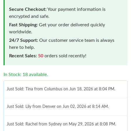
Secure Checkout:
Your payment information is
encrypted and safe.
Fast Shipping:
Get your order delivered quickly
worldwide.
24/7 Support:
Our customer service team is always
here to help.
Recent Sales:
50
orders sold recently!
In Stock: 18 available.
Just Sold: Tina from Columbus on Jun 18, 2026 at 8:04 PM.
Just Sold: Lily from Denver on Jun 02, 2026 at 8:14 AM.
Just Sold: Rachel from Sydney on May 29, 2026 at 8:08 PM.