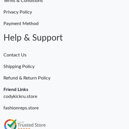
Terms & Conditions
Privacy Policy
Payment Method
Help & Support
Contact Us
Shipping Policy
Refund & Return Policy
Friend Links
codykickru.store
fashionreps.store