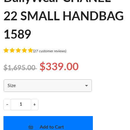
22 SMALL HANDBAG
1589
(27 customer reviews)
$339.00
$1,695.00
Size
−
+
Add to Cart