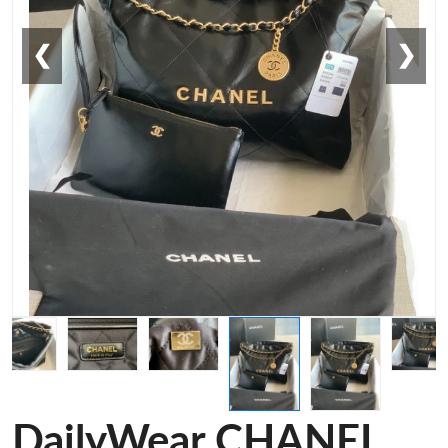
❮
❯
DailyWear CHANEL