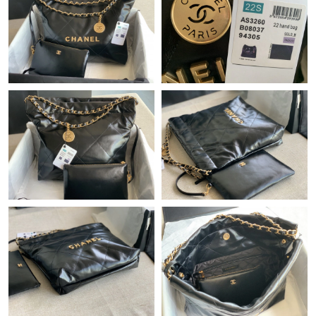
Just Sold: Hannah from Dallas on Jun 29, 2026 at 9:34 AM.
Just Sold: Ella from Cleveland on Jul 12, 2026 at 7:06 PM.
Just Sold: Kara from Boston on Jun 29, 2026 at 8:10 PM.
Just Sold: Zane from Charlotte on Jun 01, 2026 at 2:25 PM.
Just Sold: Charlie from New York on May 17, 2026 at 1:51 PM.
Just Sold: Ian from Nashville on Jun 26, 2026 at 4:36 PM.
Just Sold: Ian from San Diego on Aug 01, 2026 at 4:09 PM.
Just Sold: Peter from Sydney on Jun 14, 2026 at 6:17 PM.