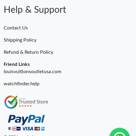
Help & Support
Contact Us
Shipping Policy
Refund & Return Policy
Friend Links
louisvuittonsoutletusa.com
watchfinder.help