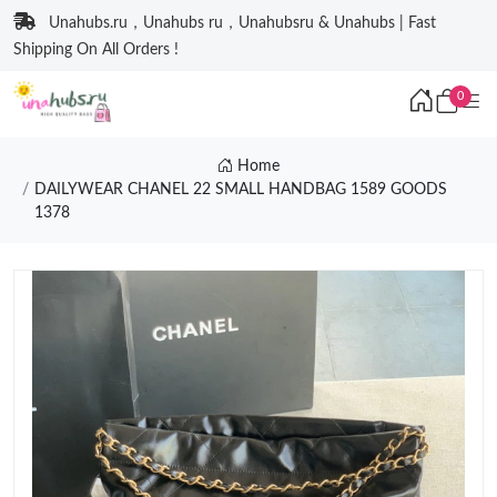
Unahubs.ru，Unahubs ru，Unahubsru & Unahubs | Fast
Shipping On All Orders !
0
Home
DAILYWEAR CHANEL 22 SMALL HANDBAG 1589 GOODS
1378