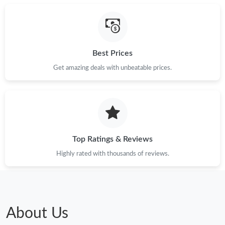
Best Prices
Get amazing deals with unbeatable prices.
Top Ratings & Reviews
Highly rated with thousands of reviews.
About Us