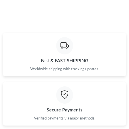
Just Sold: Kara from Boston on Jun 29, 2026 at 8:10 PM.
Just Sold: Zane from Charlotte on Jun 01, 2026 at 2:25 PM.
Just Sold: Charlie from New York on May 17, 2026 at 1:51 PM.
Just Sold: Ian from Nashville on Jun 26, 2026 at 4:36 PM.
Fast & FAST SHIPPING
Worldwide shipping with tracking updates.
Secure Payments
Verified payments via major methods.