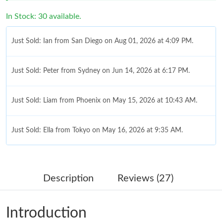
In Stock: 30 available.
Just Sold: Ian from San Diego on Aug 01, 2026 at 4:09 PM.
Just Sold: Peter from Sydney on Jun 14, 2026 at 6:17 PM.
Just Sold: Liam from Phoenix on May 15, 2026 at 10:43 AM.
Just Sold: Ella from Tokyo on May 16, 2026 at 9:35 AM.
Just Sold: Fiona from Sydney on Jul 12, 2026 at 3:08 PM.
Description
Reviews (27)
Just Sold: Hannah from Hong Kong on May 30, 2026 at 10:58
PM.
Introduction
Just Sold: Isaac from Sydney on Jul 05, 2026 at 11:38 PM.