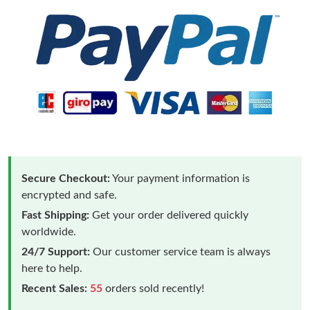
Secure Checkout:
Your payment information is
encrypted and safe.
Fast Shipping:
Get your order delivered quickly
worldwide.
24/7 Support:
Our customer service team is always
here to help.
Recent Sales:
55
orders sold recently!