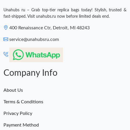
Unahubs ru – Grab top-tier replica bags today! Stylish, trusted &
fast-shipped. Visit unahubs.ru now before limited deals end.
400 Renaissance Ctr, Detroit, MI 48243
service@unahubsru.com
Company Info
About Us
Terms & Conditions
Privacy Policy
Payment Method