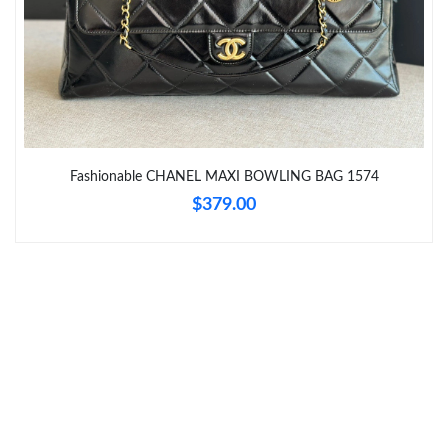
Just Sold: Zane from San Diego on Jun 23, 2026 at 4:00 PM.
Just Sold: Wendy from Charlotte on Jun 01, 2026 at 11:01 PM.
Just Sold: Nate from New York on Jul 07, 2026 at 4:35 PM.
Fashionable CHANEL MAXI BOWLING BAG 1574
$379.00
Just Sold: Nina from Sydney on Jun 15, 2026 at 5:57 PM.
Just Sold: Zane from New York on May 22, 2026 at 9:40 AM.
Just Sold: Hannah from Dallas on Jun 29, 2026 at 9:34 AM.
Just Sold: Ella from Cleveland on Jul 12, 2026 at 7:06 PM.