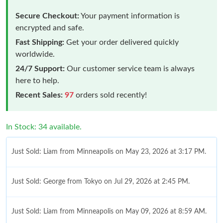
Secure Checkout:
Your payment information is
encrypted and safe.
Fast Shipping:
Get your order delivered quickly
worldwide.
24/7 Support:
Our customer service team is always
here to help.
Recent Sales:
97
orders sold recently!
In Stock: 34 available.
Just Sold: Liam from Minneapolis on May 23, 2026 at 3:17 PM.
Just Sold: George from Tokyo on Jul 29, 2026 at 2:45 PM.
Just Sold: Liam from Minneapolis on May 09, 2026 at 8:59 AM.