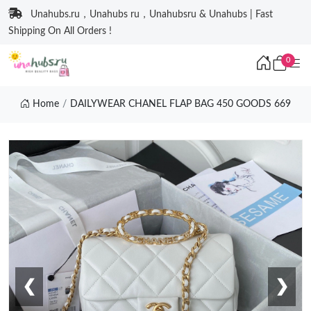
Unahubs.ru，Unahubs ru，Unahubsru & Unahubs | Fast
Shipping On All Orders !
0
Home
DAILYWEAR CHANEL FLAP BAG 450 GOODS 669
❮
❯