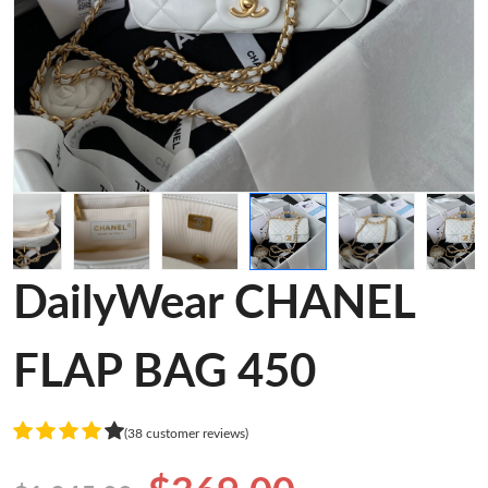
DailyWear CHANEL
FLAP BAG 450
(38 customer reviews)