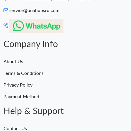
service@unahubsru.com
Company Info
About Us
Terms & Conditions
Privacy Policy
Payment Method
Help & Support
Contact Us