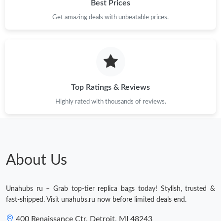
Best Prices
Get amazing deals with unbeatable prices.
Top Ratings & Reviews
Highly rated with thousands of reviews.
About Us
Unahubs ru – Grab top-tier replica bags today! Stylish, trusted &
fast-shipped. Visit unahubs.ru now before limited deals end.
400 Renaissance Ctr, Detroit, MI 48243