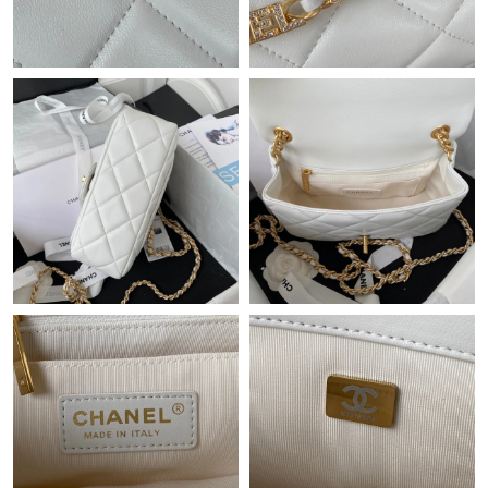
Just Sold: Ella from Austin on May 21, 2026 at 8:04 PM.
Just Sold: Tina from Seattle on Jun 19, 2026 at 2:21 PM.
Just Sold: Liam from Minneapolis on May 23, 2026 at 3:17 PM.
Just Sold: George from Tokyo on Jul 29, 2026 at 2:45 PM.
Just Sold: Liam from Minneapolis on May 09, 2026 at 8:59 AM.
Just Sold: Rachel from Austin on Aug 01, 2026 at 5:38 PM.
Just Sold: Kara from Miami on Jul 05, 2026 at 11:36 PM.