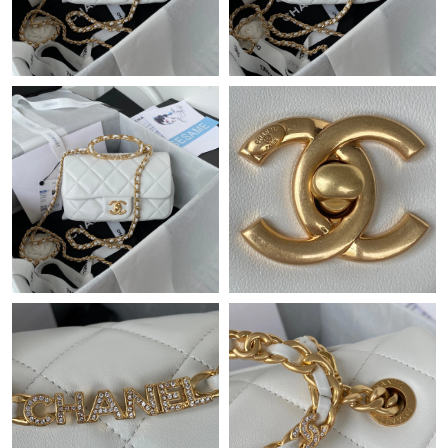
Just Sold: Ian from Berlin on Jul 03, 2026 at 9:43 AM.
Just Sold: Isaac from Dallas on Jun 20, 2026 at 11:36 PM.
Just Sold: Diana from Hong Kong on May 21, 2026 at 10:03 PM.
Just Sold: Kyle from Tokyo on Jun 10, 2026 at 12:20 PM.
Just Sold: Tina from Berlin on May 20, 2026 at 7:08 PM.
Just Sold: Oscar from Houston on Jun 10, 2026 at 4:12 PM.
Just Sold: Xander from Phoenix on Jul 12, 2026 at 6:50 PM.
Just Sold: Ethan from Houston on Jul 05, 2026 at 12:58 PM.