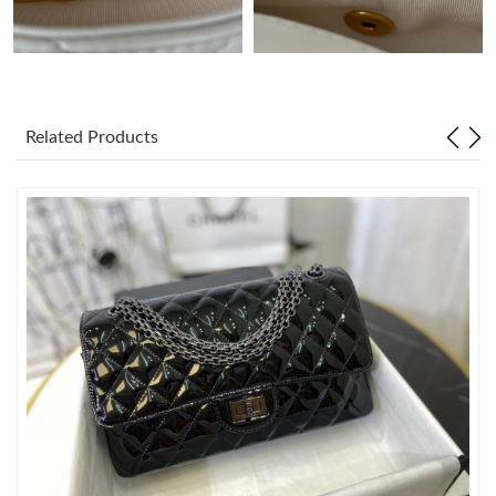
Just Sold: Diana from Seattle on May 20, 2026 at 7:48 PM.
Just Sold: Tina from Houston on Jun 10, 2026 at 10:22 AM.
Related Products
Just Sold: Xander from San Jose on Jul 17, 2026 at 7:04 PM.
Just Sold: Megan from San Jose on May 18, 2026 at 6:22 PM.
Just Sold: Zane from Seattle on Jun 01, 2026 at 2:32 PM.
Just Sold: Ian from Berlin on Jul 03, 2026 at 9:43 AM.
Just Sold: Isaac from Dallas on Jun 20, 2026 at 11:36 PM.
Just Sold: Diana from Hong Kong on May 21, 2026 at 10:03 PM.