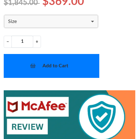
$369.00
$1,845.00
Size
−
+
Add to Cart