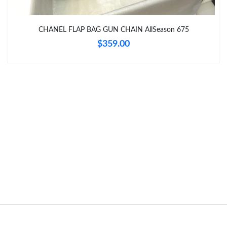
Just Sold: Kyle from Tokyo on Jun 10, 2026 at 12:20 PM.
CHANEL FLAP BAG GUN CHAIN AllSeason 675
$359.00
Just Sold: Tina from Berlin on May 20, 2026 at 7:08 PM.
Just Sold: Oscar from Houston on Jun 10, 2026 at 4:12 PM.
Just Sold: Xander from Phoenix on Jul 12, 2026 at 6:50 PM.
Just Sold: Ethan from Houston on Jul 05, 2026 at 12:58 PM.
Just Sold: Ella from Austin on May 21, 2026 at 8:04 PM.
Just Sold: Tina from Seattle on Jun 19, 2026 at 2:21 PM.