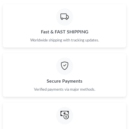
Fast & FAST SHIPPING
Worldwide shipping with tracking updates.
Secure Payments
Verified payments via major methods.