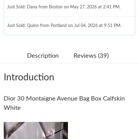
Just Sold: Dana from Boston on May 27, 2026 at 2:41 PM.
Just Sold: Quinn from Portland on Jul 04, 2026 at 9:51 PM.
Just Sold: Grace from Vancouver on Jul 02, 2026 at 10:49 AM.
Description
Reviews (39)
Just Sold: Charlie from Dallas on May 22, 2026 at 8:17 PM.
Introduction
Just Sold: Dana from San Diego on May 12, 2026 at 4:04 PM.
Dior 30 Montaigne Avenue Bag Box Calfskin
Just Sold: Megan from London on Jul 30, 2026 at 6:50 PM.
White
Just Sold: Ursula from Chicago on Jul 05, 2026 at 1:19 PM.
Just Sold: Liam from Salt Lake City on Jul 17, 2026 at 5:31 PM.