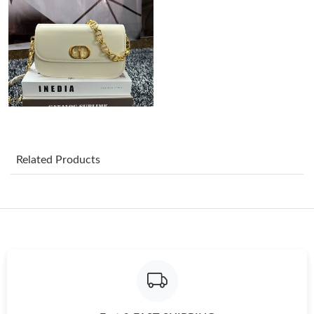
Just Sold: Chris from Tokyo on May 23, 2026 at 8:47 PM.
Just Sold: Frank from Los Angeles on Jul 13, 2026 at 3:55 PM.
Just Sold: Grace from Mexico City on Jul 24, 2026 at 9:30 AM.
Related Products
Just Sold: Dana from Seattle on Jul 05, 2026 at 10:09 PM.
Just Sold: George from Berlin on Jul 23, 2026 at 12:54 PM.
Just Sold: George from Las Vegas on Aug 07, 2026 at 7:11 PM.
Just Sold: Jade from Detroit on Jun 27, 2026 at 2:23 PM.