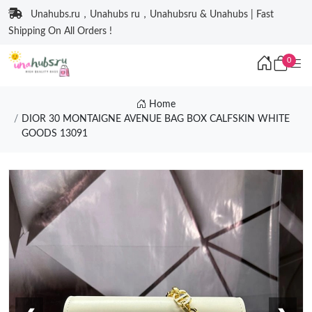
Unahubs.ru，Unahubs ru，Unahubsru & Unahubs | Fast
Shipping On All Orders !
0
Home
DIOR 30 MONTAIGNE AVENUE BAG BOX CALFSKIN WHITE
GOODS 13091