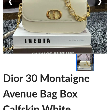
❮
❯
Dior 30 Montaigne
Avenue Bag Box
Calfskin White