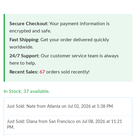
Secure Checkout:
Your payment information is
encrypted and safe.
Fast Shipping:
Get your order delivered quickly
worldwide.
24/7 Support:
Our customer service team is always
here to help.
Recent Sales:
67
orders sold recently!
In Stock: 37 available.
Just Sold: Nate from Atlanta on Jul 02, 2026 at 5:38 PM.
Just Sold: Diana from San Francisco on Jul 08, 2026 at 11:21
PM.