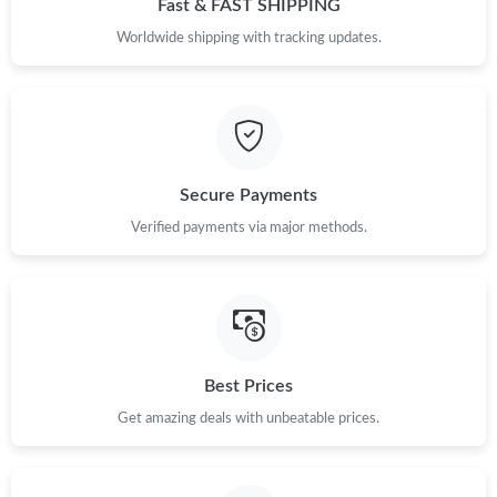
Fast & FAST SHIPPING
Just Sold: Isaac from Miami on Jul 26, 2026 at 12:32 PM.
Worldwide shipping with tracking updates.
Just Sold: Ursula from Austin on Jun 18, 2026 at 11:04 AM.
Just Sold: Peter from Cleveland on Jun 05, 2026 at 2:40 PM.
Secure Payments
Verified payments via major methods.
Just Sold: Nate from Atlanta on Jul 02, 2026 at 5:38 PM.
Just Sold: Diana from San Francisco on Jul 08, 2026 at 11:21
PM.
Just Sold: Dana from Boston on May 27, 2026 at 2:41 PM.
Best Prices
Get amazing deals with unbeatable prices.
Just Sold: Quinn from Portland on Jul 04, 2026 at 9:51 PM.
Just Sold: Grace from Vancouver on Jul 02, 2026 at 10:49 AM.