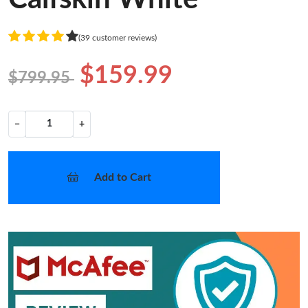
(39 customer reviews)
$159.99
$799.95
−
+
Add to Cart