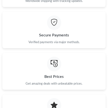
Worldwide shipping with tracking updates.
Just Sold: Paul from London on May 11, 2026 at 9:26 PM.
Just Sold: Oscar from Phoenix on Jul 03, 2026 at 11:42 AM.
Secure Payments
Just Sold: Kyle from Houston on Jun 13, 2026 at 3:41 PM.
Verified payments via major methods.
Just Sold: Isaac from Hong Kong on Jun 17, 2026 at 3:40 PM.
Just Sold: Kara from Mexico City on Aug 01, 2026 at 2:16 PM.
Best Prices
Just Sold: Ella from Seattle on Jun 17, 2026 at 11:42 AM.
Get amazing deals with unbeatable prices.
Just Sold: Kyle from San Jose on May 22, 2026 at 8:36 AM.
Just Sold: Milo from Kansas City on May 10, 2026 at 4:32 PM.