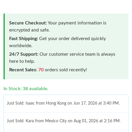
Secure Checkout:
Your payment information is
encrypted and safe.
Fast Shipping:
Get your order delivered quickly
worldwide.
24/7 Support:
Our customer service team is always
here to help.
Recent Sales:
70
orders sold recently!
In Stock: 38 available.
Just Sold: Isaac from Hong Kong on Jun 17, 2026 at 3:40 PM.
Just Sold: Kara from Mexico City on Aug 01, 2026 at 2:16 PM.