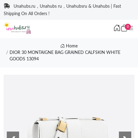
Unahubs.ru，Unahubs ru，Unahubsru & Unahubs | Fast
Shipping On All Orders !
0
Home
DIOR 30 MONTAIGNE BAG GRAINED CALFSKIN WHITE
GOODS 13094