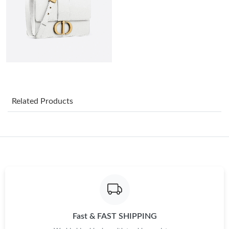
Just Sold: Sam from Toronto on Aug 02, 2026 at 6:13 PM.
Just Sold: Quinn from Los Angeles on Jun 23, 2026 at 11:08 PM.
Just Sold: Ella from Vancouver on May 23, 2026 at 10:59 AM.
Related Products
Just Sold: Tina from Singapore on Jul 23, 2026 at 5:05 PM.
Just Sold: Nina from Philadelphia on May 29, 2026 at 3:14 PM.
Just Sold: Oscar from Toronto on Jul 26, 2026 at 11:01 AM.
Just Sold: Ethan from San Diego on Jun 21, 2026 at 10:39 AM.
Fast & FAST SHIPPING