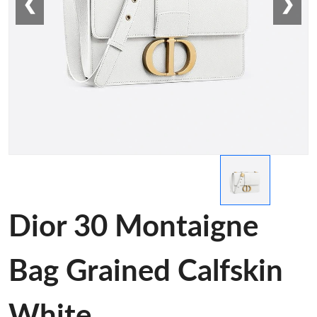
❮
❯
Dior 30 Montaigne
Bag Grained Calfskin
White