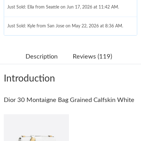
Just Sold: Ella from Seattle on Jun 17, 2026 at 11:42 AM.
Just Sold: Kyle from San Jose on May 22, 2026 at 8:36 AM.
Just Sold: Milo from Kansas City on May 10, 2026 at 4:32 PM.
Description
Reviews (119)
Just Sold: Chris from San Francisco on May 11, 2026 at 5:45
PM.
Introduction
Just Sold: Bob from San Jose on May 23, 2026 at 4:57 PM.
Just Sold: Quinn from Indianapolis on May 31, 2026 at 11:39
Dior 30 Montaigne Bag Grained Calfskin White
AM.
Just Sold: Dana from Kansas City on Jun 20, 2026 at 11:56 AM.
Just Sold: Vince from Las Vegas on Jun 10, 2026 at 10:17 AM.