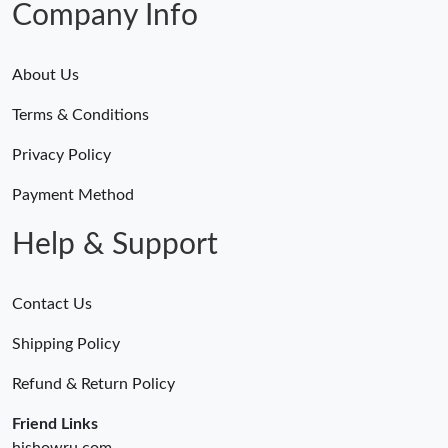
Company Info
Just Sold: Ella from Vancouver on May 23, 2026 at 10:59 AM.
About Us
Just Sold: Tina from Singapore on Jul 23, 2026 at 5:05 PM.
Terms & Conditions
Just Sold: Nina from Philadelphia on May 29, 2026 at 3:14 PM.
Privacy Policy
Payment Method
Just Sold: Oscar from Toronto on Jul 26, 2026 at 11:01 AM.
Help & Support
Just Sold: Ethan from San Diego on Jun 21, 2026 at 10:39 AM.
Contact Us
Just Sold: Paul from London on May 11, 2026 at 9:26 PM.
Shipping Policy
Refund & Return Policy
Just Sold: Oscar from Phoenix on Jul 03, 2026 at 11:42 AM.
Friend Links