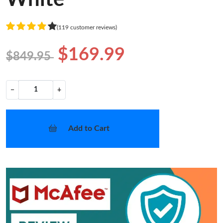
(119 customer reviews)
$169.99
$849.95
−
+
Add to Cart